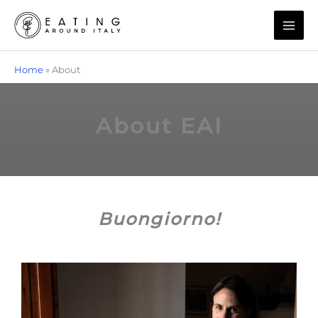
Skip
to
content
Home
»
About
About EAI​
Buongiorno!