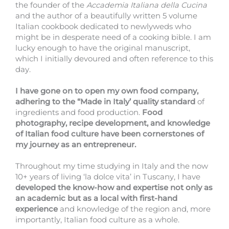
the founder of the
Accademia Italiana della Cucina
and the author of a beautifully written 5 volume
Italian cookbook dedicated to newlyweds who
might be in desperate need of a cooking bible. I am
lucky enough to have the original manuscript,
which I initially devoured and often reference to this
day.
I have gone on to open my own food company,
adhering to the “Made in Italy’ quality standard
of
ingredients and food production.
Food
photography, recipe development, and knowledge
of Italian food culture have been cornerstones of
my journey as an entrepreneur.
Throughout my time studying in Italy and the now
10+ years of living ‘la dolce vita’ in Tuscany, I have
developed the know-how and expertise not only as
an academic but as a local with first-hand
experience
and knowledge of the region and, more
importantly, Italian food culture as a whole.