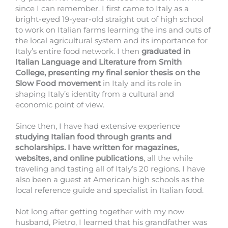
since I can remember. I first came to Italy as a
bright-eyed 19-year-old straight out of high school
to work on Italian farms learning the ins and outs of
the local agricultural system and its importance for
Italy’s entire food network. I then
graduated in
Italian Language and Literature from Smith
College, presenting my final senior thesis on the
Slow Food movement
in Italy and its role in
shaping Italy’s identity from a cultural and
economic point of view.
Since then, I have had extensive experience
studying Italian food through grants and
scholarships. I have written for magazines,
websites, and online publications
, all the while
traveling and tasting all of Italy’s 20 regions. I have
also been a guest at American high schools as the
local reference guide and specialist in Italian food.
Not long after getting together with my now
husband, Pietro, I learned that his grandfather was