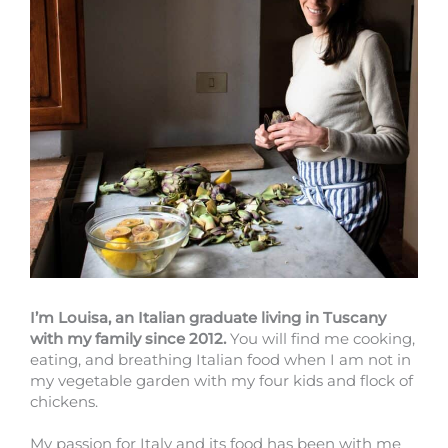
I’m Louisa, an Italian graduate living in Tuscany
with my family since 2012.
You will find me cooking,
eating, and breathing Italian food when I am not in
my vegetable garden with my four kids and flock of
chickens.
My passion for Italy and its food has been with me