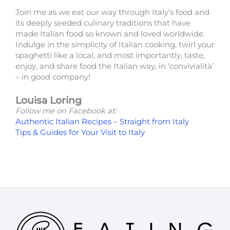
Join me as we eat our way through Italy’s food and
its deeply seeded culinary traditions that have
made Italian food so known and loved worldwide.
Indulge in the simplicity of Italian cooking, twirl your
spaghetti like a local, and most importantly, taste,
enjoy, and share food the Italian way, in ‘convivialità’
– in good company!
Louisa Loring
Follow me on Facebook at:
Authentic Italian Recipes – Straight from Italy
Tips & Guides for Your Visit to Italy