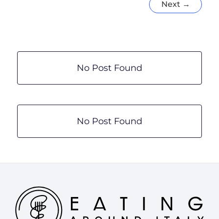
Next
→
17
Amazing
Italian
Culinary
Experiences
by
No Post Found
Region
No Post Found