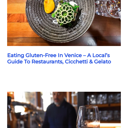
Favorite
Gelaterie
Eating Gluten-Free In Venice – A Local’s
Guide To Restaurants, Cicchetti & Gelato
Eating
Gluten-
Free
In
Venice
–
A
Local’s
Guide