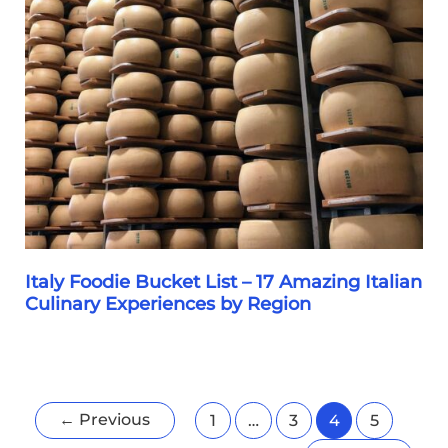
Italian
Christmas
Cake
Showdown
&
My
Italian
Family’s
Favorite
Variety
Italy Foodie Bucket List – 17 Amazing Italian
Culinary Experiences by Region
Italy
Foodie
Bucket
←
Previous
1
…
3
4
5
List
–