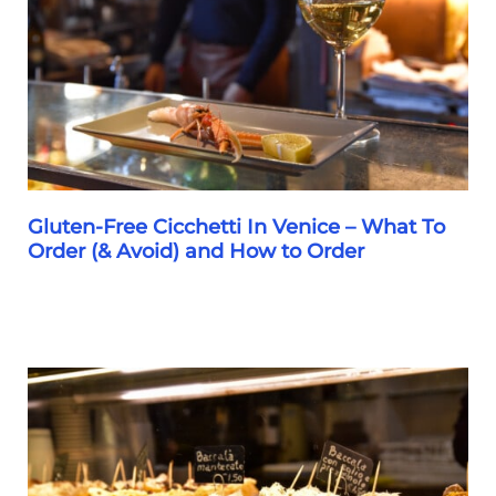
To
Restaurants,
Cicchetti
&
Gelato
Gluten-Free Cicchetti In Venice – What To
Order (& Avoid) and How to Order
Gluten-
Free
Cicchetti
In
Venice
–
What
To