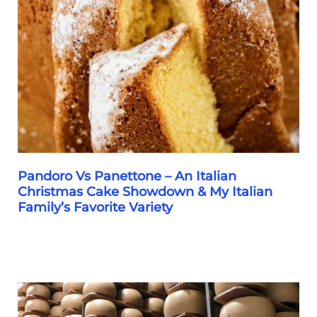
Pandoro Vs Panettone – An Italian
Christmas Cake Showdown & My Italian
Family’s Favorite Variety
Pandoro
Vs
Panettone
–
An