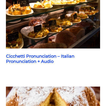
Self
Guided
Bacaro
Tour
Itinerary
Cicchetti Pronunciation – Italian
Pronunciation + Audio
Cicchetti
Pronunciation
–
Italian
Pronunciation
+
Audio