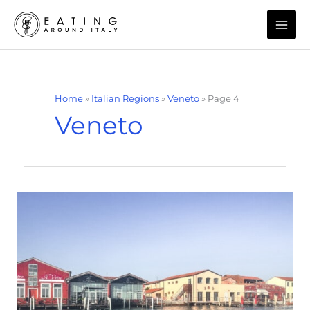
Skip
to
content
Home
»
Italian Regions
»
Veneto
»
Page 4
Veneto