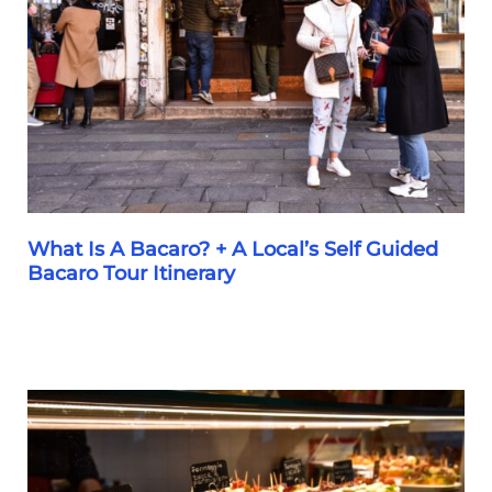
In
Venice
What Is A Bacaro? + A Local’s Self Guided
Bacaro Tour Itinerary
What
Is
A
Bacaro?
+
A
Local’s