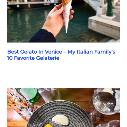
for
2026
Best Gelato In Venice – My Italian Family’s
10 Favorite Gelaterie
Best
Gelato
In
Venice
–
My
Italian
Family’s
10