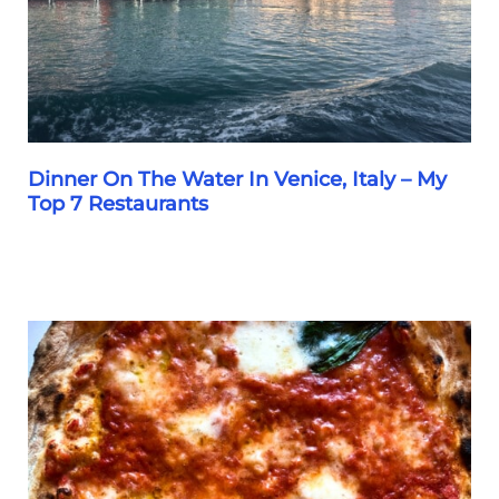
Dinner On The Water In Venice, Italy – My
Top 7 Restaurants
Dinner
On
The
Water
In
Venice,
Italy
–
My
Top