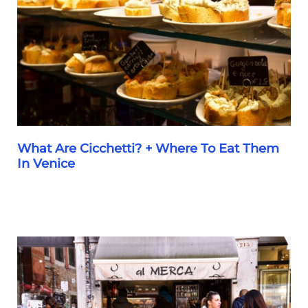
Order
(&
Avoid)
and
How
to
Order
What Are Cicchetti? + Where To Eat Them
In Venice
What
Are
Cicchetti?
+
Where
To
Eat
Them