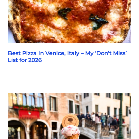
7
Restaurants
Best Pizza In Venice, Italy – My ‘Don’t Miss’
List for 2026
Best
Pizza
In
Venice,
Italy
–
My
‘Don’t
Miss’
List