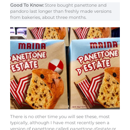
Good To Know:
Store bought panettone and
pandoro last longer than freshly made versions
from bakeries, about three months.
There is no other time you will see these, most
typically, although I have most recently seen a
version of panettone called
panettone d’estate
or