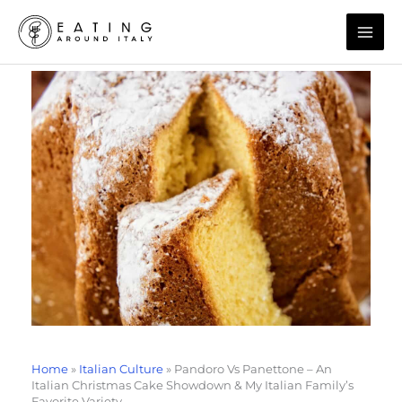
Skip
to
content
Home
»
Italian Culture
»
Pandoro Vs Panettone – An
Italian Christmas Cake Showdown & My Italian Family’s
Favorite Variety