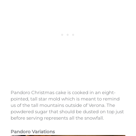
Pandoro Christmas cake is cooked in an eight-
pointed, tall star mold which is meant to remind
us of the tall mountains outside of Verona. The
powdered sugar that should be dusted on top just
before serving represents all the snowfall.
Pandoro Variations