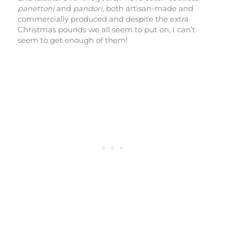
panettoni
and
pandori
, both artisan-made and
commercially produced and despite the extra
Christmas pounds we all seem to put on, I can’t
seem to get enough of them!