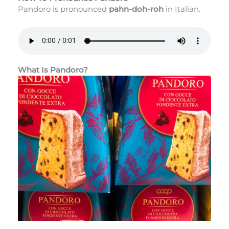
Pandoro is pronounced
pahn-doh-roh
in Italian.
What Is Pandoro?