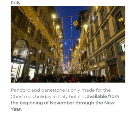
Italy
Pandoro and panettone is only made for the
Christmas holiday in Italy but it is
available from
the beginning of November through the New
Year.