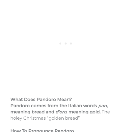
What Does Pandoro Mean?
Pandoro comes from the Italian words
pan
,
meaning bread and
d’oro
, meaning gold.
The
holey Christmas “golden bread”
How To Pronounce Pandoro