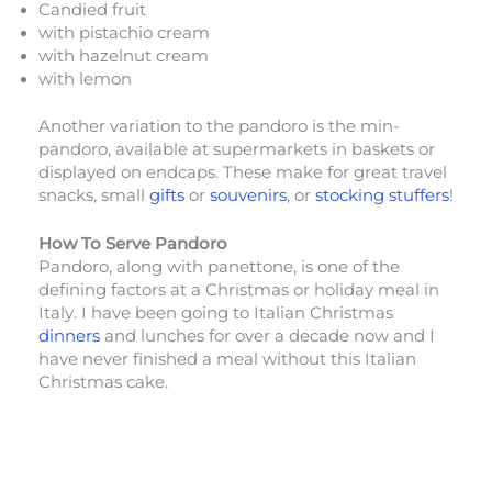
Candied fruit
with pistachio cream
with hazelnut cream
with lemon
Another variation to the pandoro is the min-
pandoro, available at supermarkets in baskets or
displayed on endcaps. These make for great travel
snacks, small
gifts
or
souvenirs
, or
stocking stuffers
!
How To Serve Pandoro
Pandoro, along with panettone, is one of the
defining factors at a Christmas or holiday meal in
Italy. I have been going to Italian Christmas
dinners
and lunches for over a decade now and I
have never finished a meal without this Italian
Christmas cake.