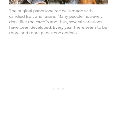
The original panettone recipe is made with
candied fruit and raisins. Many people, however,
don’t like the
canditi
and thus, several variations
have been developed. Every year there seem to be
more and more panettone options!