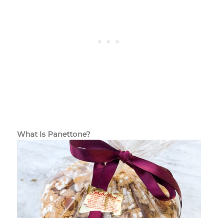
What Is Panettone?