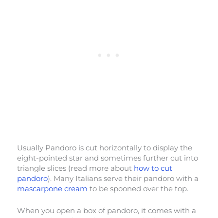
Usually Pandoro is cut horizontally to display the
eight-pointed star and sometimes further cut into
triangle slices (read more about
how to cut
pandoro
). Many Italians serve their pandoro with a
mascarpone cream
to be spooned over the top.
When you open a box of pandoro, it comes with a