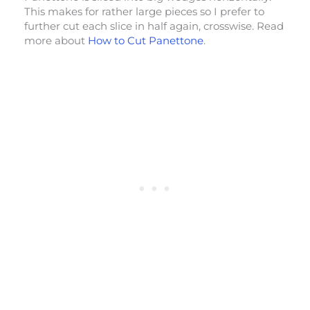
This makes for rather large pieces so I prefer to
further cut each slice in half again, crosswise. Read
more about
How to Cut Panettone
.