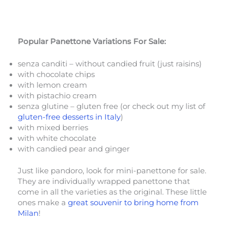
Popular Panettone Variations For Sale:
senza canditi – without candied fruit (just raisins)
with chocolate chips
with lemon cream
with pistachio cream
senza glutine – gluten free (or check out my list of
gluten-free desserts in Italy
)
with mixed berries
with white chocolate
with candied pear and ginger
Just like pandoro, look for mini-panettone for sale.
They are individually wrapped panettone that
come in all the varieties as the original. These little
ones make a
great souvenir to bring home from
Milan
!