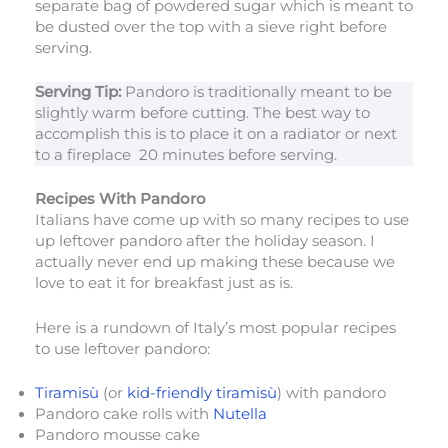
separate bag of powdered sugar which is meant to
be dusted over the top with a sieve right before
serving.
Serving Tip:
Pandoro is traditionally meant to be
slightly warm before cutting. The best way to
accomplish this is to place it on a radiator or next
to a fireplace 20 minutes before serving.
Recipes With Pandoro
Italians have come up with so many recipes to use
up leftover pandoro after the holiday season. I
actually never end up making these because we
love to eat it for breakfast just as is.
Here is a rundown of Italy’s most popular recipes
to use leftover pandoro:
Tiramisù
(or
kid-friendly tiramisù
) with pandoro
Pandoro cake rolls with
Nutella
Pandoro mousse cake