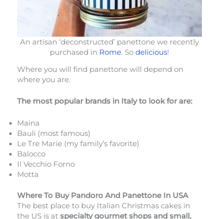
An artisan ‘deconstructed’ panettone we recently
purchased in
Rome
. So
delicious
!
Where you will find panettone will depend on
where you are.
The most popular brands in Italy to look for are:
Maina
Bauli (most famous)
Le Tre Marie (my family’s favorite)
Balocco
Il Vecchio Forno
Motta
Where To Buy Pandoro And Panettone In USA
The best place to buy Italian Christmas cakes in
the US is at
specialty gourmet shops and small,