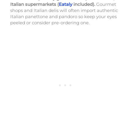
Italian supermarkets (
Eataly
included).
Gourmet
shops and Italian delis will often import authentic
Italian panettone and pandoro so keep your eyes
peeled or consider pre-ordering one.