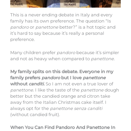
This is a never ending debate in Italy and every
family has its own preference. The question “Is
pandoro
or
panettone
better?” is a hot topic and
it’s hard to say because it’s really a personal
preference.
Many children prefer
pandoro
because it’s simpler
and not as heavy when compared to
panettone
.
My family splits on this debate. Everyone in my
family prefers
pandoro
but I love
panettone
without
canditi.
So I am not even a true lover of
panettone
. I like the taste of the
panettone
dough
better but the candied orange and citron take
away from the Italian Christmas cake itself. I
always opt for the
panettone senza canditi
(without candied fruit).
When You Can Find Pandoro And Panettone In