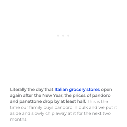
Literally the day that
Italian grocery stores
open
again after the New Year, the prices of pandoro
and panettone drop by at least half.
This is the
time our family buys pandoro in bulk and we put it
aside and slowly chip away at it for the next two
months.