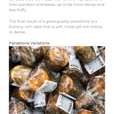
then pandoro and bakes up to be more dense and
less fluffy.
The final result of a good quality panettone is a
buttery, rich cake that is soft, moist yet not chewy
or dense.
Panettone Variations