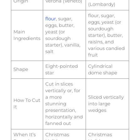
Origin
Verona (Veneto)
(Lombardy)
flour, sugar,
flour
, sugar,
eggs, yeast (or
eggs, butter,
sourdough
Main
yeast (or
starter), butter,
Ingredients
sourdough
raisins, and
starter), vanilla,
various candied
salt
fruit
Eight-pointed
Cylindrical
Shape
star
dome shape
Cut in slices
vertically or, for
a more
Sliced vertically
How To Cut
stunning
into large
It
presentation,
wedges
horizontally and
fanned out
When It’s
Christmas
Christmas