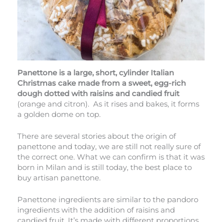
Panettone is a large, short, cylinder Italian
Christmas cake made from a sweet, egg-rich
dough dotted with raisins and candied fruit
(orange and citron). As it rises and bakes, it forms
a golden dome on top.
There are several stories about the origin of
panettone and today, we are still not really sure of
the correct one. What we can confirm is that it was
born in Milan and is still today, the best place to
buy artisan panettone.
Panettone ingredients are similar to the pandoro
ingredients with the addition of raisins and
candied fruit. It’s made with different proportions