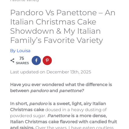
Pandoro Vs Panettone – An
Italian Christmas Cake
Showdown & My Italian
Family’s Favorite Variety
By
Louisa
75
SHARES
Last updated on December 13th, 2025
Have you ever wondered what the difference is
between
pandoro
and
panettone?
In short,
pandoro
is a sweet, light, airy Italian
Christmas cake
doused in a heavy dusting of
powdered sugar.
Panettone
is a more dense,
Italian Christmas cake flavored with candied fruit
and raisins.
Over the years, I have eaten coutless