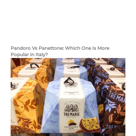
Pandoro Vs Panettone: Which One Is More
Popular
in Italy?