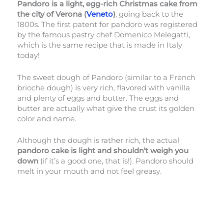
Pandoro is a light, egg-rich Christmas cake from
the city of Verona (
Veneto
)
, going back to the
1800s. The first patent for pandoro was registered
by the famous pastry chef Domenico Melegatti,
which is the same recipe that is made in Italy
today!
The sweet dough of Pandoro (similar to a French
brioche dough) is very rich, flavored with vanilla
and plenty of eggs and butter. The eggs and
butter are actually what give the crust its golden
color and name.
Although the dough is rather rich, the actual
pandoro cake is light and shouldn’t weigh you
down
(if it’s a good one, that is!). Pandoro should
melt in your mouth and not feel greasy.