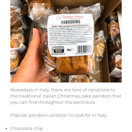
Nowadays in Italy, there are tons of variations to
the traditional Italian Christmas cake pandoro that
you can find throughout the peninsula.
Popular pandoro variation to look for in Italy:
Chocolate chip