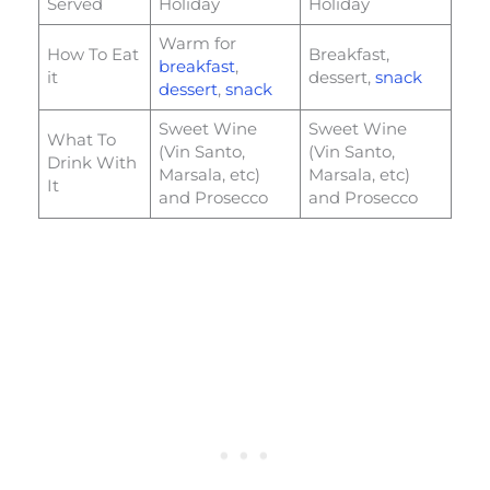
Served
Holiday
Holiday
Warm for
How To Eat
Breakfast,
breakfast
,
it
dessert,
snack
dessert
,
snack
Sweet Wine
Sweet Wine
What To
(Vin Santo,
(Vin Santo,
Drink With
Marsala, etc)
Marsala, etc)
It
and Prosecco
and Prosecco