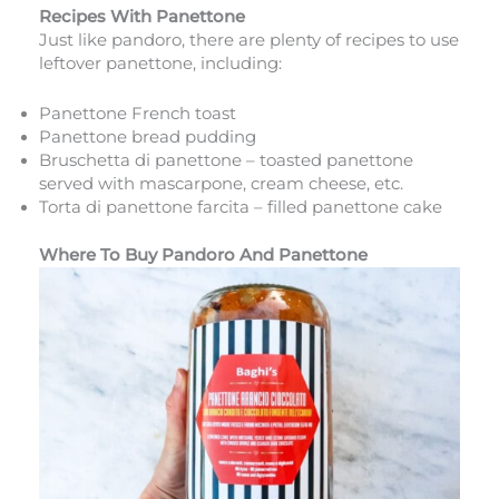
Recipes With Panettone
Just like pandoro, there are plenty of recipes to use
leftover panettone, including:
Panettone French toast
Panettone bread pudding
Bruschetta di panettone – toasted panettone
served with mascarpone, cream cheese, etc.
Torta di panettone farcita – filled panettone cake
Where To Buy Pandoro And Panettone