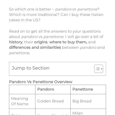
So which one is better –
pandoro
or
panettone
?
Which is more traditional? Can I buy these Italian
cakes in the US?
Read on to get all the answers to your questions
about
pandoro
vs
panettone
. I will go over a bit of
history
, their
origins
,
where to buy them,
and
differences and similarities
between
pandoro
and
panettone
.
Jump to Section
Pandoro Vs Panettone Overview
Pandoro
Panettone
Meaning
Golden Bread
Big Bread
Of Name
Milan