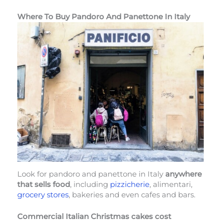
Where To Buy Pandoro And Panettone In Italy
Look for pandoro and panettone in Italy
anywhere
that sells food
, including
pizzicherie
, alimentari,
grocery stores
, bakeries and even cafes and bars.
Commercial Italian Christmas cakes cost