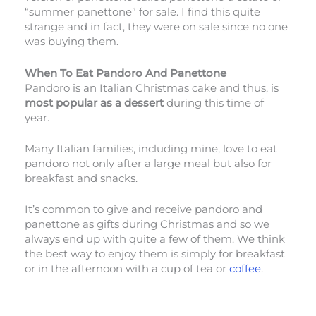
“summer panettone” for sale. I find this quite
strange and in fact, they were on sale since no one
was buying them.
When To Eat Pandoro And Panettone
Pandoro is an Italian Christmas cake and thus, is
most popular as a dessert
during this time of
year.
Many Italian families, including mine, love to eat
pandoro not only after a large meal but also for
breakfast and snacks.
It’s common to give and receive pandoro and
panettone as gifts during Christmas and so we
always end up with quite a few of them. We think
the best way to enjoy them is simply for breakfast
or in the afternoon with a cup of tea or
coffee
.