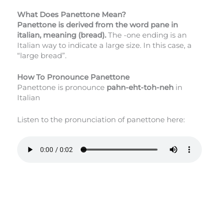
What Does Panettone Mean?
Panettone is derived from the word pane in
italian, meaning (bread).
The -one ending is an
Italian way to indicate a large size. In this case, a
“large bread”.
How To Pronounce Panettone
Panettone is pronounce
pahn-eht-toh-neh
in
Italian
Listen to the pronunciation of panettone here: