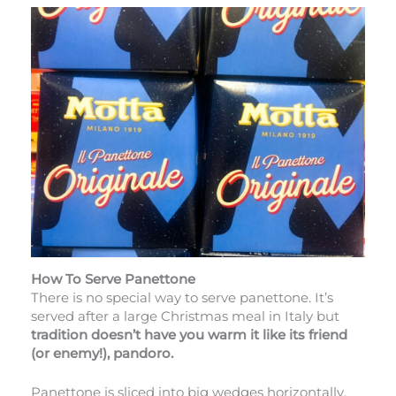
How To Serve Panettone
There is no special way to serve panettone. It’s
served after a large Christmas meal in Italy but
tradition doesn’t have you warm it like its friend
(or enemy!), pandoro.
Panettone is sliced into big wedges horizontally.