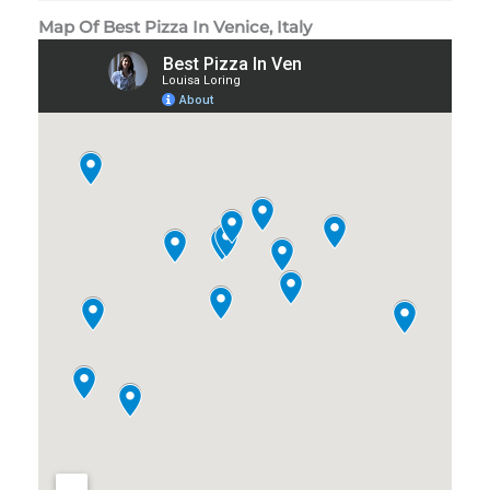
Map Of Best Pizza In Venice, Italy