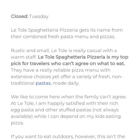
Closed:
Tuesday
Le Tole Spaghetteria Pizzeria gets its name from
their combined fresh pasta menu and pizzas.
Rustic and small, Le Tole is really casual with a
warm staff.
Le Tole Spaghetteria Pizzeria is my top
pick for travelers who can’t agree on what to eat.
They have a really reliable pizza menu with
extensive choices yet offer a variety of fresh, non-
traditional
pastas
, made daily.
We like to come here when the family can’t agree.
At Le Tole, I am happily satisfied with their rich
egg pasta and other stuffed pastas (not always
available) while I can depend on my kids eating
pizza.
If you want to eat outdoors, however, this isn’t the