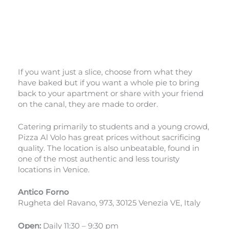
If you want just a slice, choose from what they
have baked but if you want a whole pie to bring
back to your apartment or share with your friend
on the canal, they are made to order.
Catering primarily to students and a young crowd,
Pizza Al Volo has great prices without sacrificing
quality. The location is also unbeatable, found in
one of the most authentic and less touristy
locations in Venice.
Antico Forno
Rugheta del Ravano, 973, 30125 Venezia VE, Italy
Open:
Daily 11:30 – 9:30 pm