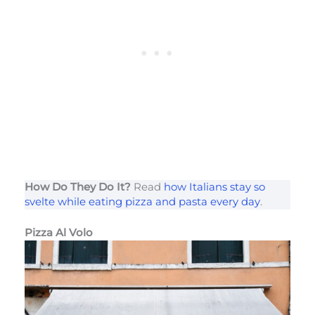
How Do They Do It?
Read
how Italians stay so
svelte while eating pizza and pasta every day
.
Pizza Al Volo