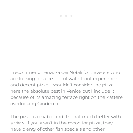
I recommend Terrazza dei Nobili for travelers who
are looking for a beautiful waterfront experience
and decent pizza. I wouldn’t consider the pizza
here the absolute best in Venice but I include it
because of its amazing terrace right on the Zattere
overlooking Giudecca.
The pizza is reliable and it’s that much better with
a view. If you aren’t in the mood for pizza, they
have plenty of other fish specials and other