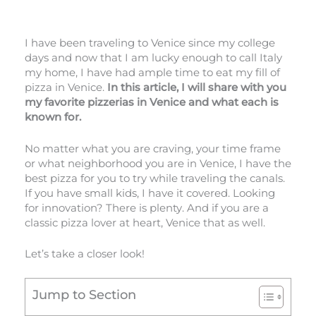
I have been traveling to Venice since my college
days and now that I am lucky enough to call Italy
my home, I have had ample time to eat my fill of
pizza in Venice.
In this article, I will share with you
my favorite pizzerias in Venice and what each is
known for.
No matter what you are craving, your time frame
or what neighborhood you are in Venice, I have the
best pizza for you to try while traveling the canals.
If you have small kids, I have it covered. Looking
for innovation? There is plenty. And if you are a
classic pizza lover at heart, Venice that as well.
Let’s take a closer look!
Jump to Section