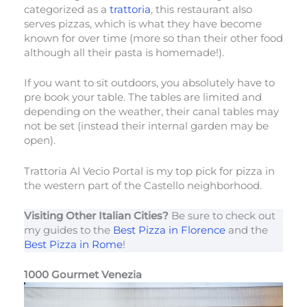
categorized as a
trattoria
, this restaurant also
serves pizzas, which is what they have become
known for over time (more so than their other food
although all their pasta is homemade!).
If you want to sit outdoors, you absolutely have to
pre book your table. The tables are limited and
depending on the weather, their canal tables may
not be set (instead their internal garden may be
open).
Trattoria Al Vecio Portal is my top pick for pizza in
the western part of the Castello neighborhood.
Visiting Other Italian Cities?
Be sure to check out
my guides to the
Best Pizza in Florence
and the
Best Pizza in Rome
!
1000 Gourmet Venezia