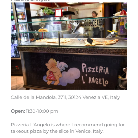
Calle de la Mandola, 3711, 30124 Venezia VE, Italy
Open:
11:30-10:00 pm
Pizzeria L’Angelo is where I recommend going for
takeout pizza by the slice in Venice, Italy.