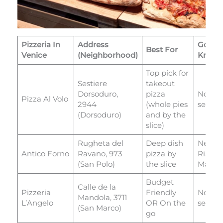
Pizzeria In
Address
Good 
Best For
Venice
(Neighborhood)
Know
Top pick for
Sestiere
takeout
Dorsoduro,
pizza
No
Pizza Al Volo
2944
(whole pies
seatin
(Dorsoduro)
and by the
slice)
Rugheta del
Deep dish
Next t
Antico Forno
Ravano, 973
pizza by
Rialto
(San Polo)
the slice
Marke
Budget
Calle de la
Pizzeria
Friendly
No
Mandola, 3711
L’Angelo
OR On the
seatin
(San Marco)
go