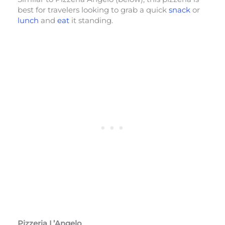
best for travelers looking to grab a quick
snack
or
lunch
and
eat
it standing.
Pizzeria L’Angelo