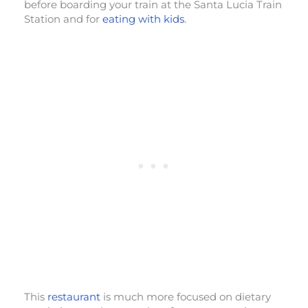
before boarding your train at the Santa Lucia Train
Station and for
eating with kids
.
This
restaurant
is much more focused on dietary