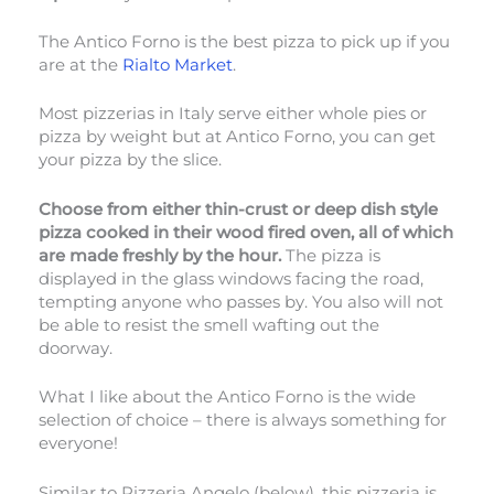
The Antico Forno is the best pizza to pick up if you
are at the
Rialto Market
.
Most pizzerias in Italy serve either whole pies or
pizza by weight but at Antico Forno, you can get
your pizza by the slice.
Choose from either thin-crust or deep dish style
pizza cooked in their wood fired oven, all of which
are made freshly by the hour.
The pizza is
displayed in the glass windows facing the road,
tempting anyone who passes by. You also will not
be able to resist the smell wafting out the
doorway.
What I like about the Antico Forno is the wide
selection of choice – there is always something for
everyone!
Similar to Pizzeria Angelo (below), this pizzeria is