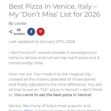
Best Pizza In Venice, Italy –
My ‘Don’t Miss’ List for 2026
By
Louisa
49
SHARES
Last updated on January 27th, 2026
I don’t know if I would consider it sacreligious to
come to Venice and not eat top notch pizza but it
comes pretty close.
Hear me out. You made it to the magical city –
crossed all the oceans, boarded all those planes
and finally adjusted to the time difference. You did
all that to eat an “OK” pizza in Venice? I don’t think
so.
You came to eat the best pizza in Venice!
Venice, like many of Italy’s most popular and
famous
cities
, is home to some of the best
pizza in