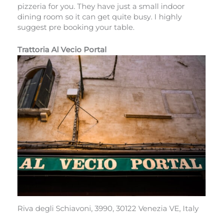
pizzeria for you. They have just a small indoor
dining room so it can get quite busy. I highly
suggest pre booking your table.
Trattoria Al Vecio Portal
Riva degli Schiavoni, 3990, 30122 Venezia VE, Italy