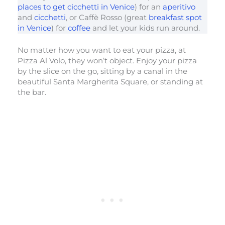
places to get cicchetti in Venice
) for an
aperitivo
and
cicchetti
, or Caffè Rosso (great
breakfast spot
in Venice
) for
coffee
and let your kids run around.
No matter how you want to eat your pizza, at
Pizza Al Volo, they won’t object. Enjoy your pizza
by the slice on the go, sitting by a canal in the
beautiful Santa Margherita Square, or standing at
the bar.