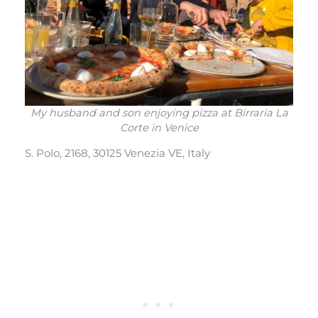
My husband and son enjoying pizza at Birraria La
Corte in Venice
S. Polo, 2168, 30125 Venezia VE, Italy