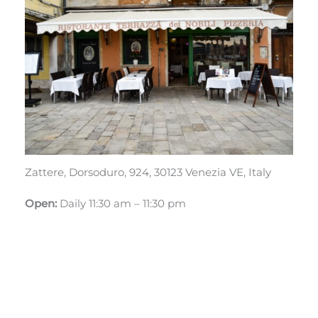
Zattere, Dorsoduro, 924, 30123 Venezia VE, Italy
Open:
Daily 11:30 am – 11:30 pm