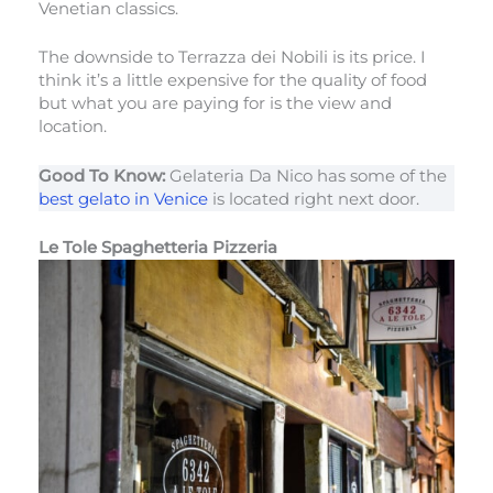
Venetian classics.
The downside to Terrazza dei Nobili is its price. I
think it’s a little expensive for the quality of food
but what you are paying for is the view and
location.
Good To Know:
Gelateria Da Nico has some of the
best gelato in Venice
is located right next door.
Le Tole Spaghetteria Pizzeria