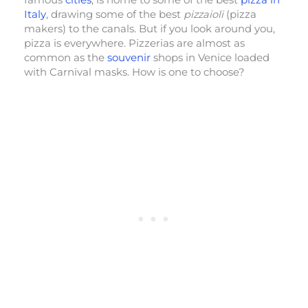
Italy
, drawing some of the best
pizzaioli
(pizza
makers) to the canals. But if you look around you,
pizza is everywhere. Pizzerias are almost as
common as the
souvenir
shops in Venice loaded
with Carnival masks. How is one to choose?