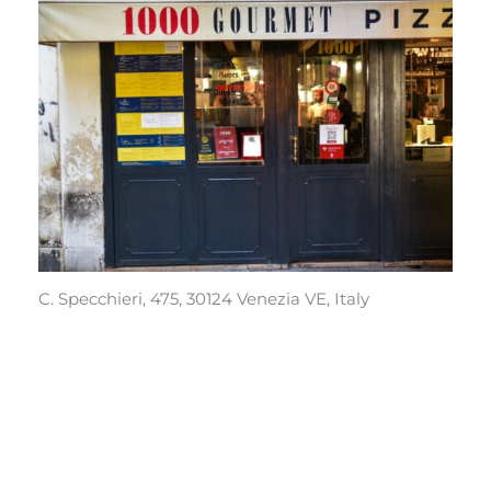
C. Specchieri, 475, 30124 Venezia VE, Italy