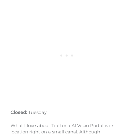
Closed:
Tuesday
What I love about Trattoria Al Vecio Portal is its
location right on a small canal. Although