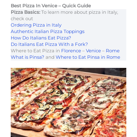
Best Pizza In Venice – Quick Guide
Pizza Basics:
To learn more about pizza in Italy,
check out
Ordering Pizza in Italy
Authentic Italian Pizza Toppings
How Do Italians Eat Pizza?
Do Italians Eat Pizza With a Fork?
Where to Eat Pizza in
Florence
–
Venice
–
Rome
What is Pinsa?
and
Where to Eat Pinsa in Rome