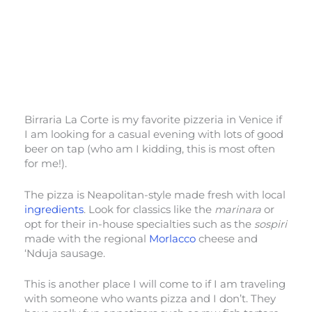
Birraria La Corte is my favorite pizzeria in Venice if
I am looking for a casual evening with lots of good
beer on tap (who am I kidding, this is most often
for me!).
The pizza is Neapolitan-style made fresh with local
ingredients
. Look for classics like the
marinara
or
opt for their in-house specialties such as the
sospiri
made with the regional
Morlacco
cheese and
‘Nduja sausage.
This is another place I will come to if I am traveling
with someone who wants pizza and I don’t. They