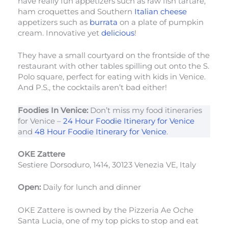
have really fun appetizers such as raw fish tartare,
ham croquettes and Southern
Italian cheese
appetizers such as
burrata
on a plate of pumpkin
cream. Innovative yet
delicious
!
They have a small courtyard on the frontside of the
restaurant with other tables spilling out onto the S.
Polo square, perfect for eating with kids in Venice.
And P.S., the cocktails aren’t bad either!
Foodies In Venice:
Don’t miss my food itineraries
for Venice –
24 Hour Foodie Itinerary for Venice
and
48 Hour Foodie Itinerary for Venice
.
OKE Zattere
Sestiere Dorsoduro, 1414, 30123 Venezia VE, Italy
Open:
Daily for lunch and dinner
OKE Zattere is owned by the Pizzeria Ae Oche
Santa Lucia, one of my top picks to stop and eat