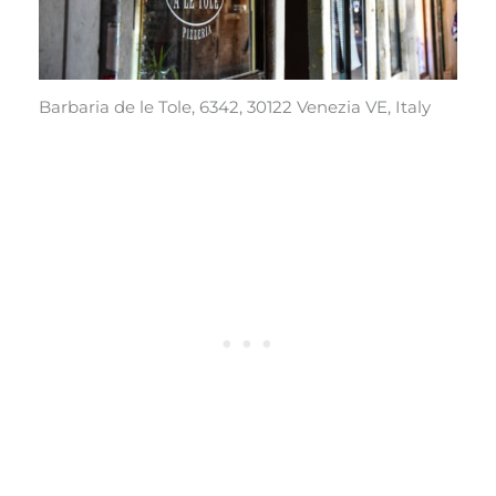
Barbaria de le Tole, 6342, 30122 Venezia VE, Italy