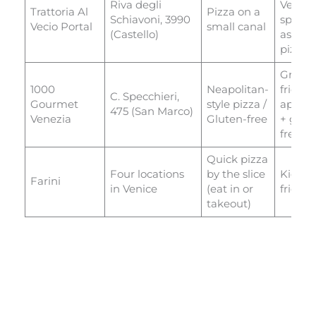
Riva degli
Veneti
Trattoria Al
Pizza on a
Schiavoni, 3990
special
Vecio Portal
small canal
(Castello)
as well
pizza
Great
1000
Neapolitan-
fried
C. Specchieri,
Gourmet
style pizza /
appeti
475 (San Marco)
Venezia
Gluten-free
+ glut
free pi
Quick pizza
Four locations
by the slice
Kid
Farini
in Venice
(eat in or
friend
takeout)