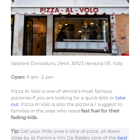
Sestiere Dorsoduro, 2944, 30123 Venezia VE, Italy
Open:
11 am -2 pm
Pizza Al Volo is one of Venice’s most famous
pizzerias if you are looking for a quick bite or
take
out
. Pizza Al Volo is also the pizzeria I suggest to
families in the area who need
fast fuel for their
fading kids.
Tip:
Get your little ones a slice of pizza, sit down
close by at Panini e Vini Da Babbo (one of the
best