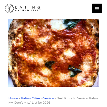
Skip
to
content
Home
»
Italian Cities
»
Venice
»
Best Pizza In Venice, Italy –
My ‘Don’t Miss’ List for 2026