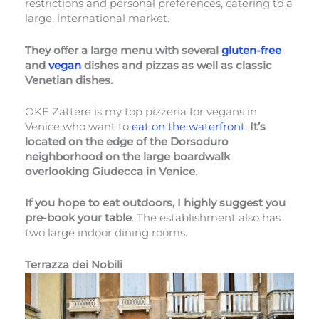
restrictions and personal preferences, catering to a
large, international market.
They offer a large menu with several
gluten-free
and
vegan
dishes and pizzas as well as classic
Venetian dishes.
OKE Zattere is my top pizzeria for vegans in
Venice who want to
eat on the waterfront
.
It’s
located on the edge of the Dorsoduro
neighborhood on the large boardwalk
overlooking Giudecca in Venice
.
If you hope to eat outdoors, I highly suggest you
pre-book your table
. The establishment also has
two large indoor dining rooms.
Terrazza dei Nobili