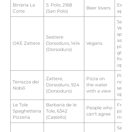
Birraria La
S. Polo, 2168
Excell
Beer lovers
Corte
(San Polo)
appeti
Serves
Veneti
special
Sestiere
as well
OKE Zattere
Dorsoduro, 1414
Vegans
pizza 
(Dorsoduro)
gluten
free
option
Plenty 
Zattere,
Pizza on
Terrazza dei
non-pi
Dorsoduro, 924
the water
Nobili
seafoo
(Dorsoduro)
with a view
option
Le Tole
Barbaria de le
Fresh
People who
Spaghetteria
Tole, 6342
pasta
can’t agree
Pizzeria
(Castello)
menu
Serves