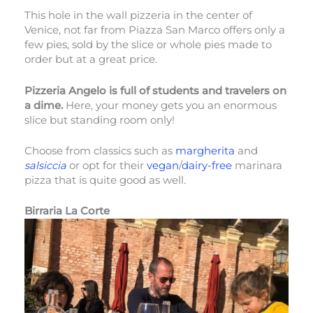
This hole in the wall pizzeria in the center of
Venice, not far from Piazza San Marco offers only a
few pies, sold by the slice or whole pies made to
order but at a great price.
Pizzeria Angelo is full of students and travelers on
a dime.
Here, your money gets you an enormous
slice but standing room only!
Choose from classics such as
margherita
and
salsiccia
or opt for their
vegan
/
dairy-free
marinara
pizza that is quite good as well.
Birraria La Corte