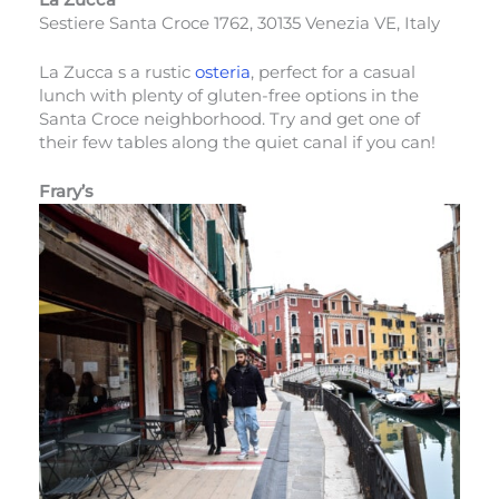
Sestiere Santa Croce 1762, 30135 Venezia VE, Italy
La Zucca s a rustic
osteria
, perfect for a casual
lunch with plenty of gluten-free options in the
Santa Croce neighborhood. Try and get one of
their few tables along the quiet canal if you can!
Frary’s