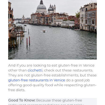
And if you are looking to eat gluten-free in Venice
other than
cicchetti
, check out these restaurants.
They are not gluten-free establishments, but these
gluten-free restaurants in Venice
do a good job
offering good quality food while respecting gluten-
free diets.
Good To Know:
Because these gluten-free