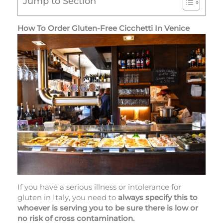
Jump to Section
How To Order Gluten-Free Cicchetti In Venice
If you have a serious illness or intolerance for
gluten in Italy, you need to
always specify this to
whoever is serving you to be sure there is low or
no risk of cross contamination.