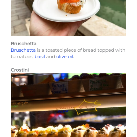
Bruschetta
Bruschetta
is a toasted piece of bread topped with
tomatoes,
basil
and
olive oil
.
Crostini