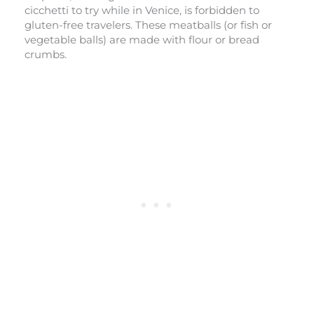
cicchetti to try while in Venice, is forbidden to
gluten-free travelers. These meatballs (or fish or
vegetable balls) are made with flour or bread
crumbs.