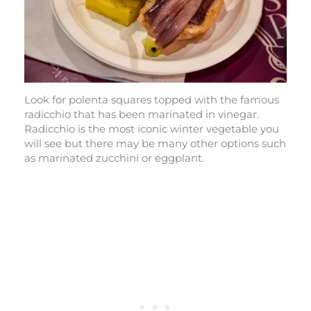
Look for polenta squares topped with the famous
radicchio that has been marinated in vinegar.
Radicchio is the most iconic winter vegetable you
will see but there may be many other options such
as marinated zucchini or eggplant.