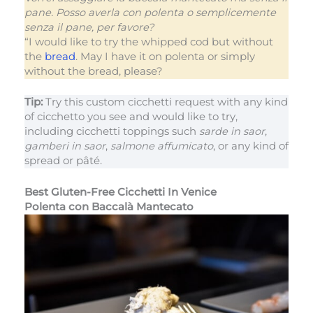
pane. Posso averla con polenta o semplicemente
senza il pane, per favore?
“I would like to try the whipped cod but without
the
bread
. May I have it on polenta or simply
without the bread, please?
Tip:
Try this custom cicchetti request with any kind
of cicchetto you see and would like to try,
including cicchetti toppings such
sarde in saor
,
gamberi in saor
,
salmone affumicato
, or any kind of
spread or pâté.
Best Gluten-Free Cicchetti In Venice
Polenta con Baccalà Mantecato