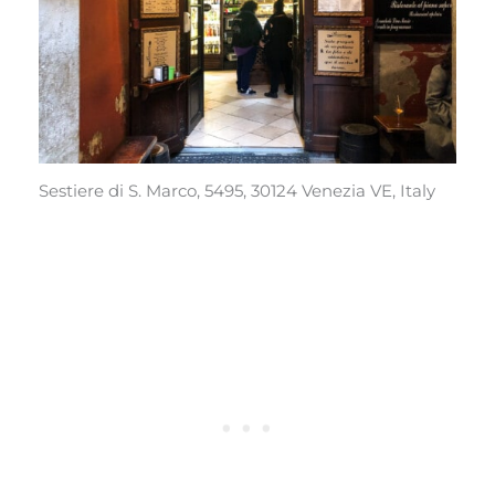
Sestiere di S. Marco, 5495, 30124 Venezia VE, Italy