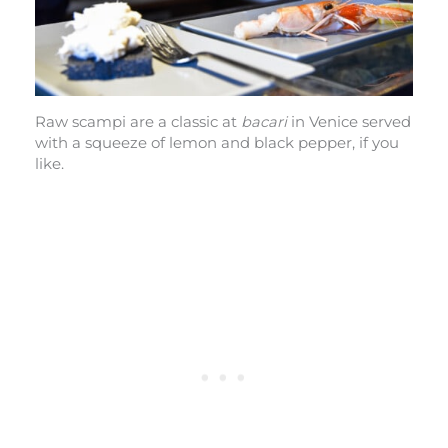
Raw scampi are a classic at
bacari
in Venice served
with a squeeze of lemon and black pepper, if you
like.