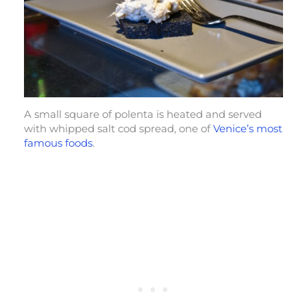
A small square of polenta is heated and served
with whipped salt cod spread, one of
Venice’s most
famous foods
.