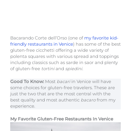
Bacarando Corte dell’Orso (one of
my favorite kid-
friendly restaurants in Venice
) has some of the best
gluten-free cicchetti offering a wide variety of
polenta squares with various spread and toppings
including classics such as sarde in saor and plenty
of gluten-free
tortini
and
spiedini.
Good To Know:
Most
bacari
in Venice will have
some choices for gluten-free travelers. These are
just the two that are the most central with the
best quality and most authentic
bacaro
from my
experience.
My Favorite Gluten-Free Restaurants In Venice