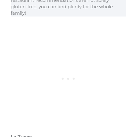
restaurant recommendations are not solely
gluten-free, you can find plenty for the whole
family!
La Zucca