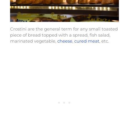
Crostini are the general term for any small toasted
piece of bread topped with a spread, fish salad,
marinated vegetable,
cheese
,
cured meat
, etc.