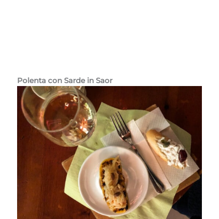
Polenta con Sarde in Saor