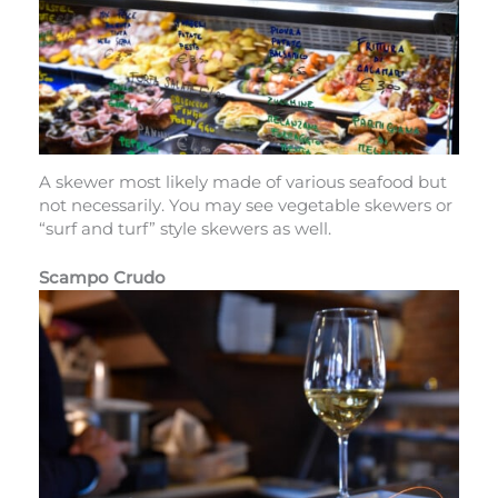
A skewer most likely made of various seafood but
not necessarily. You may see vegetable skewers or
“surf and turf” style skewers as well.
Scampo Crudo