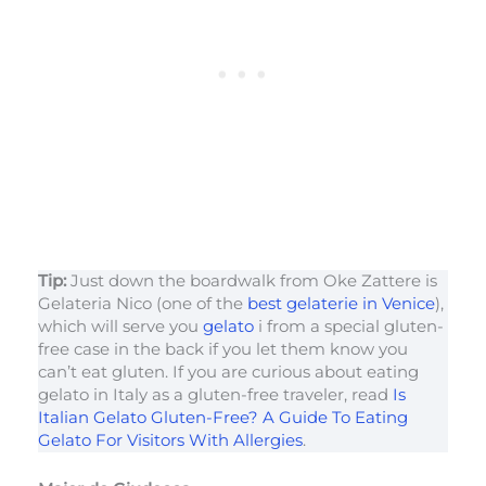
Tip:
Just down the boardwalk from Oke Zattere is
Gelateria Nico (one of the
best gelaterie in Venice
),
which will serve you
gelato
i from a special gluten-
free case in the back if you let them know you
can’t eat gluten. If you are curious about eating
gelato in Italy as a gluten-free traveler, read
Is
Italian Gelato Gluten-Free? A Guide To Eating
Gelato For Visitors With Allergies
.