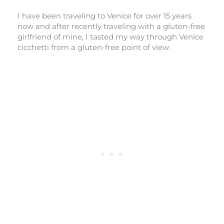
I have been traveling to Venice for over 15 years
now and after recently traveling with a gluten-free
girlfriend of mine, I tasted my way through Venice
cicchetti from a gluten-free point of view.