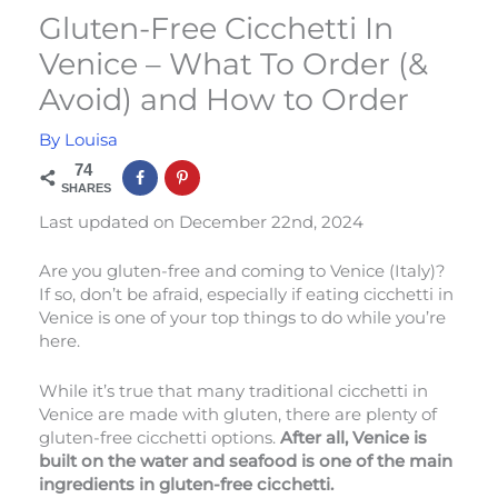
Gluten-Free Cicchetti In
Venice – What To Order (&
Avoid) and How to Order
By
Louisa
74
SHARES
Last updated on December 22nd, 2024
Are you gluten-free and coming to Venice (Italy)?
If so, don’t be afraid, especially if eating cicchetti in
Venice is one of your top things to do while you’re
here.
While it’s true that many traditional cicchetti in
Venice are made with gluten, there are plenty of
gluten-free cicchetti options.
After all, Venice is
built on the water and seafood is one of the main
ingredients in gluten-free cicchetti.