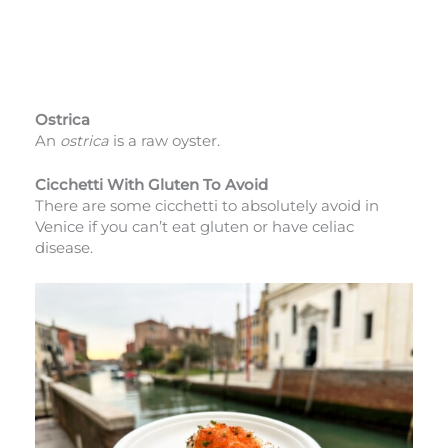
Ostrica
An
ostrica
is a raw oyster.
Cicchetti With Gluten To Avoid
There are some cicchetti to absolutely avoid in
Venice if you can’t eat gluten or have celiac
disease.