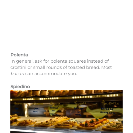
Polenta
In general, ask for polenta squares instead of
crostini or small rounds of toasted bread. Most
bacari
can accommodate you.
Spiedino