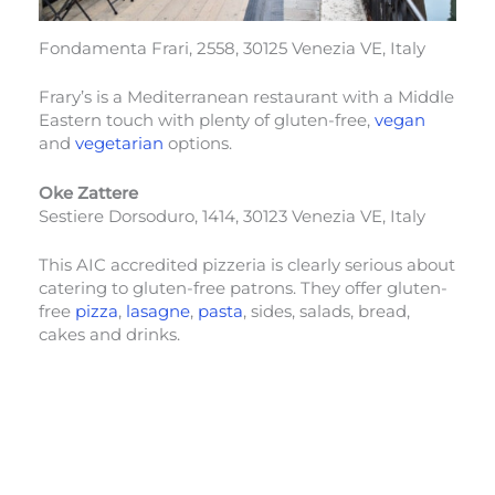
Fondamenta Frari, 2558, 30125 Venezia VE, Italy
Frary’s is a Mediterranean restaurant with a Middle
Eastern touch with plenty of gluten-free,
vegan
and
vegetarian
options.
Oke Zattere
Sestiere Dorsoduro, 1414, 30123 Venezia VE, Italy
This AIC accredited pizzeria is clearly serious about
catering to gluten-free patrons. They offer gluten-
free
pizza
,
lasagne
,
pasta
, sides, salads, bread,
cakes and drinks.