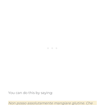
You can do this by saying:
Non posso assolutamente mangiare glutine. Che