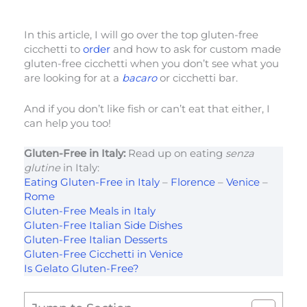
In this article, I will go over the top gluten-free
cicchetti to
order
and how to ask for custom made
gluten-free cicchetti when you don’t see what you
are looking for at a
bacaro
or cicchetti bar.
And if you don’t like fish or can’t eat that either, I
can help you too!
Gluten-Free in Italy:
Read up on eating
senza
glutine
in Italy:
Eating Gluten-Free in Italy
–
Florence
–
Venice
–
Rome
Gluten-Free Meals in Italy
Gluten-Free Italian Side Dishes
Gluten-Free Italian Desserts
Gluten-Free Cicchetti in Venice
Is Gelato Gluten-Free?