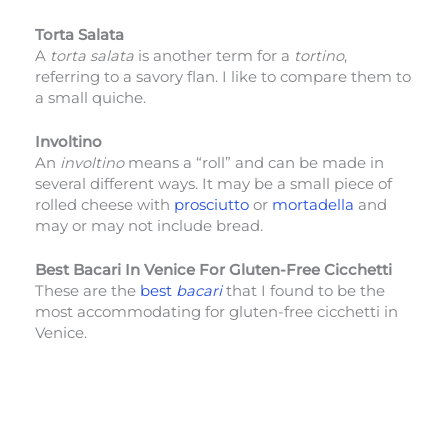
Torta Salata
A
torta salata
is another term for a
tortino
,
referring to a savory flan. I like to compare them to
a small quiche.
Involtino
An
involtino
means a “roll” and can be made in
several different ways. It may be a small piece of
rolled cheese with
prosciutto
or
mortadella
and
may or may not include bread.
Best Bacari In Venice For Gluten-Free Cicchetti
These are the
best
bacari
that I found to be the
most accommodating for gluten-free cicchetti in
Venice.