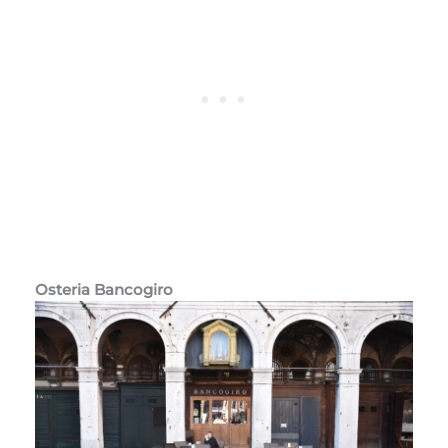
Osteria Bancogiro