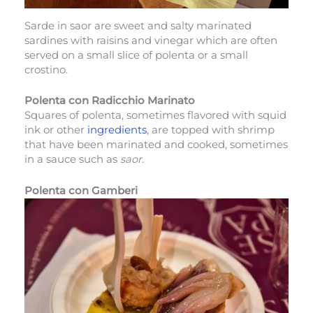
Sarde in saor are sweet and salty marinated
sardines with raisins and vinegar which are often
served on a small slice of polenta or a small
crostino.
Polenta con Radicchio Marinato
Squares of polenta, sometimes flavored with squid
ink or other
ingredients
, are topped with shrimp
that have been marinated and cooked, sometimes
in a sauce such as
saor
.
Polenta con Gamberi