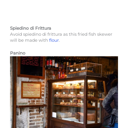
Spiedino di Frittura
Avoid spiedino di frittura as this fried fish skewer
will be made with
flour
.
Panino