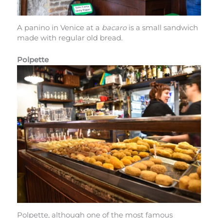
A panino in Venice at a
bacaro
is a small sandwich
made with regular old bread.
Polpette
Polpette, although one of the most famous