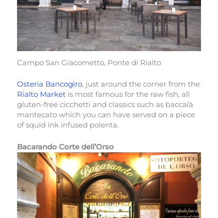
Campo San Giacometto, Ponte di Rialto
Osteria Bancogiro
, just around the corner from the
Rialto Market
is most famous for the raw fish, all
gluten-free cicchetti and classics such as baccalà
mantecato which you can have served on a piece
of squid ink infused polenta.
Bacarando Corte dell’Orso