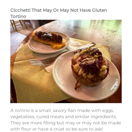
Cicchetti That May Or May Not Have Gluten
Tortino
A
tortino
is a small, savory flan made with eggs,
vegetables, cured meats and similar ingredients.
They are more filling but may or may not be made
with flour or have a crust so be sure to ask!