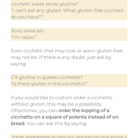
cicchetti avete senza glutine?
“I can’t eat any gluten. What gluten-free cicchetti
do you have?”
Sono celiaca/o.
“I’m celiac.”
Even cicchetti that may look or seem gluten-free
may not be. If there is any doubt, just ask by
saying:
C’è glutine in questo cicchetto?
“Is there gluten in this cicchetto?”
If you would like to custom order a cicchetto
without gluten, this may be a possibility.
Oftentimes, you can
order the topping of a
cicchetto on a square of polenta instead of on
bread.
You can ask this by saying:
Vorrei assaggiare la baccalà mantecato ma senza il