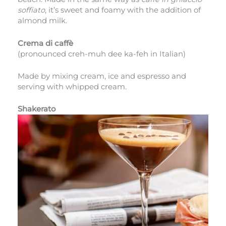
soffiato
, it’s sweet and foamy with the addition of
almond milk.
Crema di caffè
(pronounced creh-muh dee ka-feh in Italian)
Made by mixing cream, ice and espresso and
serving with whipped cream.
Shakerato