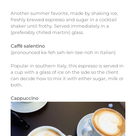
Another summer favorite, made by shaking ice,
freshly brewed espresso and sugar in a cocktail
shaker until frothy. Served immediately in a
(preferably chilled martini) glass.
Caffè salentino
(pronounced ka-feh sah-len-tee-noh in Italian)
Popular in southern Italy, this espresso is served in
a cup with a glass of ice on the side so the client
can decide how to mix it with either sugar, milk or
both.
Cappuccino