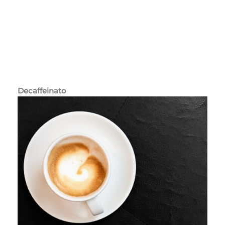
Decaffeinato