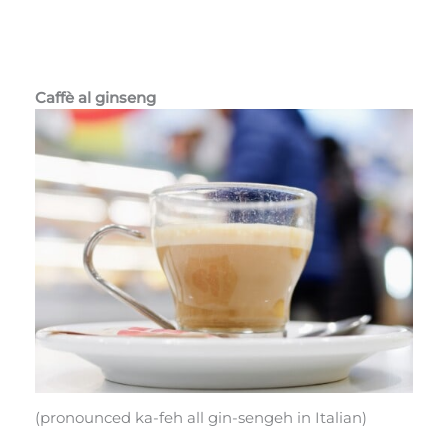
Caffè al ginseng
(pronounced ka-feh all gin-sengeh in Italian)