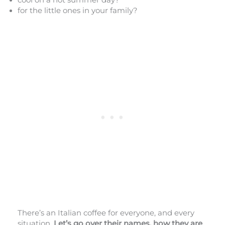
for the little ones in your family?
There’s an Italian coffee for everyone, and every
situation.
Let’s go over their names, how they are