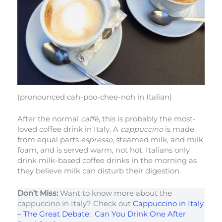
(pronounced cah-poo-chee-noh in Italian)
After the normal
caffè
, this is probably the most-
loved coffee drink in Italy. A
cappuccino
is made
from equal parts
espresso
, steamed milk, and milk
foam, and is served warm, not hot. Italians only
drink milk-based coffee drinks in the morning as
they believe milk can disturb their digestion.
Don’t Miss:
Want to know more about the
cappuccino in Italy? Check out
Cappuccino in Italy
– The Great Debate: Can You Drink One After