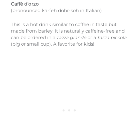
Caffè d’orzo
(pronounced ka-feh dohr-soh in Italian)
This is a hot drink similar to coffee in taste but
made from barley. It is naturally caffeine-free and
can be ordered in a
tazza grande
or
a
tazza piccola
(big or small cup). A favorite for kids!