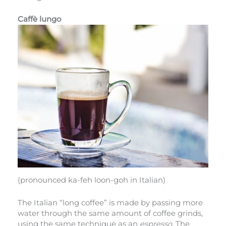
Caffè lungo
(pronounced ka-feh loon-goh in Italian)
The Italian “long coffee” is made by passing more
water through the same amount of coffee grinds,
using the same technique as an
espresso
. The