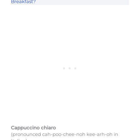
Breakfast?
Cappuccino chiaro
(pronounced cah-poo-chee-noh kee-arh-oh in