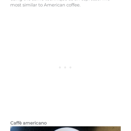
most similar to American coffee.
Caffè americano