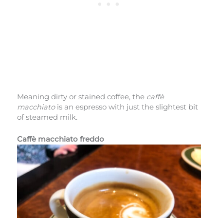
Meaning dirty or stained coffee, the
caffè
macchiato
is an espresso with just the slightest bit
of steamed milk.
Caffè macchiato freddo