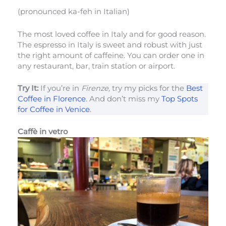
(pronounced ka-feh in Italian)
The most loved coffee in Italy and for good reason.
The espresso in Italy is sweet and robust with just
the right amount of caffeine. You can order one in
any restaurant, bar, train station or airport.
Try It:
If you’re in
Firenze,
try my picks for the
Best
Coffee in Florence
. And don’t miss my
Top Spots
for Coffee in Venice
.
Caffè in vetro