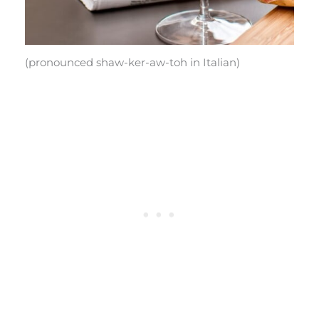
(pronounced shaw-ker-aw-toh in Italian)