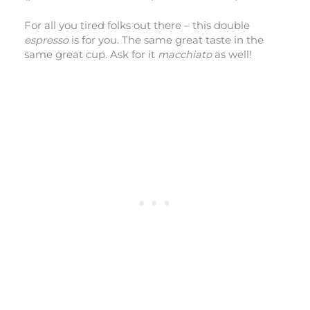
For all you tired folks out there – this double
espresso
is for you. The same great taste in the
same great cup. Ask for it
macchiato
as well!