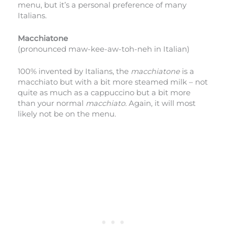
menu, but it’s a personal preference of many
Italians.
Macchiatone
(pronounced maw-kee-aw-toh-neh in Italian)
100% invented by Italians, the
macchiatone
is a
macchiato but with a bit more steamed milk – not
quite as much as a cappuccino but a bit more
than your normal
macchiato.
Again, it will most
likely not be on the menu.