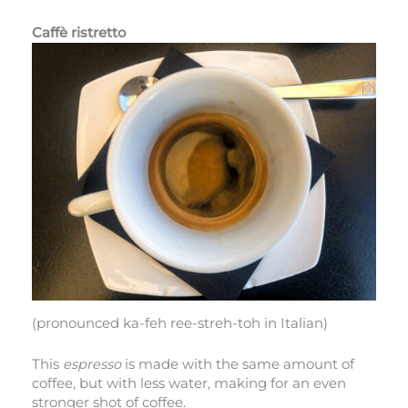
Caffè ristretto
(pronounced ka-feh ree-streh-toh in Italian)
This
espresso
is made with the same amount of
coffee, but with less water, making for an even
stronger shot of coffee.