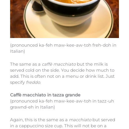
(pronounced ka-feh maw-kee-aw-toh freh-doh in
Italian)
The same as a
caffè macchiato
but the milk is
served cold on the side. You decide how much to
add. This is often not on a menu or drink list. Just
specify
freddo
.
Caffè macchiato in tazza grande
(pronounced ka-feh maw-kee-aw-toh in tazz-uh
grawnd-eh in Italian)
Again, this is the same as a
macchiato
but served
in a cappuccino size cup. This will not be on a