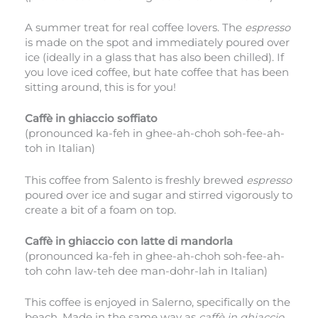
A summer treat for real coffee lovers. The
espresso
is made on the spot and immediately poured over
ice (ideally in a glass that has also been chilled). If
you love iced coffee, but hate coffee that has been
sitting around, this is for you!
Caffè in ghiaccio soffiato
(pronounced ka-feh in ghee-ah-choh soh-fee-ah-
toh in Italian)
This coffee from Salento is freshly brewed
espresso
poured over ice and sugar and stirred vigorously to
create a bit of a foam on top.
Caffè in ghiaccio con latte di mandorla
(pronounced ka-feh in ghee-ah-choh soh-fee-ah-
toh cohn law-teh dee man-dohr-lah in Italian)
This coffee is enjoyed in Salerno, specifically on the
beach. Made in the same way as
caffè in ghiaccio