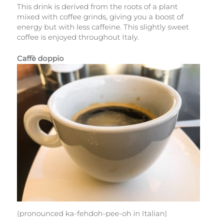
This drink is derived from the roots of a plant
mixed with coffee grinds, giving you a boost of
energy but with less caffeine. This slightly sweet
coffee is enjoyed throughout Italy.
Caffè doppio
(pronounced ka-fehdoh-pee-oh in Italian)