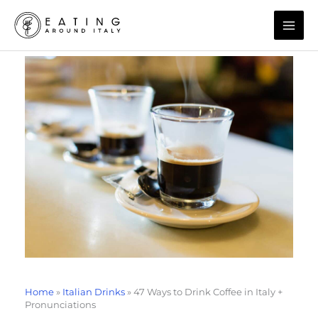
Skip
to
content
Home
»
Italian Drinks
»
47 Ways to Drink Coffee in Italy +
Pronunciations