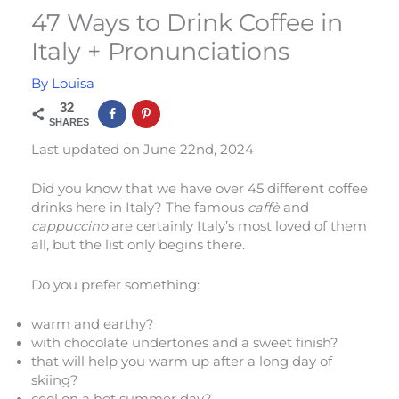
47 Ways to Drink Coffee in
Italy + Pronunciations
By
Louisa
32
SHARES
Last updated on June 22nd, 2024
Did you know that we have over 45 different coffee
drinks here in Italy? The famous
caffè
and
cappuccino
are certainly Italy’s most loved of them
all, but the list only begins there.
Do you prefer something:
warm and earthy?
with chocolate undertones and a sweet finish?
that will help you warm up after a long day of
skiing?
cool on a hot summer day?