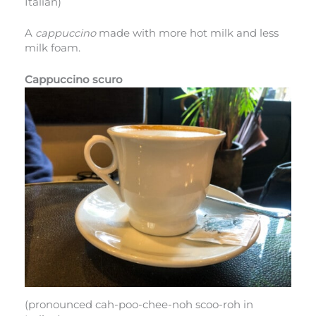
Italian)
A
cappuccino
made with more hot milk and less
milk foam.
Cappuccino scuro
(pronounced cah-poo-chee-noh scoo-roh in