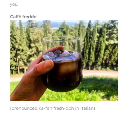
you.
Caffè freddo
(pronounced ka-feh fresh-doh in Italian)