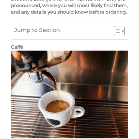
pronounced, where you will most likely find them,
and any details you should know before ordering.
Jump to Section
Caffè