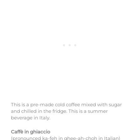
This is a pre-made cold coffee mixed with sugar
and chilled in the fridge. This is a summer
beverage in Italy.
Caffè in ghiaccio
(pronounced ka-feh in ghee-ah-choh in Italian)