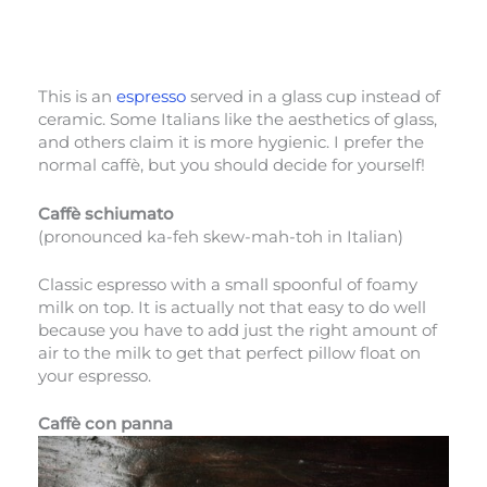
This is an
espresso
served in a glass cup instead of
ceramic. Some Italians like the aesthetics of glass,
and others claim it is more hygienic. I prefer the
normal caffè, but you should decide for yourself!
Caffè schiumato
(pronounced ka-feh skew-mah-toh in Italian)
Classic espresso with a small spoonful of foamy
milk on top. It is actually not that easy to do well
because you have to add just the right amount of
air to the milk to get that perfect pillow float on
your espresso.
Caffè con panna