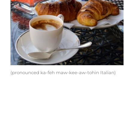
(pronounced ka-feh maw-kee-aw-tohin Italian)