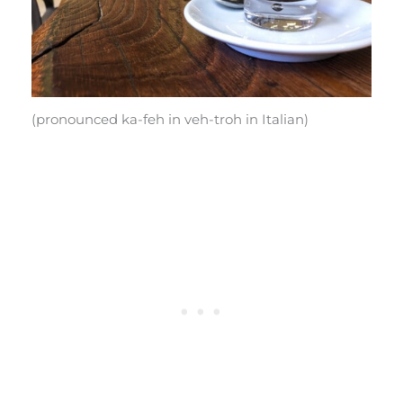
(pronounced ka-feh in veh-troh in Italian)