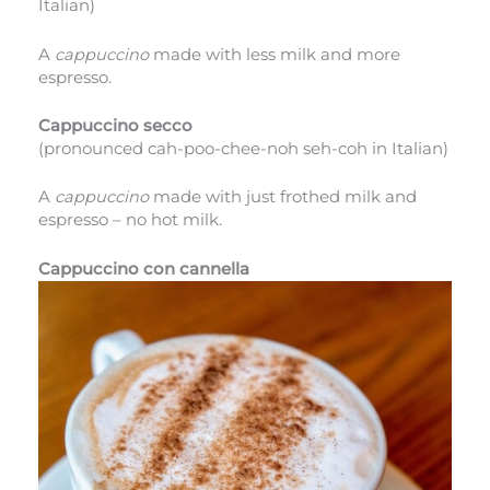
Italian)
A
cappuccino
made with less milk and more
espresso.
Cappuccino secco
(pronounced cah-poo-chee-noh seh-coh in Italian)
A
cappuccino
made with just frothed milk and
espresso – no hot milk.
Cappuccino con cannella