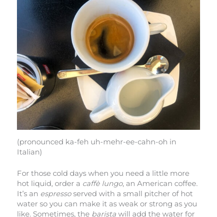
(pronounced ka-feh uh-mehr-ee-cahn-oh in
Italian)
For those cold days when you need a little more
hot liquid, order a
caffè lungo
, an American coffee.
It’s an
espresso
served with a small pitcher of hot
water so you can make it as weak or strong as you
like. Sometimes, the
barista
will add the water for