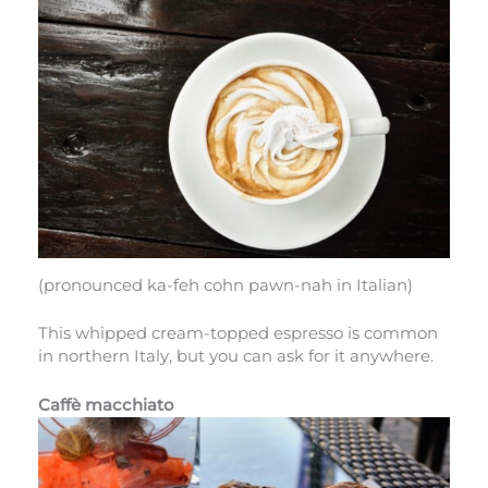
(pronounced ka-feh cohn pawn-nah in Italian)
This whipped cream-topped espresso is common
in northern Italy, but you can ask for it anywhere.
Caffè macchiato