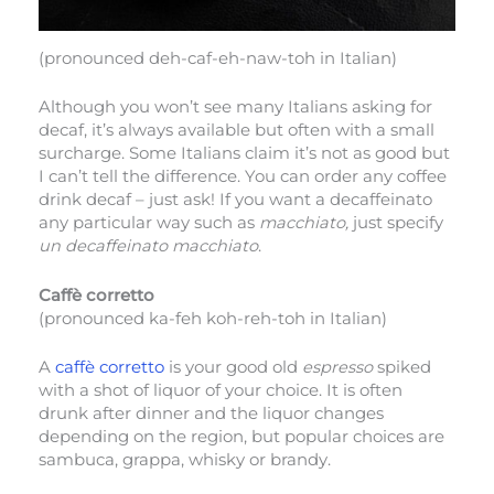
(pronounced deh-caf-eh-naw-toh in Italian)
Although you won’t see many Italians asking for
decaf, it’s always available but often with a small
surcharge. Some Italians claim it’s not as good but
I can’t tell the difference. You can order any coffee
drink decaf – just ask! If you want a decaffeinato
any particular way such as
macchiato,
just specify
un decaffeinato macchiato
.
Caffè corretto
(pronounced ka-feh koh-reh-toh in Italian)
A
caffè corretto
is your good old
espresso
spiked
with a shot of liquor of your choice. It is often
drunk after dinner and the liquor changes
depending on the region, but popular choices are
sambuca, grappa, whisky or brandy.