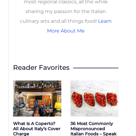
most regional classics, all the while
sharing my passion for the Italian
culinary arts and all things food!
Learn
More About Me
Reader Favorites
What Is A Coperto?
36 Most Commonly
All About Italy’s Cover
Mispronounced
Charge
Italian Foods – Speak