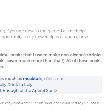
ng if you are new to the game. Let me help!
 opportunity to try new recipes or open a new
ocktail books that I use to make non-alcoholic drinks
oks cover much more than that!). All of these books
in.
 as much as
mocktails
, check out
lly Drink In Italy
et Enough of the Aperol Spritz
s, we may earn a small commission, at no extra cost to you. Please