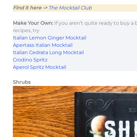
Find it here ->
The Mocktail Club
Make Your Own:
If you aren’t quite ready to buy a 
recipes, try
Italian Lemon Ginger Mocktail
Apertass Italian Mocktail
Italian Cedrata Long Mocktail
Crodino Spritz
Aperol Spritz Mocktail
Shrubs