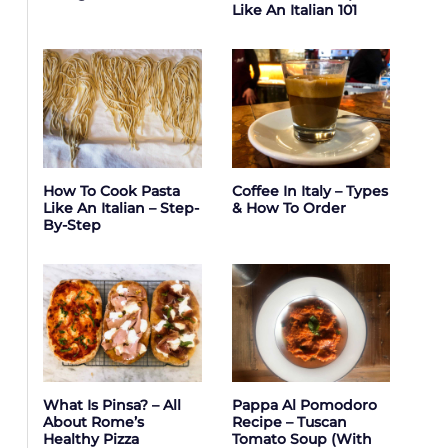
Like An Italian 101
How To Cook Pasta
Coffee In Italy – Types
Like An Italian – Step-
& How To Order
By-Step
What Is Pinsa? – All
Pappa Al Pomodoro
About Rome’s
Recipe – Tuscan
Healthy Pizza
Tomato Soup (with