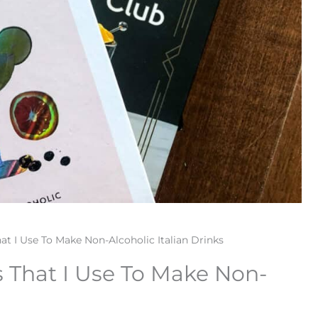
at I Use To Make Non-Alcoholic Italian Drinks
s That I Use To Make Non-