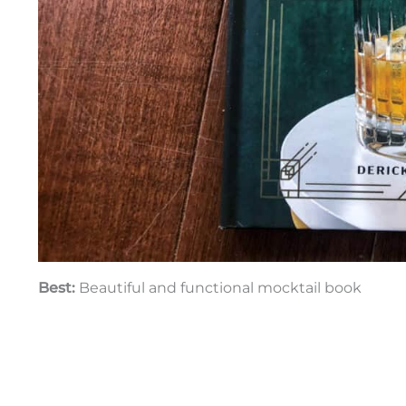
Best:
Beautiful and functional mocktail book