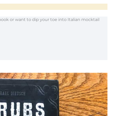
book or want to dip your toe into Italian mocktail