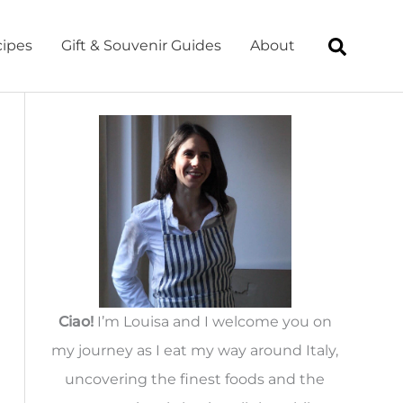
ipes
Gift & Souvenir Guides
About
Ciao!
I’m Louisa and I welcome you on
my journey as I eat my way around Italy,
uncovering the finest foods and the