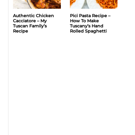
Authentic Chicken
Pici Pasta Recipe –
Cacciatore – My
How To Make
Tuscan Family’s
Tuscany’s Hand
Recipe
Rolled Spaghetti