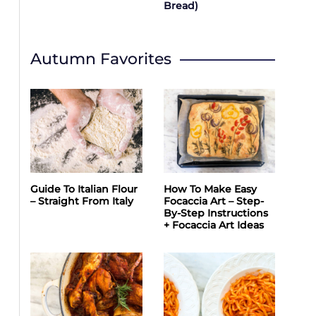
Bread)
Autumn Favorites
Guide To Italian Flour
How To Make Easy
– Straight From Italy
Focaccia Art – Step-
By-Step Instructions
+ Focaccia Art Ideas