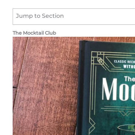
Jump to Section
The Mocktail Club