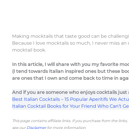
Making mocktails that taste good can be challengi
Because I love mocktails so much, I never miss an
mocktail book.
In this article, I will share with you my favorite m
(I tend towards Italian inspired ones but these bo
are ones that I own and come back to time in aga
And if you are someone who enjoys cocktails just
Best Italian Cocktails – 15 Popular Aperitifs We Actua
Italian Cocktail Books for Your Friend Who Can’t G
This page contains affiliate links. If you purchase from the link
see our
Disclaimer
for more information.