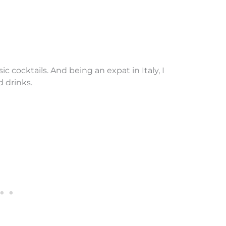
ic cocktails. And being an expat in Italy, I
d drinks.