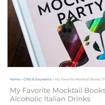
Home
»
Gifts & Souvenirs
»
My Favorite Mocktail Books Th
My Favorite Mocktail Book
Alcoholic Italian Drinks