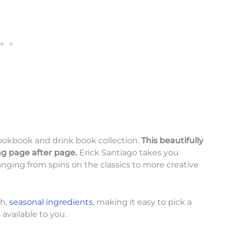
ookbook and drink book collection.
This beautifully
ng page after page.
Erick Santiago takes you
nging from spins on the classics to more creative
sh,
seasonal ingredients
, making it easy to pick a
available to you.