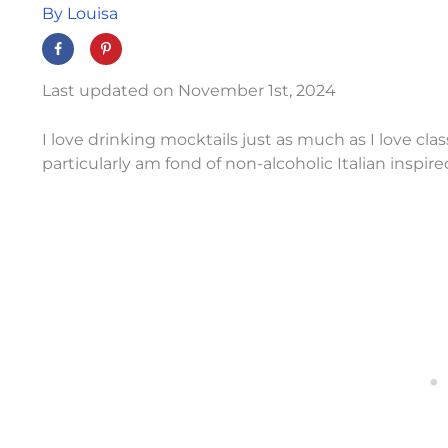
By
Louisa
Last updated on November 1st, 2024
I love drinking mocktails just as much as I love class
particularly am fond of non-alcoholic Italian inspire