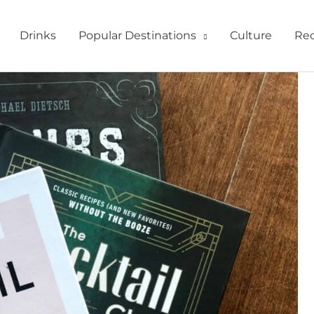
Drinks
Popular Destinations
Culture
Rec