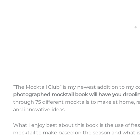
“The Mocktail Club” is my newest addition to my c
photographed mocktail book will have you drooli
through 75 different mocktails to make at home, ra
and innovative ideas.
What I enjoy best about this book is the use of fre
mocktail to make based on the season and what is 