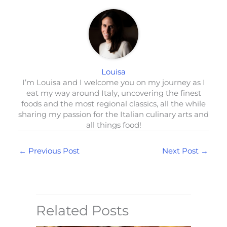
Louisa
I’m Louisa and I welcome you on my journey as I
eat my way around Italy, uncovering the finest
foods and the most regional classics, all the while
sharing my passion for the Italian culinary arts and
all things food!
←
Previous Post
Next Post
→
Related Posts