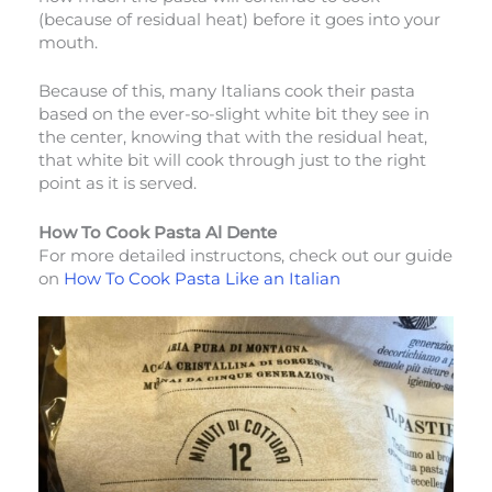
(because of residual heat) before it goes into your
mouth.
Because of this, many Italians cook their pasta
based on the ever-so-slight white bit they see in
the center, knowing that with the residual heat,
that white bit will cook through just to the right
point as it is served.
How To Cook Pasta Al Dente
For more detailed instructons, check out our guide
on
How To Cook Pasta Like an Italian