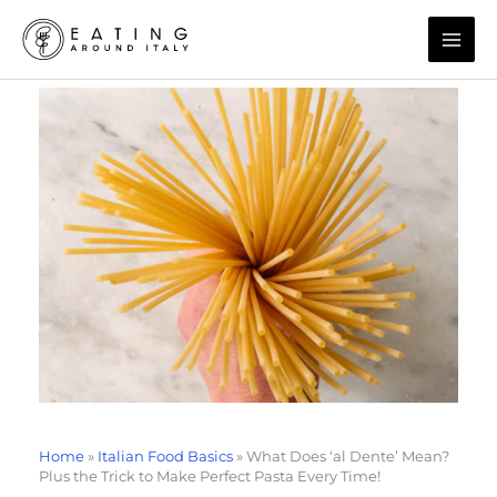
Skip
to
content
Home
»
Italian Food Basics
»
What Does ‘al Dente’ Mean?
Plus the Trick to Make Perfect Pasta Every Time!