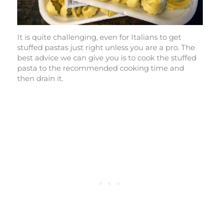
It is quite challenging, even for Italians to get
stuffed pastas just right unless you are a pro. The
best advice we can give you is to cook the stuffed
pasta to the recommended cooking time and
then drain it.