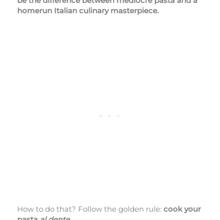
be the difference between mediocre pasta and a
homerun Italian culinary masterpiece.
How to do that? Follow the golden rule:
cook your
pasta
al dente
.