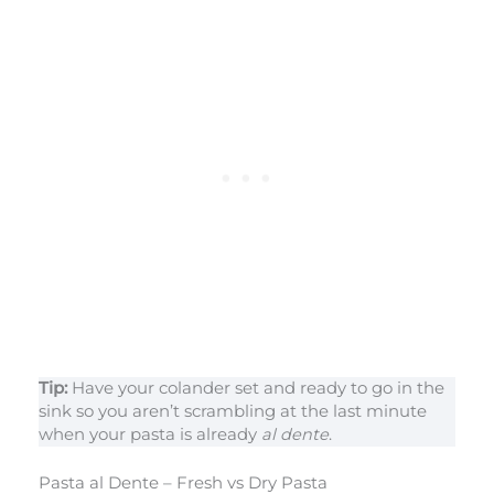
Tip:
Have your colander set and ready to go in the
sink so you aren’t scrambling at the last minute
when your pasta is already
al dente
.
Pasta al Dente – Fresh vs Dry Pasta