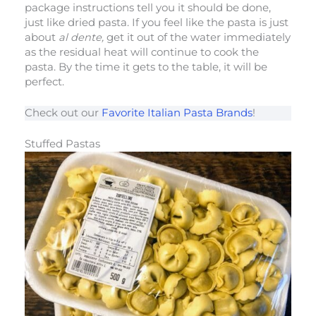
package instructions tell you it should be done,
just like dried pasta. If you feel like the pasta is just
about
al dente,
get it out of the water immediately
as the residual heat will continue to cook the
pasta. By the time it gets to the table, it will be
perfect.
Check out our
Favorite Italian Pasta Brands
!
Stuffed Pastas