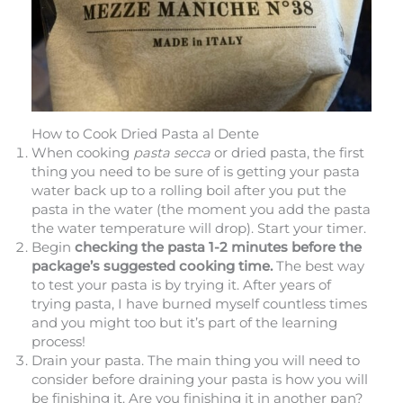
How to Cook Dried Pasta al Dente
When cooking
pasta secca
or dried pasta, the first
thing you need to be sure of is getting your pasta
water back up to a rolling boil after you put the
pasta in the water (the moment you add the pasta
the water temperature will drop). Start your timer.
Begin
checking the pasta 1-2 minutes before the
package’s suggested cooking time.
The best way
to test your pasta is by trying it. After years of
trying pasta, I have burned myself countless times
and you might too but it’s part of the learning
process!
Drain your pasta. The main thing you will need to
consider before draining your pasta is how you will
be finishing it. Are you finishing it in another pan?