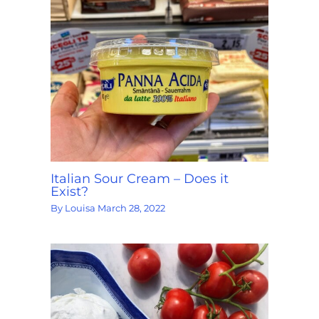
Italian Sour Cream – Does it
Exist?
By
Louisa
March 28, 2022