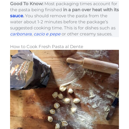
Good To Know:
Most packaging times account for
the pasta being finished
in a pan over heat with its
sauce
.
You should remove the pasta from the
water about 1-2 minutes before the package’s
suggested cooking time. This is for dishes such as
carbonara
,
cacio e pepe
or other creamy sauces.
How to Cook Fresh Pasta al Dente