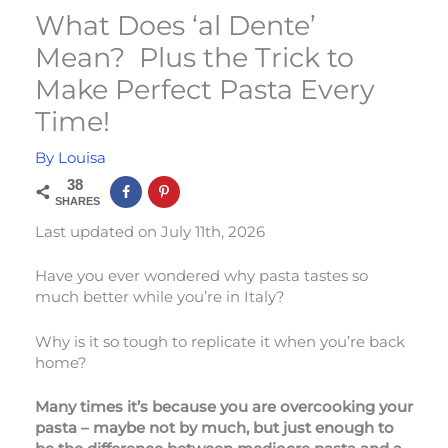
What Does ‘al Dente’
Mean? Plus the Trick to
Make Perfect Pasta Every
Time!
By
Louisa
38
SHARES
Last updated on July 11th, 2026
Have you ever wondered why pasta tastes so
much better while you’re in Italy?
Why is it so tough to replicate it when you’re back
home?
Many times it’s because you are overcooking your
pasta – maybe not by much, but just enough to