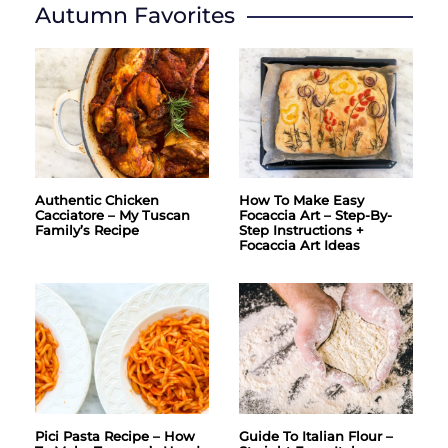
Autumn Favorites
Authentic Chicken
How To Make Easy
Cacciatore – My Tuscan
Focaccia Art – Step-By-
Family’s Recipe
Step Instructions +
Focaccia Art Ideas
Pici Pasta Recipe – How
Guide To Italian Flour –