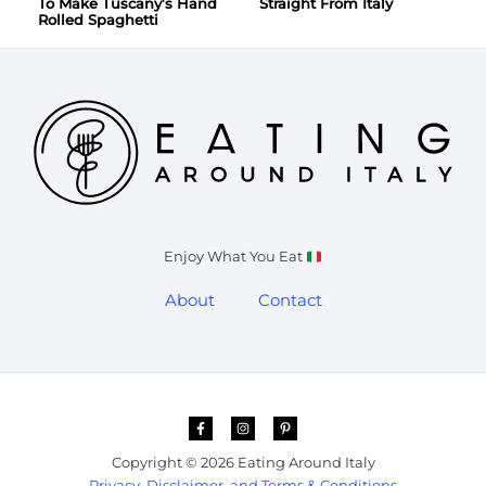
To Make Tuscany’s Hand
Straight From Italy
Rolled Spaghetti
Enjoy What You Eat
About
Contact
Copyright © 2026 Eating Around Italy
Privacy, Disclaimer, and Terms & Conditions