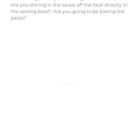
Are you stirring in the sauce off the heat directly in
the serving bowl? Are you going to be baking the
pasta?