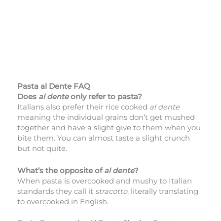
Pasta al Dente FAQ
Does
al dente
only refer to pasta?
Italians also prefer their rice cooked
al dente
meaning the individual grains don’t get mushed
together and have a slight give to them when you
bite them. You can almost taste a slight crunch
but not quite.
What’s the opposite of
al dente
?
When pasta is overcooked and mushy to Italian
standards they call it
stracotto
, literally translating
to overcooked in English.