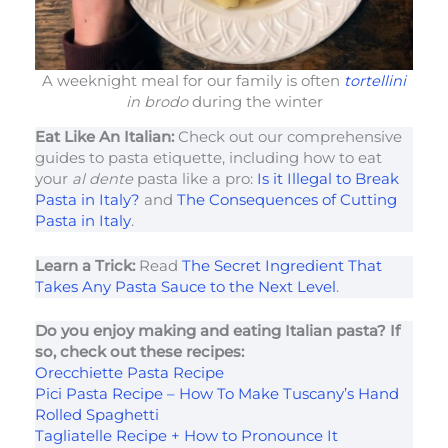
A weeknight meal for our family is often
tortellini
in brodo
during the winter
Eat Like An Italian:
Check out our comprehensive
guides to pasta etiquette, including how to eat
your
al dente
pasta like a pro:
Is it Illegal to Break
Pasta in Italy?
and
The Consequences of Cutting
Pasta in Italy
.
Learn a Trick:
Read
The Secret Ingredient That
Takes Any Pasta Sauce to the Next Level
.
Do you enjoy making and eating Italian pasta? If
so, check out these recipes:
Orecchiette Pasta Recipe
Pici Pasta Recipe – How To Make Tuscany’s Hand
Rolled Spaghetti
Tagliatelle Recipe + How to Pronounce It