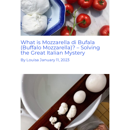
What is Mozzarella di Bufala
(Buffalo Mozzarella)? – Solving
the Great Italian Mystery
By
Louisa
January 11, 2023