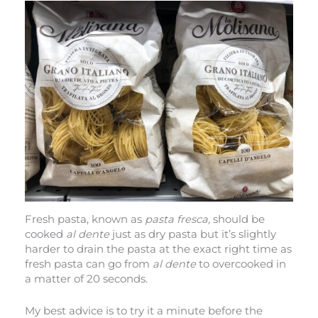
Fresh pasta, known as
pasta fresca,
should be
cooked
al dente
just as dry pasta but it’s slightly
harder to drain the pasta at the exact right time as
fresh pasta can go from
al dente
to overcooked in
a matter of 20 seconds.
My best advice is to try it a minute before the