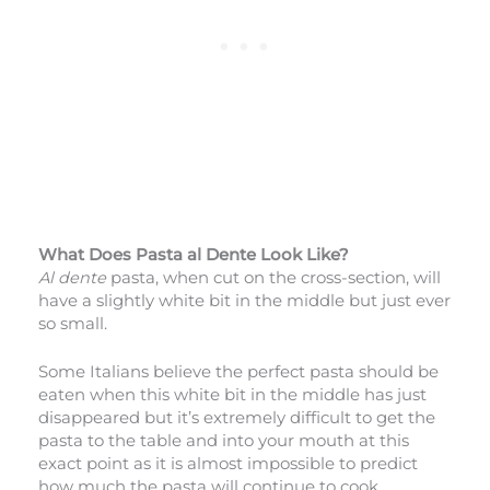
What Does Pasta al Dente Look Like?
Al dente
pasta, when cut on the cross-section, will
have a slightly white bit in the middle but just ever
so small.
Some Italians believe the perfect pasta should be
eaten when this white bit in the middle has just
disappeared but it’s extremely difficult to get the
pasta to the table and into your mouth at this
exact point as it is almost impossible to predict
how much the pasta will continue to cook