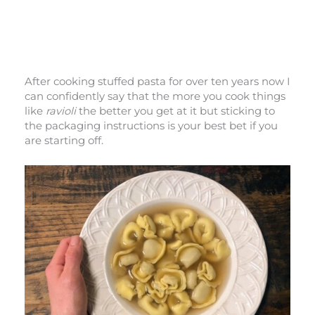
After cooking stuffed pasta for over ten years now I
can confidently say that the more you cook things
like
ravioli
the better you get at it but sticking to
the packaging instructions is your best bet if you
are starting off.