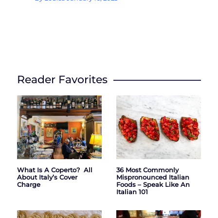
Reader Favorites
What Is A Coperto? All
36 Most Commonly
About Italy’s Cover
Mispronounced Italian
Charge
Foods – Speak Like An
Italian 101