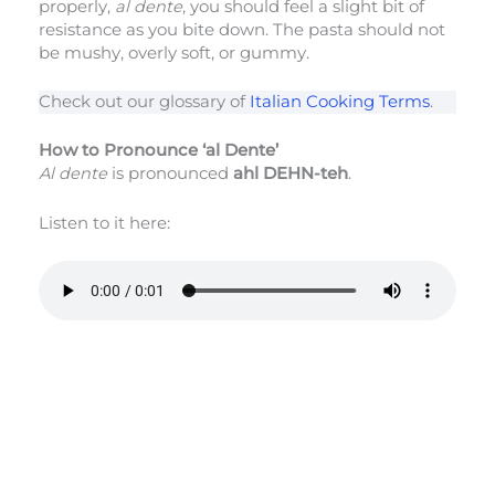
properly,
al dente
, you should feel a slight bit of
resistance as you bite down. The pasta should not
be mushy, overly soft, or gummy.
Check out our glossary of
Italian Cooking Terms
.
How to Pronounce ‘al Dente’
Al dente
is pronounced
ahl DEHN-teh
.
Listen to it here: