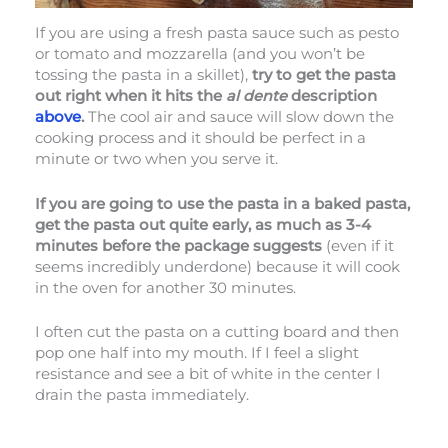
If you are using a fresh pasta sauce such as pesto
or tomato and mozzarella (and you won’t be
tossing the pasta in a skillet),
try to get the pasta
out right when it hits the
al dente
description
above
.
The cool air and sauce will slow down the
cooking process and it should be perfect in a
minute or two when you serve it.
If you are going to use the pasta in a baked pasta,
get the pasta out quite early, as much as 3-4
minutes before the package suggests
(even if it
seems incredibly underdone) because it will cook
in the oven for another 30 minutes.
I often cut the pasta on a cutting board and then
pop one half into my mouth. If I feel a slight
resistance and see a bit of white in the center I
drain the pasta immediately.