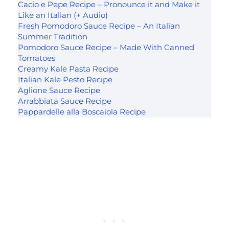
Cacio e Pepe Recipe – Pronounce it and Make it
Like an Italian (+ Audio)
Fresh Pomodoro Sauce Recipe – An Italian
Summer Tradition
Pomodoro Sauce Recipe – Made With Canned
Tomatoes
Creamy Kale Pasta Recipe
Italian Kale Pesto Recipe
Aglione Sauce Recipe
Arrabbiata Sauce Recipe
Pappardelle alla Boscaiola Recipe