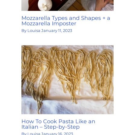
Mozzarella Types and Shapes + a
Mozzarella Imposter
By
Louisa
January 11, 2023
How To Cook Pasta Like an
Italian – Step-by-Step
By
Louisa
January 16, 2023