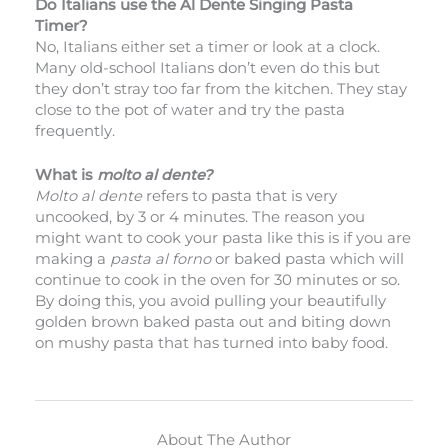
Do Italians use the Al Dente Singing Pasta
Timer?
No, Italians either set a timer or look at a clock.
Many old-school Italians don’t even do this but
they don’t stray too far from the kitchen. They stay
close to the pot of water and try the pasta
frequently.
What is
molto
al dente?
Molto
al dente
refers to pasta that is very
uncooked, by 3 or 4 minutes. The reason you
might want to cook your pasta like this is if you are
making a
pasta al forno
or baked pasta which will
continue to cook in the oven for 30 minutes or so.
By doing this, you avoid pulling your beautifully
golden brown baked pasta out and biting down
on mushy pasta that has turned into baby food.
About The Author