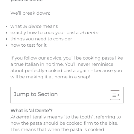
We’ll break down:
what
al dente
means
exactly how to cook your pasta
al dente
things you need to consider
how to test for it
If you follow our advice, you’ll be cooking pasta like
a true Italian in no time. You’ll never reminisce
about perfectly-cooked pasta again – because you
will be making it at home in a snap!
Jump to Section
What is ‘al Dente’?
Al dente
literally means “to the tooth”, referring to
how the pasta should be cooked firm to the bite.
This means that when the pasta is cooked