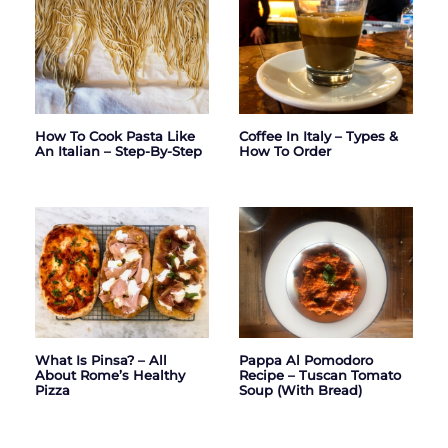
How To Cook Pasta Like
Coffee In Italy – Types &
An Italian – Step-By-Step
How To Order
What Is Pinsa? – All
Pappa Al Pomodoro
About Rome’s Healthy
Recipe – Tuscan Tomato
Pizza
Soup (with Bread)