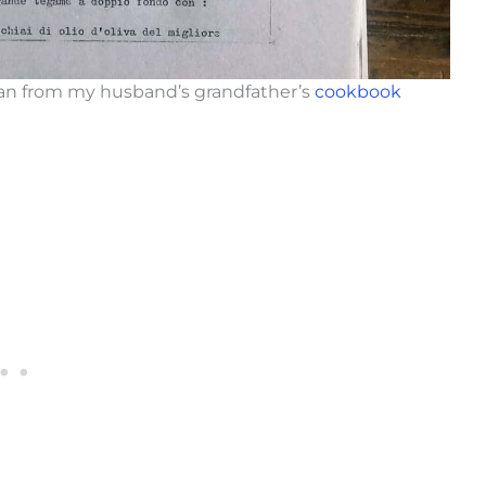
lian from my husband’s grandfather’s
cookbook