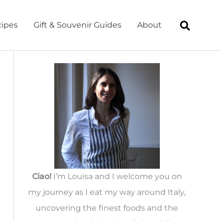
ipes
Gift & Souvenir Guides
About
Ciao!
I’m Louisa and I welcome you on
my journey as I eat my way around Italy,
uncovering the finest foods and the