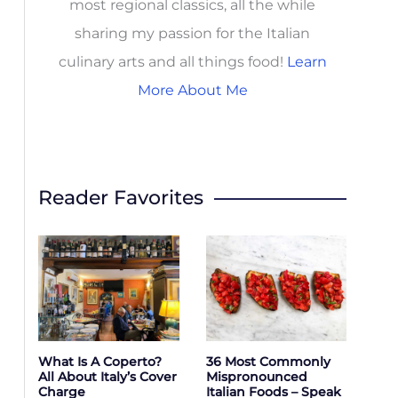
most regional classics, all the while
sharing my passion for the Italian
culinary arts and all things food!
Learn
More About Me
Reader Favorites
What Is A Coperto?
36 Most Commonly
All About Italy’s Cover
Mispronounced
Charge
Italian Foods – Speak