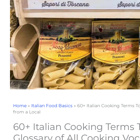
Home
»
Italian Food Basics
»
60+ Italian Cooking Terms T
from a Local
60+ Italian Cooking Terms
Glossary of All Cooking Vo