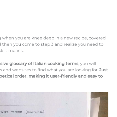
ing when you are knee deep in a new recipe, covered
 then you come to step 3 and realize you need to
k it means.
ive glossary of Italian cooking terms
, you will
s and websites to find what you are looking for.
Just
betical order, making it user-friendly and easy to