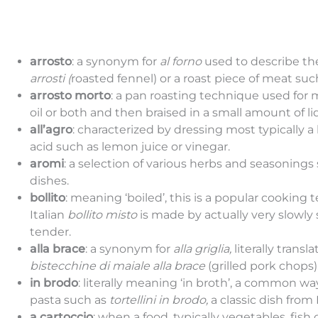
arrosto
: a synonym for
al forno
used to describe th
arrosti (
roasted fennel) or a roast piece of meat su
arrosto morto
: a pan roasting technique used for 
oil or both and then braised in a small amount of li
all’agro
: characterized by dressing most typically 
acid such as lemon juice or vinegar.
aromi
: a selection of various herbs and seasonings
dishes.
bollito
: meaning ‘boiled’, this is a popular cookin
Italian
bollito misto
is made by actually very slowly
tender.
alla brace
: a synonym for
alla griglia,
literally transl
bistecchine di maiale alla brace
(grilled pork chops)
in brodo
: literally meaning ‘in broth’, a common wa
pasta such as
tortellini in brodo,
a classic dish fro
a cartoccio
: when a food, typically vegetables, f