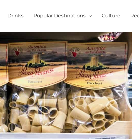
Drinks
Popular Destinations
Culture
Rec