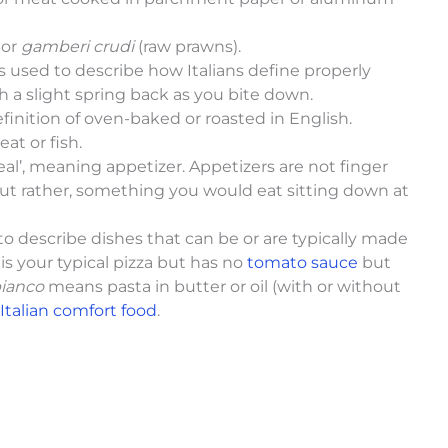
o
or
gamberi crudi
(raw prawns).
m is used to describe how Italians define properly
th a slight spring back as you bite down.
definition of oven-baked or roasted in English.
at or fish.
l’, meaning appetizer. Appetizers are not finger
ut rather, something you would eat sitting down at
sed to describe dishes that can be or are typically made
is your typical pizza but has no
tomato sauce
but
bianco
means pasta in butter or oil (with or without
Italian comfort food
.