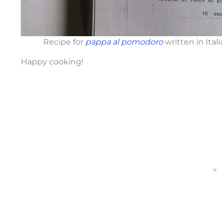
Recipe for
pappa al pomodoro
written in Ita
Happy cooking!