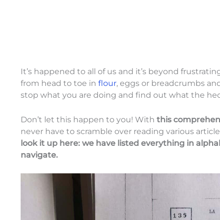
It’s happened to all of us and it’s beyond frustrat
from head to toe in
flour
, eggs or breadcrumbs and
stop what you are doing and find out what the hec
Don’t let this happen to you! With
this comprehens
never have to scramble over reading various article
look it up here: we have listed everything in alpha
navigate.