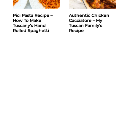
Pici Pasta Recipe –
Authentic Chicken
How To Make
Cacciatore – My
Tuscany’s Hand
Tuscan Family’s
Rolled Spaghetti
Recipe