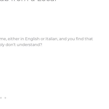
me, either in English or Italian, and you find that
ply don’t understand?