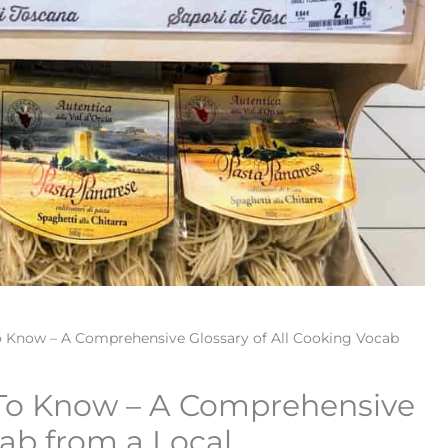
o Know – A Comprehensive Glossary of All Cooking Vocab
 To Know – A Comprehensive
cab from a Local