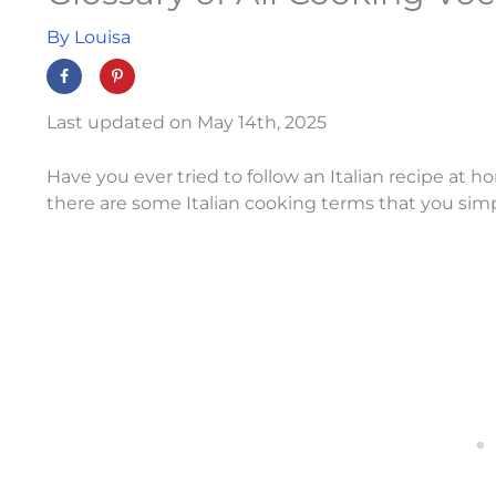
By
Louisa
Last updated on May 14th, 2025
Have you ever tried to follow an Italian recipe at ho
there are some Italian cooking terms that you sim