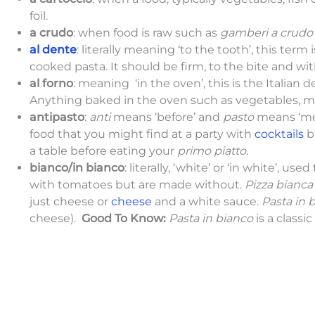
foil.
a crudo
: when food is raw such as
gamberi a crud
al dente
: literally meaning ‘to the tooth’, this ter
cooked pasta. It should be firm, to the bite and wi
al forno
: meaning ‘in the oven’, this is the Italian 
Anything baked in the oven such as vegetables, me
antipasto
:
anti
means ‘before’ and
pasto
means ‘mea
food that you might find at a party with
cocktails
b
a table before eating your
primo piatto.
bianco/in bianco
: literally, ‘white’ or ‘in white’, u
with tomatoes but are made without.
Pizza bianca
just cheese or
cheese
and a white sauce.
Pasta in 
cheese).
Good To Know:
Pasta in bianco
is a classic