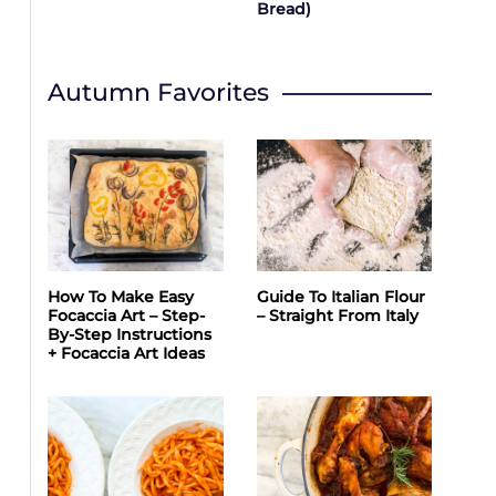
Bread)
Autumn Favorites
How To Make Easy
Guide To Italian Flour
Focaccia Art – Step-
– Straight From Italy
By-Step Instructions
+ Focaccia Art Ideas