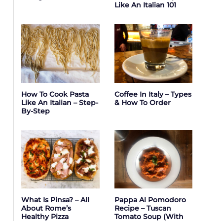
Like An Italian 101
How To Cook Pasta
Coffee In Italy – Types
Like An Italian – Step-
& How To Order
By-Step
What Is Pinsa? – All
Pappa Al Pomodoro
About Rome’s
Recipe – Tuscan
Healthy Pizza
Tomato Soup (with