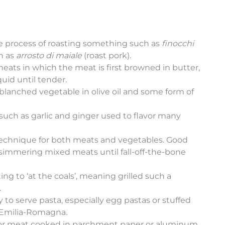
e process of roasting something such as
finocchi
ch as
arrosto di maiale
(roast pork).
meats in which the meat is first browned in butter,
quid until tender.
a blanched vegetable in olive oil and some form of
 such as garlic and ginger used to flavor many
g technique for both meats and vegetables. Good
 simmering mixed meats until fall-off-the-bone
ating to ‘at the coals’, meaning grilled such a
.
y to serve pasta, especially egg pastas or stuffed
m Emilia-Romagna.
ish or meat cooked in parchment paper or aluminum