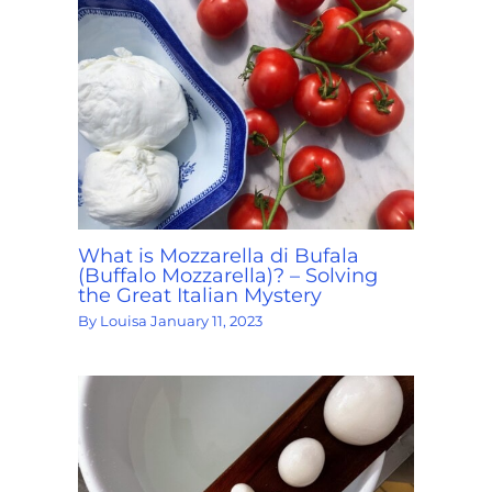
What is Mozzarella di Bufala
(Buffalo Mozzarella)? – Solving
the Great Italian Mystery
By
Louisa
January 11, 2023