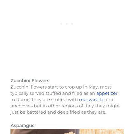
Zucchini Flowers
Zucchini flowers start to crop up in May, most
typically served stuffed and fried as an
appetizer
.
In Rome, they are stuffed with
mozzarella
and
anchovies but in other regions of Italy they might
just be battered and deep fried as they are.
Asparagus