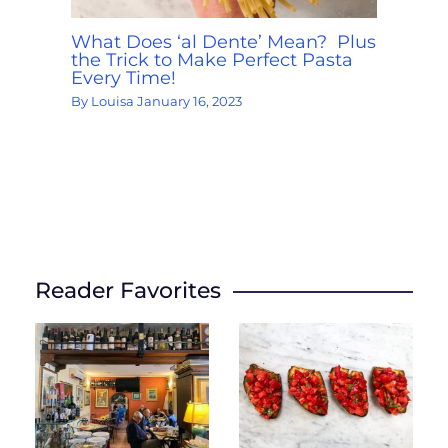
What Does ‘al Dente’ Mean? Plus
the Trick to Make Perfect Pasta
Every Time!
By
Louisa
January 16, 2023
Reader Favorites