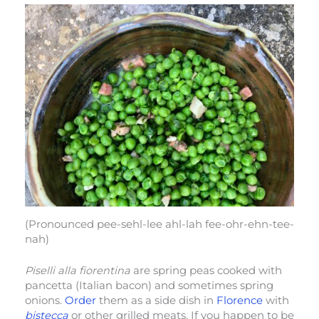
(Pronounced pee-sehl-lee ahl-lah fee-ohr-ehn-tee-
nah)
Piselli alla fiorentina
are spring peas cooked with
pancetta (Italian bacon) and sometimes spring
onions.
Order
them as a side dish in
Florence
with
bistecca
or other grilled meats. If you happen to be