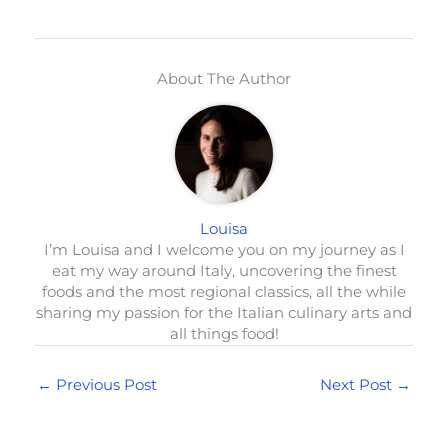
About The Author
Louisa
I’m Louisa and I welcome you on my journey as I
eat my way around Italy, uncovering the finest
foods and the most regional classics, all the while
sharing my passion for the Italian culinary arts and
all things food!
←
Previous Post
Next Post
→