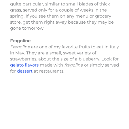
quite particular, similar to small blades of thick
grass, served only for a couple of weeks in the
spring. If you see them on any menu or grocery
store, get them right away because they may be
gone tomorrow!
Fragoline
Fragoline
are one of my favorite fruits to eat in Italy
in May. They are a small, sweet variety of
strawberries, about the size of a blueberry. Look for
gelato flavors
made with
fragoline
or simply served
for
dessert
at restaurants.