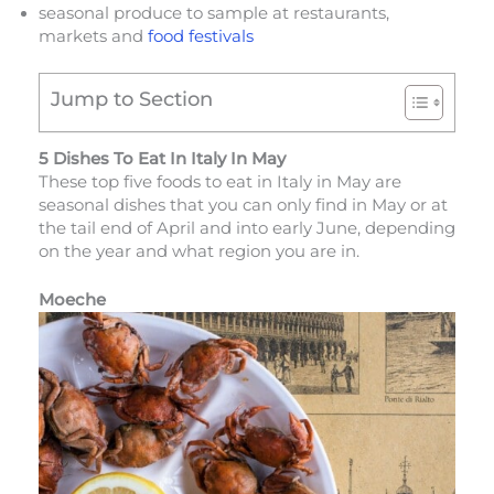
seasonal produce to sample at restaurants,
markets and
food festivals
Jump to Section
5 Dishes To Eat In Italy In May
These top five foods to eat in Italy in May are
seasonal dishes that you can only find in May or at
the tail end of April and into early June, depending
on the year and what region you are in.
Moeche