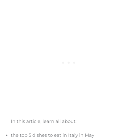
In this article, learn all about:
the top 5 dishes to eat in Italy in May