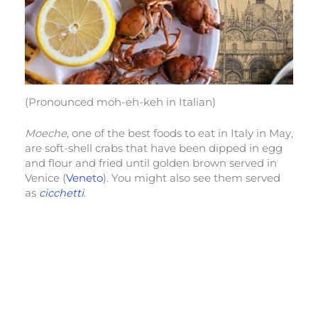
(Pronounced moh-eh-keh in Italian)
Moeche
, one of the best foods to eat in Italy in May,
are soft-shell crabs that have been dipped in egg
and flour and fried until golden brown served in
Venice (
Veneto
). You might also see them served
as
cicchetti
.