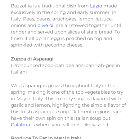
Bazzoffia is a traditional dish from
Lazio
made
exclusively in the spring and early summer in
Italy. Peas, beans, artichokes, lemon, lettuce,
onions and
olive oil
are all stewed together until
tender and served upon slices of stale bread. To
finish it all up, an egg is poached on top and
sprinkled with pecorino cheese.
Zuppa di Asparagi
(Pronounced zoop-pah dee ahs-pahr-ah-gee in
Italian)
Wild asparagus grows throughout Italy in the
spring, making it one of the top vegetables to try
in May in Italy. This creamy soup is flavored with
garlic and lemon, highlighting the simple flavor of
this fresh asparagus soup. Different regions each
have their own spin on this Italian soup but
Calabria
is where you will most likely see it.
Produce To Eat In May In Italy