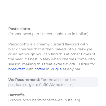
Pasticciotto
(Pronounced pah-steech-choht-toh in Italian)
Pasticciotto is a creamy custard flavored with
black cherries that is then baked into a flaky pie
crust. Although you can find this at other times of
the year, it’s best in May when cherries come into
season, making this treat extra flavorful. Order for
breakfast
with
coffee
in
Puglia
at any bar.
We Recommend:
For the absolute best
pasticciotti, go to Caffé Alvino (Lecce).
Bazzoffia
(Pronounced bahz-zohf-fee-ah in Italian)