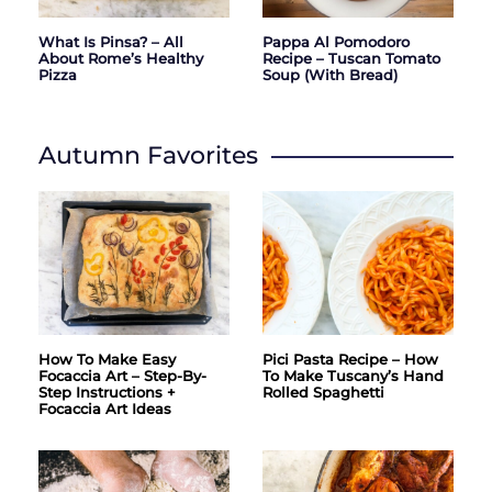
What Is Pinsa? – All
Pappa Al Pomodoro
About Rome’s Healthy
Recipe – Tuscan Tomato
Pizza
Soup (with Bread)
Autumn Favorites
How To Make Easy
Pici Pasta Recipe – How
Focaccia Art – Step-By-
To Make Tuscany’s Hand
Step Instructions +
Rolled Spaghetti
Focaccia Art Ideas