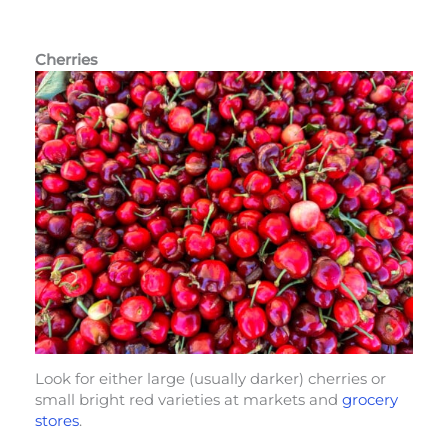
Cherries
Look for either large (usually darker) cherries or
small bright red varieties at markets and
grocery
stores
.