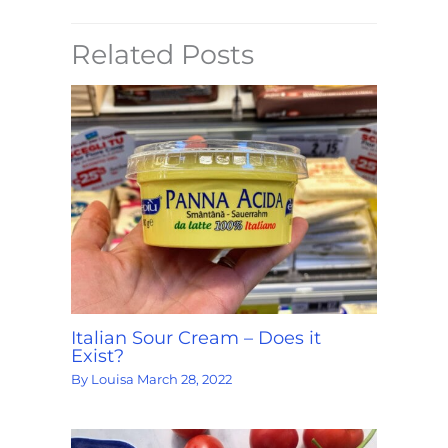
Related Posts
Italian Sour Cream – Does it
Exist?
By
Louisa
March 28, 2022