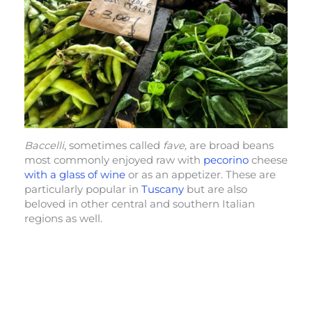
Baccelli
, sometimes called
fave,
are broad beans
most commonly enjoyed raw with
pecorino
cheese
with a glass of wine
or as an appetizer. These are
particularly popular in
Tuscany
but are also
beloved in other central and southern Italian
regions as well.