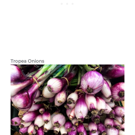
Tropea Onions