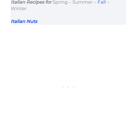
Italian Recipes for
Spring – Summer –
Fall
–
Winter
Italian Nuts