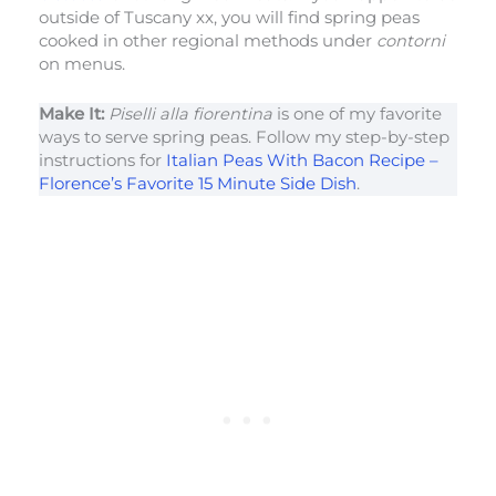
outside of Tuscany xx, you will find spring peas
cooked in other regional methods under
contorni
on menus.
Make It:
Piselli alla fiorentina
is one of my favorite
ways to serve spring peas. Follow my step-by-step
instructions for
Italian Peas With Bacon Recipe –
Florence’s Favorite 15 Minute Side Dish
.