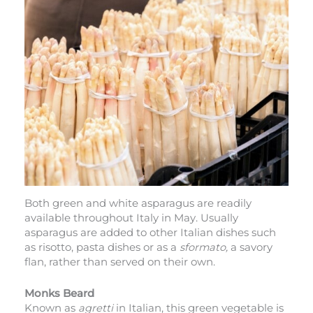
Both green and white asparagus are readily
available throughout Italy in May. Usually
asparagus are added to other Italian dishes such
as risotto, pasta dishes or as
a
sformato,
a savory
flan, rather than served on their own.
Monks Beard
Known as
agretti
in Italian, this green vegetable is