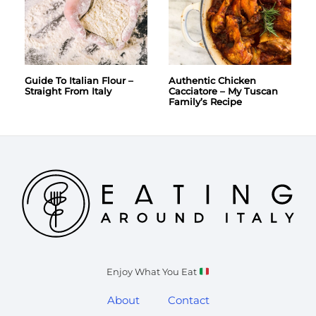
Guide To Italian Flour –
Authentic Chicken
Straight From Italy
Cacciatore – My Tuscan
Family’s Recipe
Enjoy What You Eat
About
Contact