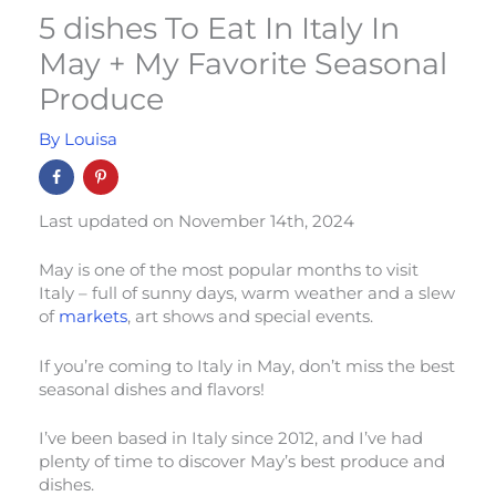
5 dishes To Eat In Italy In
May + My Favorite Seasonal
Produce
By
Louisa
Last updated on November 14th, 2024
May is one of the most popular months to visit
Italy – full of sunny days, warm weather and a slew
of
markets
, art shows and special events.
If you’re coming to Italy in May, don’t miss the best
seasonal dishes and flavors!
I’ve been based in Italy since 2012, and I’ve had
plenty of time to discover May’s best produce and
dishes.