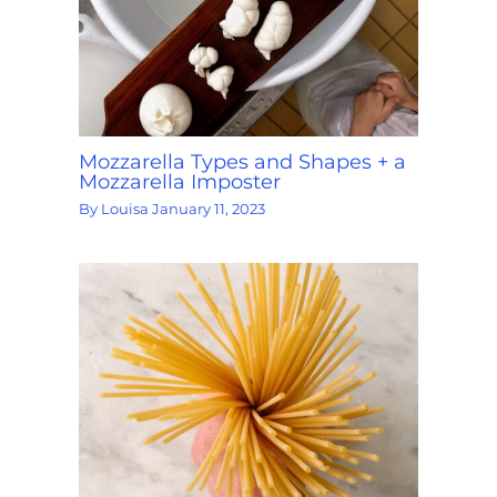
Mozzarella Types and Shapes + a
Mozzarella Imposter
By
Louisa
January 11, 2023