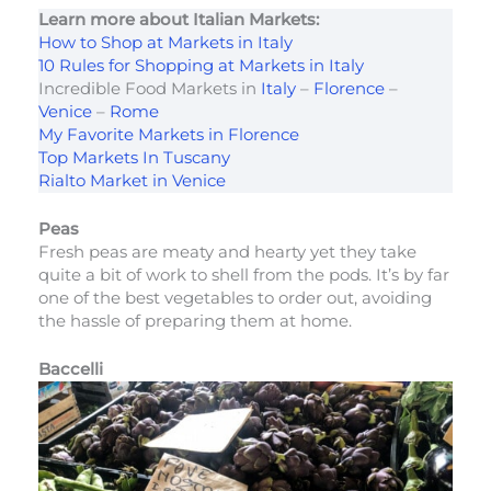
Learn more about Italian Markets:
How to Shop at Markets in Italy
10 Rules for Shopping at Markets in Italy
Incredible Food Markets in
Italy
–
Florence
–
Venice
–
Rome
My Favorite Markets in Florence
Top Markets In Tuscany
Rialto Market in Venice
Peas
Fresh peas are meaty and hearty yet they take
quite a bit of work to shell from the pods. It’s by far
one of the best vegetables to order out, avoiding
the hassle of preparing them at home.
Baccelli