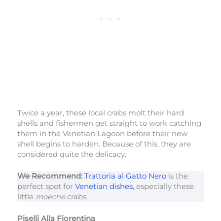
Twice a year, these local crabs molt their hard
shells and fishermen get straight to work catching
them in the Venetian Lagoon before their new
shell begins to harden. Because of this, they are
considered quite the delicacy.
We Recommend:
Trattoria al Gatto Nero
is the
perfect spot for
Venetian dishes
, especially these
little
moeche
crabs.
Piselli Alla Fiorentina