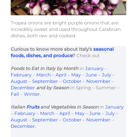
Tropea onions are bright purple onions that are
incredibly sweet and used throughout Calabrian
dishes, both raw and cooked.
Curious to know more about Italy’s
seasonal
foods, dishes, and produce
?
Check out
Foods to Eat in Italy
by Month
in
January
–
February
–
March
–
April
–
May
–
June
–
July
–
August
–
September
–
October
–
November
–
December
and by Season
in Spring – Summer –
Fall
–
Winter
.
Italian
Fruits
and Vegetables in Season
in
January
–
February
–
March
–
April
–
May
–
June
–
July
–
August
–
September
–
October
–
November
–
December
.