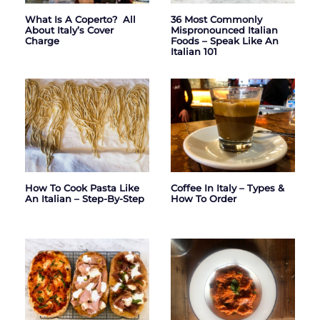
What Is A Coperto? All
36 Most Commonly
About Italy’s Cover
Mispronounced Italian
Charge
Foods – Speak Like An
Italian 101
How To Cook Pasta Like
Coffee In Italy – Types &
An Italian – Step-By-Step
How To Order