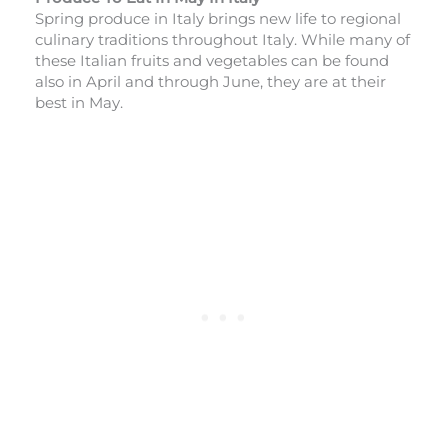
Spring produce in Italy brings new life to regional
culinary traditions throughout Italy. While many of
these Italian fruits and vegetables can be found
also in April and through June, they are at their
best in May.