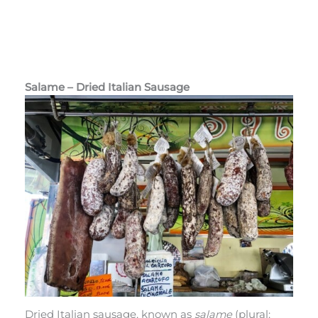
Salame – Dried Italian Sausage
Dried Italian sausage, known as
salame
(plural: