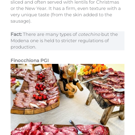
sliced and often served with lentils for Christmas
or the New Year. It has a firm, even texture with a
very unique taste (from the skin added to the
sausage).
Fact:
There are many types of
cotechino
but the
Modena one is held to stricter regulations of
production.
Finocchiona PGI