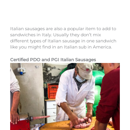
Italian sausages are also a popular item to add to
sandwiches in Italy. Usually they don’t mix
different types of Italian sausage in one sandwich
like you might find in an Italian sub in America.
Certified PDO and PGI Italian Sausages