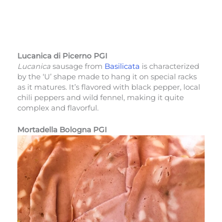
Lucanica di Picerno PGI
Lucanica
sausage from
Basilicata
is characterized
by the ‘U’ shape made to hang it on special racks
as it matures. It’s flavored with black pepper, local
chili peppers and wild fennel, making it quite
complex and flavorful.
Mortadella Bologna PGI