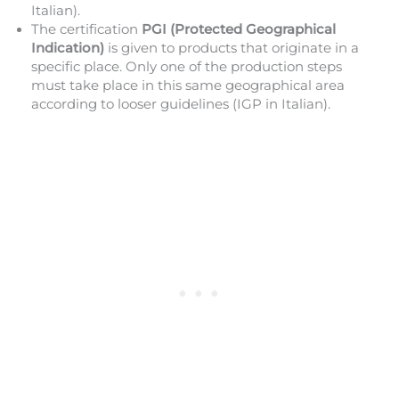
Italian).
The certification
PGI (Protected Geographical
Indication)
is given to products that originate in a
specific place. Only one of the production steps
must take place in this same geographical area
according to looser guidelines (IGP in Italian).