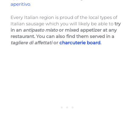
aperitivo
.
Every Italian region is proud of the local types of
Italian sausage which you will likely be able to
try
in an
antipasto misto
or mixed appetizer at any
restaurant. You can also find them served in a
tagliere di affettati
or
charcuterie board
.