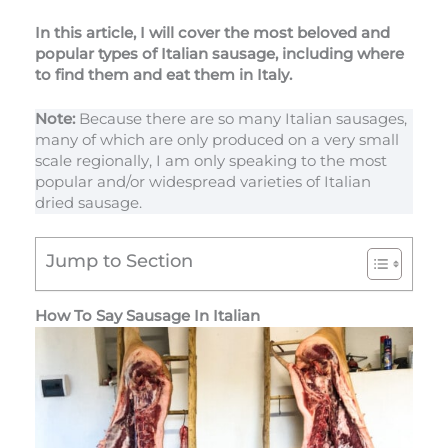
In this article, I will cover the most beloved and
popular types of Italian sausage, including where
to find them and eat them in Italy.
Note:
Because there are so many Italian sausages,
many of which are only produced on a very small
scale regionally, I am only speaking to the most
popular and/or widespread varieties of Italian
dried sausage.
Jump to Section
How To Say Sausage In Italian