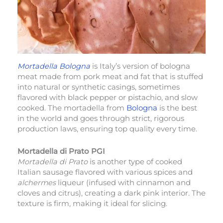
Mortadella Bologna
is Italy’s version of bologna
meat made from pork meat and fat that is stuffed
into natural or synthetic casings, sometimes
flavored with black pepper or pistachio, and slow
cooked. The mortadella from
Bologna
is the best
in the world and goes through strict, rigorous
production laws, ensuring top quality every time.
Mortadella di Prato PGI
Mortadella di Prato
is another type of cooked
Italian sausage flavored with various spices and
alchermes
liqueur (infused with cinnamon and
cloves and citrus), creating a dark pink interior. The
texture is firm, making it ideal for slicing.