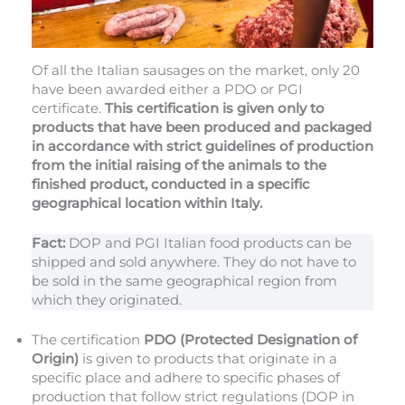
Of all the Italian sausages on the market, only 20
have been awarded either a PDO or PGI
certificate.
This certification is given only to
products that have been produced and packaged
in accordance with strict guidelines of production
from the initial raising of the animals to the
finished product, conducted in a specific
geographical location within Italy.
Fact:
DOP and PGI Italian food products can be
shipped and sold anywhere. They do not have to
be sold in the same geographical region from
which they originated.
The certification
PDO (Protected Designation of
Origin)
is given to products that originate in a
specific place and adhere to specific phases of
production that follow strict regulations (DOP in