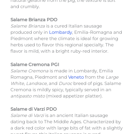
natural gelatine from the pig, the texture is soft
and crumbly.
Salame Brianza PDO
Salame Brianza
is a cured Italian sausage
produced only in
Lombardy
, Emilia-Romagna and
Piedmont where the climate is ideal for growing
herbs used to flavor this regional specialty. The
flavor is mild, with a bright ruby-red interior.
Salame Cremona PGI
Salame Cremona
is made in Lombardy, Emilia
Romagna, Piedmont and
Veneto
from the
Large
White
,
Landrace
, and
Duroc
breed of pigs. Salame
Cremona is mildly spicy, typically served in an
antipasto misto
(mixed appetizer platter).
Salame di Varzi PDO
Salame di Varzi
is an ancient Italian sausage
dating back to The Middle Ages. Characterized by
a dark red color with large bits of fat with a slightly