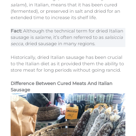
salami
), in Italian, means that it has been cured
(fermented), or preserved in salt and dried for an
extended time to increase its shelf life.
Fact:
Although the technical term for dried Italian
sausage is
salame
, it’s often referred to as
salsiccia
secca,
dried sausage in many regions.
Historically, dried Italian sausage has been crucial
to the Italian diet as it provided them the ability to
store meat for long periods without going rancid.
Difference Between Cured Meats And Italian
Sausage