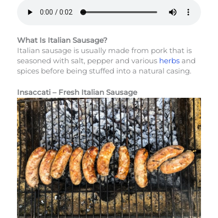
What Is Italian Sausage?
Italian sausage is usually made from pork that is
seasoned with salt, pepper and various
herbs
and
spices before being stuffed into a natural casing.
Insaccati – Fresh Italian Sausage