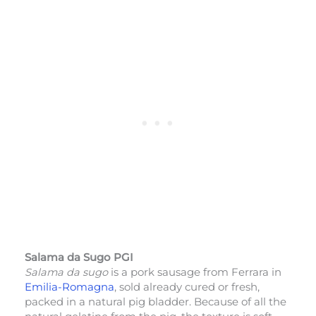
Salama da Sugo PGI
Salama da sugo
is a pork sausage from Ferrara in
Emilia-Romagna
, sold already cured or fresh,
packed in a natural pig bladder. Because of all the