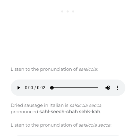
Listen to the pronunciation of
salsiccia
:
Dried sausage in Italian is
salsiccia secca
,
pronounced
sahl-seech-chah sehk-kah
.
Listen to the pronunciation of
salsiccia secca
: