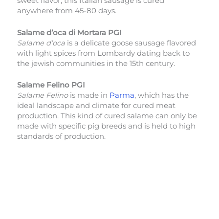
sweet flavor, this Italian sausage is cured
anywhere from 45-80 days.
Salame d’oca di Mortara PGI
Salame d’oca
is a delicate goose sausage flavored
with light spices from Lombardy dating back to
the jewish communities in the 15th century.
Salame Felino PGI
Salame Felino
is made in
Parma
, which has the
ideal landscape and climate for cured meat
production. This kind of cured salame can only be
made with specific pig breeds and is held to high
standards of production.