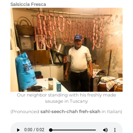
Salsiccia Fresca
Our neighbor standing with his freshly made
sausage in Tuscany
(Pronounced
sahl-seech-chah freh-skah
in Italian)