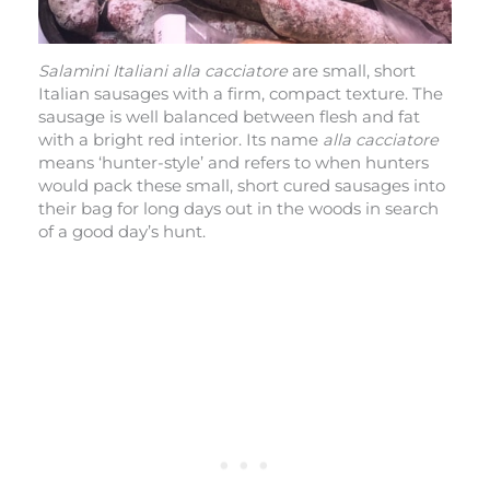
Salamini Italiani alla cacciatore
are small, short
Italian sausages with a firm, compact texture. The
sausage is well balanced between flesh and fat
with a bright red interior. Its name
alla cacciatore
means ‘hunter-style’ and refers to when hunters
would pack these small, short cured sausages into
their bag for long days out in the woods in search
of a good day’s hunt.