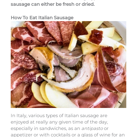
sausage can either be fresh or dried.
How To Eat Italian Sausage
In Italy, various types of Italian sausage are
enjoyed at really any given time of the day,
especially in sandwiches, as an
antipasto
or
appetizer or with cocktails or a glass of wine for an