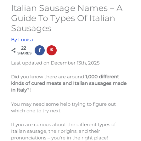
Italian Sausage Names – A
Guide To Types Of Italian
Sausages
By
Louisa
22
SHARES
Last updated on December 13th, 2025
Did you know there are around
1,000 different
kinds of cured meats and Italian sausages made
in Italy
?!
You may need some help trying to figure out
which one to try next.
If you are curious about the different types of
Italian sausage, their origins, and their
pronunciations – you’re in the right place!