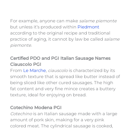
For example, anyone can make
salame piemonte
but unless it’s produced within
Piedmont
according to the original recipe and traditional
practice of aging, it cannot by law be called
salame
piemonte.
Certified PDO and PGI Italian Sausage Names
Ciauscolo PGI
From
Le Marche
,
ciauscolo
is characterized by its
smooth texture that is spread like butter instead of
being sliced like other cured sausages. The high
fat content and very fine mince creates a buttery
texture, ideal for enjoying on bread.
Cotechino Modena PGI
Cotechino
is an Italian sausage made with a large
amount of pork skin, making for a very pink
colored meat. The cylindrical sausage is cooked,