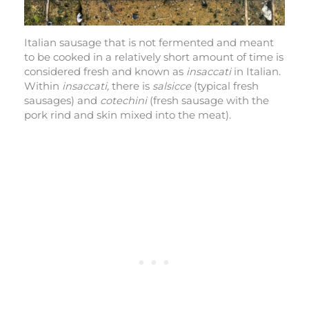
Italian sausage that is not fermented and meant
to be cooked in a relatively short amount of time is
considered fresh and known as
insaccati
in Italian.
Within
insaccati,
there is
salsicce
(typical fresh
sausages) and
cotechini
(fresh sausage with the
pork rind and skin mixed into the meat).