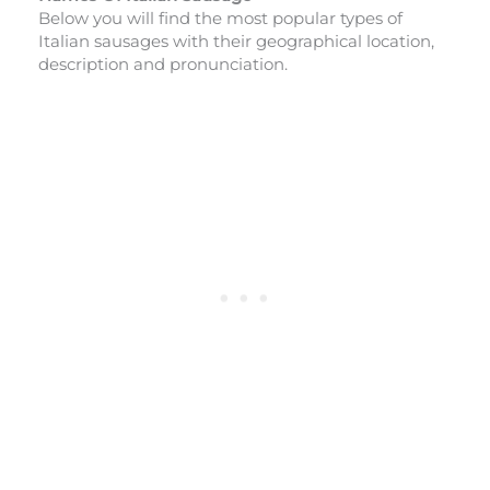
Below you will find the most popular types of
Italian sausages with their geographical location,
description and pronunciation.