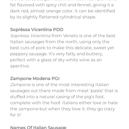
fat flavored with spicy chili and fennel, giving it a
dark red, almost orange color. It can be identified
by its slightly flattened cylindrical shape.
Soprèssa Vicentina PDO
Soprèssa Vicentina
from Veneto is one of the best
Italian sausages from the north, using only the
best cuts of pork to make this delicate, sweet yet
peppery sausage. It’s very fatty and buttery,
perfect with a glass of dry white wine as an
aperitivo.
Zampone Modena PGI
Zampone
is one of the most interesting Italian
sausages out there made from meat ‘paste’ that is
stuffed into a natural casing of the pig’s foot,
complete with the hoof. Italians either love or hate
the
zampone
but when they love it, they go crazy
for it!
Names Of Italian Sausage