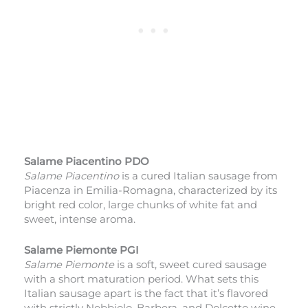
Salame Piacentino PDO
Salame Piacentino
is a cured Italian sausage from
Piacenza in Emilia-Romagna, characterized by its
bright red color, large chunks of white fat and
sweet, intense aroma.
Salame Piemonte PGI
Salame Piemonte
is a soft, sweet cured sausage
with a short maturation period. What sets this
Italian sausage apart is the fact that it’s flavored
with strictly Nebbiolo, Barbera, and Dolcetto wine