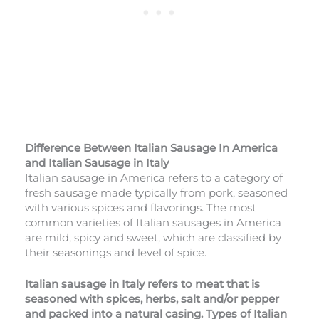
Difference Between Italian Sausage In America
and Italian Sausage
in Italy
Italian sausage in America refers to a category of
fresh sausage made typically from pork, seasoned
with various spices and flavorings. The most
common varieties of Italian sausages in America
are mild, spicy and sweet, which are classified by
their seasonings and level of spice.
Italian sausage in Italy refers to meat that is
seasoned with spices, herbs, salt and/or pepper
and packed into a natural casing. Types of Italian