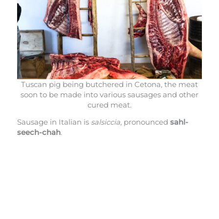
Tuscan pig being butchered in Cetona, the meat
soon to be made into various sausages and other
cured meat.
Sausage in Italian is
salsiccia
, pronounced
sahl-
seech-chah
.