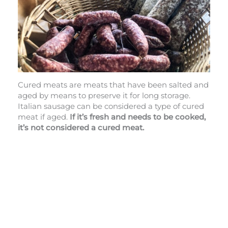
Cured meats are meats that have been salted and
aged by means to preserve it for long storage.
Italian sausage can be considered a type of cured
meat if aged.
If it’s fresh and needs to be cooked,
it’s not considered a cured meat.