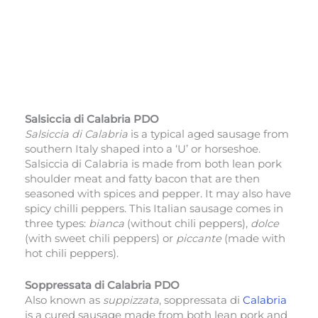
Salsiccia di Calabria PDO
Salsiccia di Calabria
is a typical aged sausage from
southern Italy shaped into a ‘U’ or horseshoe.
Salsiccia di Calabria is made from both lean pork
shoulder meat and fatty bacon that are then
seasoned with spices and pepper. It may also have
spicy chilli peppers. This Italian sausage comes in
three types:
bianca
(without chili peppers),
dolce
(with sweet chili peppers) or
piccante
(made with
hot chili peppers).
Soppressata di Calabria PDO
Also known as
suppizzata
, soppressata di
Calabria
is a cured sausage made from both lean pork and