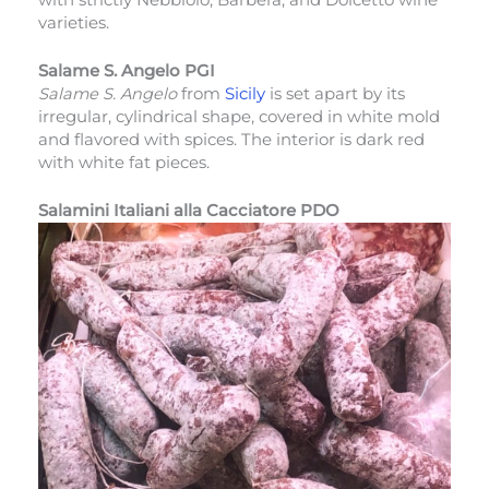
varieties.
Salame S. Angelo PGI
Salame S. Angelo
from
Sicily
is set apart by its
irregular, cylindrical shape, covered in white mold
and flavored with spices. The interior is dark red
with white fat pieces.
Salamini Italiani alla Cacciatore PDO