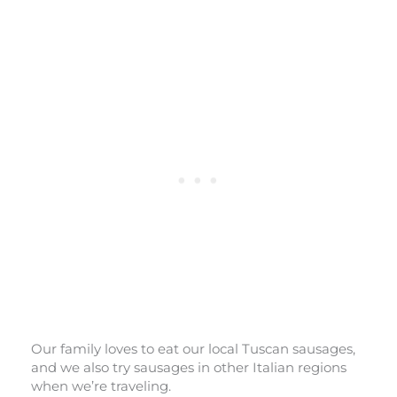
Our family loves to eat our local Tuscan sausages,
and we also try sausages in other Italian regions
when we’re traveling.