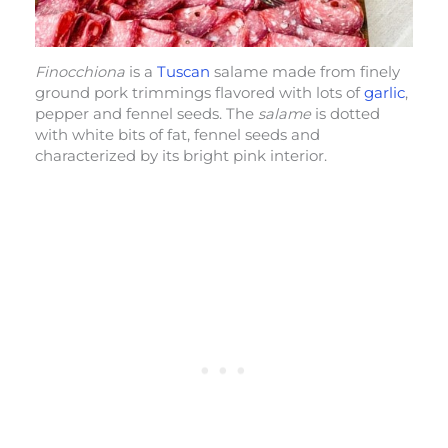
Finocchiona
is a
Tuscan
salame made from finely
ground pork trimmings flavored with lots of
garlic
,
pepper and fennel seeds. The
salame
is dotted
with white bits of fat, fennel seeds and
characterized by its bright pink interior.