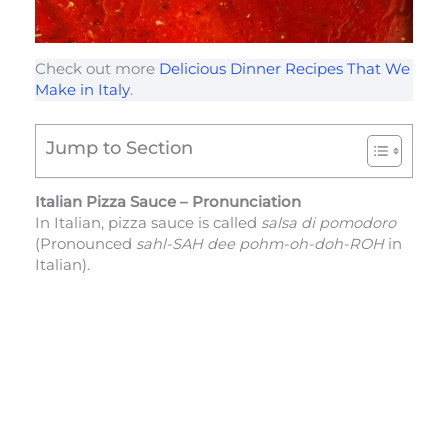
Check out more
Delicious Dinner Recipes That We
Make in Italy
.
Jump to Section
Italian Pizza Sauce – Pronunciation
In Italian, pizza sauce is called
salsa di pomodoro
(Pronounced
sahl-SAH dee pohm-oh-doh-ROH
in
Italian).