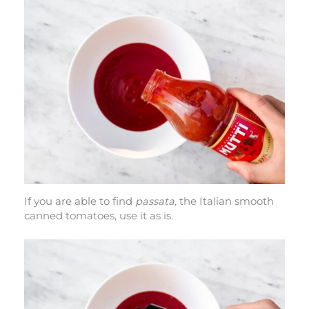
If you are able to find
passata,
the Italian smooth
canned tomatoes, use it as is.