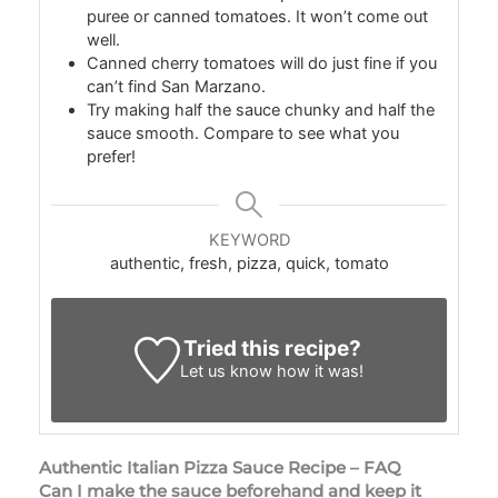
puree or canned tomatoes. It won’t come out
well.
Canned cherry tomatoes will do just fine if you
can’t find San Marzano.
Try making half the sauce chunky and half the
sauce smooth. Compare to see what you
prefer!
KEYWORD
authentic, fresh, pizza, quick, tomato
Tried this recipe?
Let us know
how it was!
Authentic Italian Pizza Sauce Recipe – FAQ
Can I make the sauce beforehand and keep it