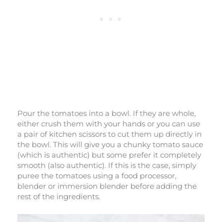
Pour the tomatoes into a bowl. If they are whole,
either crush them with your hands or you can use
a pair of kitchen scissors to cut them up directly in
the bowl. This will give you a chunky tomato sauce
(which is authentic) but some prefer it completely
smooth (also authentic). If this is the case, simply
puree the tomatoes using a food processor,
blender or immersion blender before adding the
rest of the ingredients.