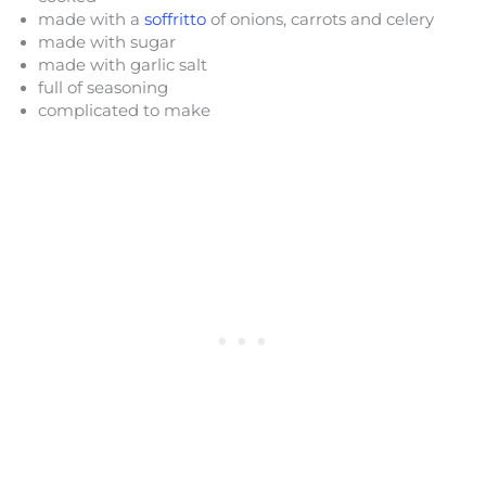
made with a
soffritto
of onions, carrots and celery
made with sugar
made with garlic salt
full of seasoning
complicated to make