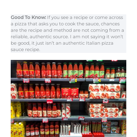
Good To Know:
If you see a recipe or come across
a pizza that asks you to cook the sauce, chances
are the recipe and method are not coming from a
reliable, authentic source. I am not saying it won’t
be good, it just isn’t an authentic Italian pizza
sauce recipe.