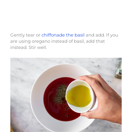
Gently tear or
chiffonade the basil
and add. If you
are using oregano instead of basil, add that
instead. Stir well.