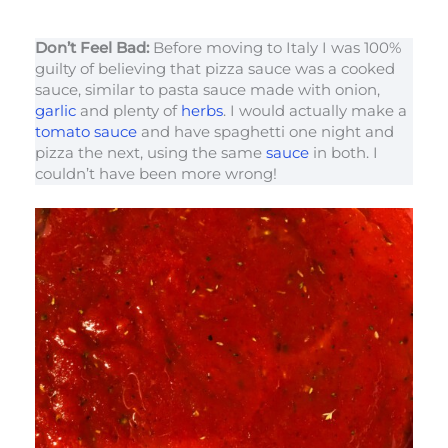
Don’t Feel Bad:
Before moving to Italy I was 100%
guilty of believing that pizza sauce was a cooked
sauce, similar to pasta sauce made with onion,
garlic
and plenty of
herbs
. I would actually make a
tomato sauce
and have spaghetti one night and
pizza the next, using the same
sauce
in both. I
couldn’t have been more wrong!