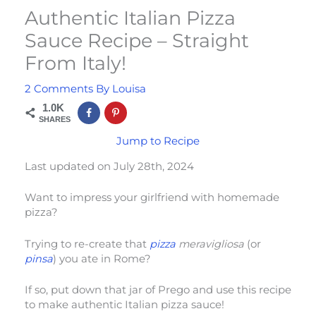
Authentic Italian Pizza
Sauce Recipe – Straight
From Italy!
2 Comments
By
Louisa
1.0K
SHARES
Jump to Recipe
Last updated on July 28th, 2024
Want to impress your girlfriend with homemade
pizza?
Trying to re-create that
pizza
meravigliosa
(or
pinsa
) you ate in Rome?
If so, put down that jar of Prego and use this recipe
to make authentic Italian pizza sauce!