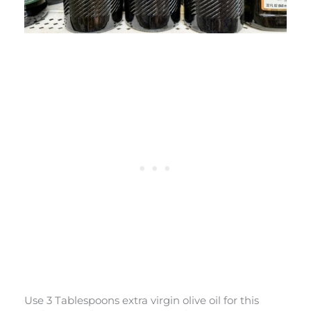
Use 3 Tablespoons extra virgin olive oil for this