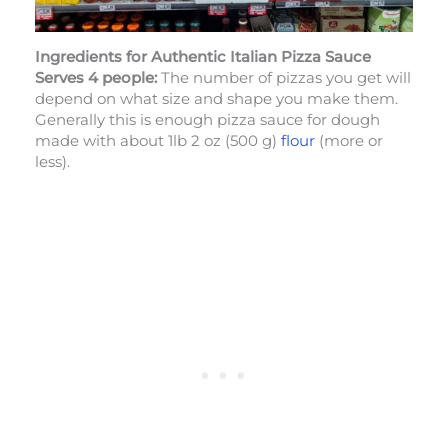
Ingredients
for Authentic Italian Pizza Sauce
Serves 4 people:
The number of pizzas you get will
depend on what size and shape you make them.
Generally this is enough pizza sauce for dough
made with about 1lb 2 oz (500 g)
flour
(more or
less).