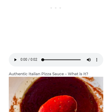
Authentic Italian Pizza Sauce – What is It?