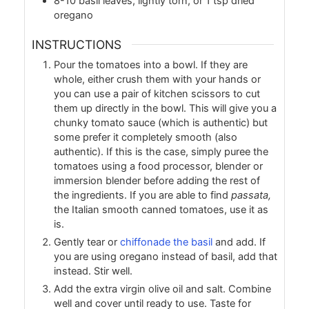
8-10
basil leaves, lightly torn, or 1 tsp dried
oregano
INSTRUCTIONS
Pour the tomatoes into a bowl. If they are
whole, either crush them with your hands or
you can use a pair of kitchen scissors to cut
them up directly in the bowl. This will give you a
chunky tomato sauce (which is authentic) but
some prefer it completely smooth (also
authentic). If this is the case, simply puree the
tomatoes using a food processor, blender or
immersion blender before adding the rest of
the ingredients. If you are able to find
passata,
the Italian smooth canned tomatoes, use it as
is.
Gently tear or
chiffonade the basil
and add. If
you are using oregano instead of basil, add that
instead. Stir well.
Add the extra virgin olive oil and salt. Combine
well and cover until ready to use. Taste for