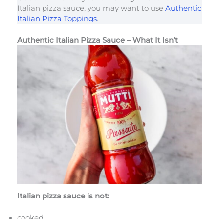
Italian pizza sauce, you may want to use
Authentic
Italian Pizza Toppings
.
Authentic Italian Pizza Sauce – What It Isn’t
Italian pizza sauce is not:
cooked