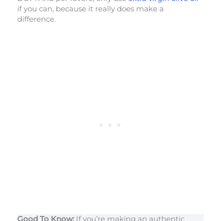
if you can, because it really does make a
difference.
Good To Know:
If you’re making an authentic