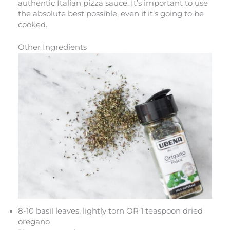
authentic Italian pizza sauce. It’s important to use
the absolute best possible, even if it’s going to be
cooked.
Other Ingredients
8-10 basil leaves, lightly torn OR 1 teaspoon dried
oregano