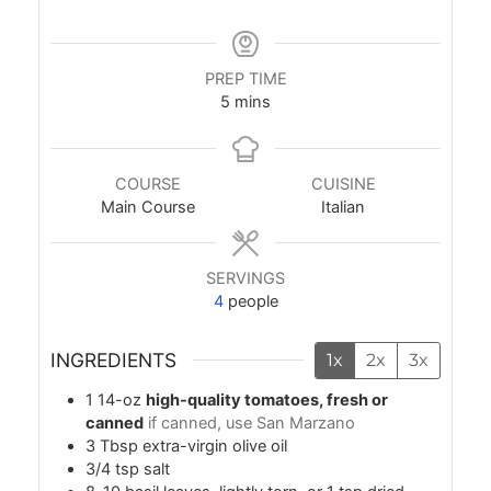
PREP TIME
minutes
5
mins
COURSE
CUISINE
Main Course
Italian
SERVINGS
4
people
INGREDIENTS
1x
2x
3x
1
14-oz
high-quality tomatoes, fresh or
canned
if canned, use San Marzano
3
Tbsp
extra-virgin olive oil
3/4
tsp
salt