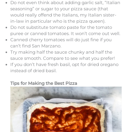
Do not even think about adding garlic salt, “Italian
seasoning” or sugar to your pizza sauce (that
would really offend the Italians, my Italian sister-
in-law in particular who is the pizza queen).
Do not substitute tomato paste for the tomato
puree or canned tomatoes. It won’t come out well.
Canned cherry tomatoes will do just fine if you
can’t find San Marzano.
Try making half the sauce chunky and half the
sauce smooth. Compare to see what you prefer!
If you don’t have fresh basil, opt for dried oregano
instead of dried basil.
Tips for Making the Best Pizza