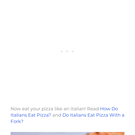
Now eat your pizza like an Italian! Read
How Do
Italians Eat Pizza?
and
Do Italians Eat Pizza With a
Fork?