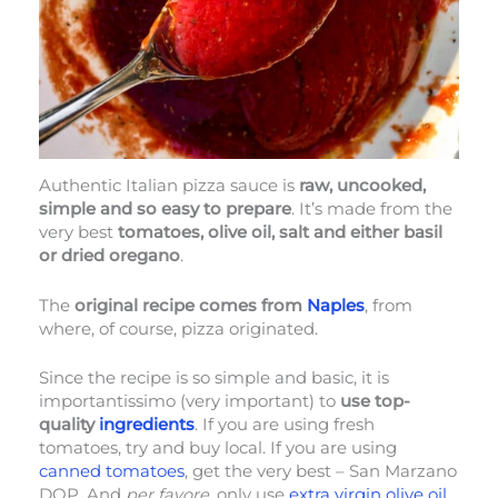
Authentic Italian pizza sauce is
raw, uncooked,
simple and so easy to prepare
. It’s made from the
very best
tomatoes, olive oil, salt and either basil
or dried oregano
.
The
original recipe comes from
Naples
, from
where, of course, pizza originated.
Since the recipe is so simple and basic, it is
importantissimo (very important) to
use top-
quality
ingredients
. If you are using fresh
tomatoes, try and buy local. If you are using
canned tomatoes
, get the very best – San Marzano
DOP. And
per favore
, only use
extra virgin olive oil