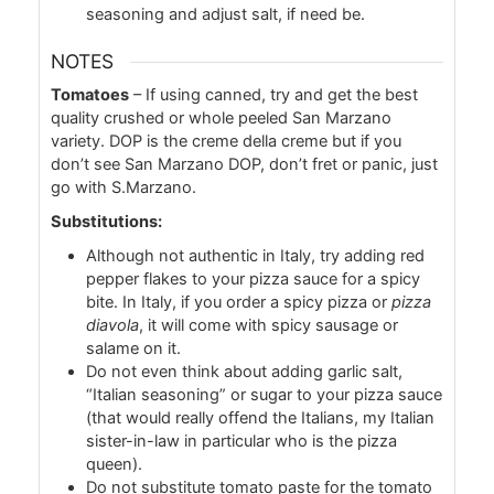
seasoning and adjust salt, if need be.
NOTES
Tomatoes
– If using canned, try and get the best
quality crushed or whole peeled San Marzano
variety. DOP is the creme della creme but if you
don’t see San Marzano DOP, don’t fret or panic, just
go with S.Marzano.
Substitutions:
Although not authentic in Italy, try adding red
pepper flakes to your pizza sauce for a spicy
bite. In Italy, if you order a spicy pizza or
pizza
diavola
, it will come with spicy sausage or
salame on it.
Do not even think about adding garlic salt,
“Italian seasoning” or sugar to your pizza sauce
(that would really offend the Italians, my Italian
sister-in-law in particular who is the pizza
queen).
Do not substitute tomato paste for the tomato