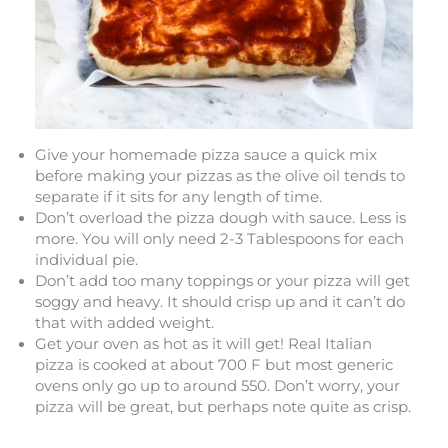
Give your homemade pizza sauce a quick mix
before making your pizzas as the olive oil tends to
separate if it sits for any length of time.
Don’t overload the pizza dough with sauce. Less is
more. You will only need 2-3 Tablespoons for each
individual pie.
Don’t add too many toppings or your pizza will get
soggy and heavy. It should crisp up and it can’t do
that with added weight.
Get your oven as hot as it will get! Real Italian
pizza is cooked at about 700 F but most generic
ovens only go up to around 550. Don’t worry, your
pizza will be great, but perhaps note quite as crisp.