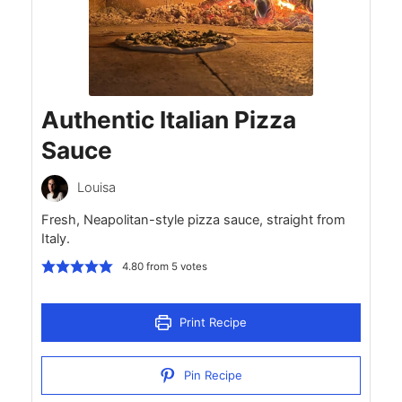
Authentic Italian Pizza
Sauce
Louisa
Fresh, Neapolitan-style pizza sauce, straight from
Italy.
4.80
from
5
votes
Print Recipe
Pin Recipe