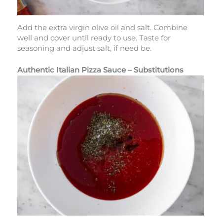
Add the extra virgin olive oil and salt. Combine
well and cover until ready to use. Taste for
seasoning and adjust salt, if need be.
Authentic Italian Pizza Sauce – Substitutions