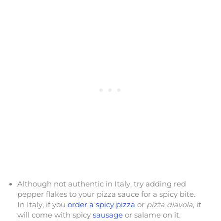
Although not authentic in Italy, try adding red
pepper flakes to your pizza sauce for a spicy bite.
In Italy, if you
order a spicy pizza
or
pizza diavola
, it
will come with spicy
sausage
or salame on it.