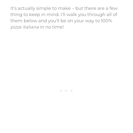
It’s actually simple to make – but there are a few
thing to keep in mind. I’ll walk you through all of
them below and you’ll be on your way to 100%
pizza italiana
in no time!