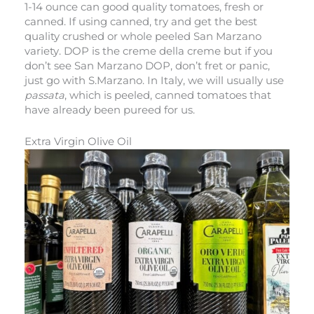
1-14 ounce can good quality tomatoes, fresh or
canned. If using canned, try and get the best
quality crushed or whole peeled San Marzano
variety. DOP is the creme della creme but if you
don’t see San Marzano DOP, don’t fret or panic,
just go with S.Marzano. In Italy, we will usually use
passata
, which is peeled, canned tomatoes that
have already been pureed for us.
Extra Virgin Olive Oil