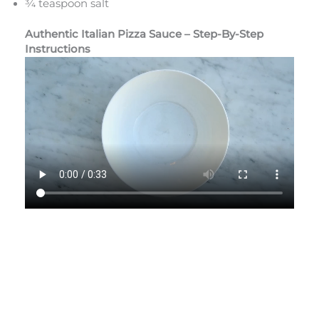
¾ teaspoon salt
Authentic Italian Pizza Sauce – Step-By-Step
Instructions