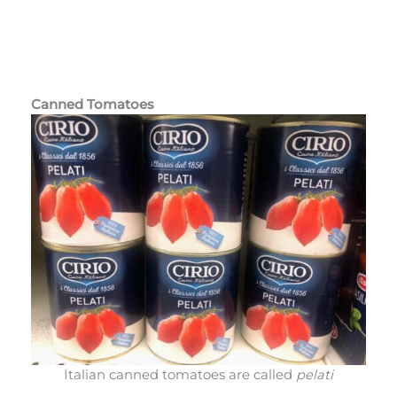
Canned Tomatoes
Italian canned tomatoes are called
pelati