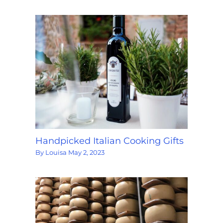
Handpicked Italian Cooking Gifts
By
Louisa
May 2, 2023