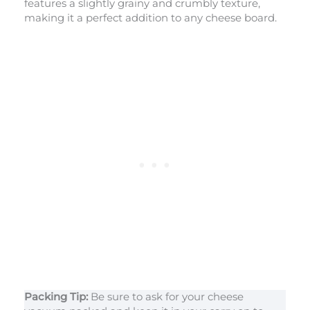
features a slightly grainy and crumbly texture,
making it a perfect addition to any cheese board.
Packing Tip:
Be sure to ask for your cheese