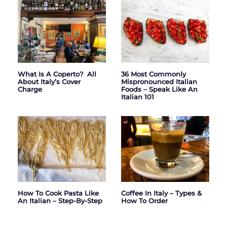
What Is A Coperto? All
36 Most Commonly
About Italy’s Cover
Mispronounced Italian
Charge
Foods – Speak Like An
Italian 101
How To Cook Pasta Like
Coffee In Italy – Types &
An Italian – Step-By-Step
How To Order