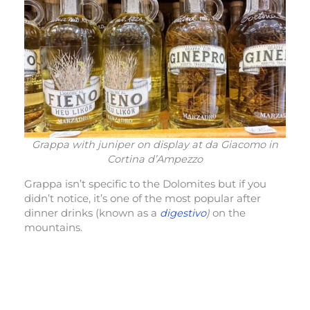
Grappa with juniper on display at da Giacomo in
Cortina d’Ampezzo
Grappa isn’t specific to the Dolomites but if you
didn’t notice, it’s one of the most popular after
dinner drinks (known as a
digestivo
)
on the
mountains.