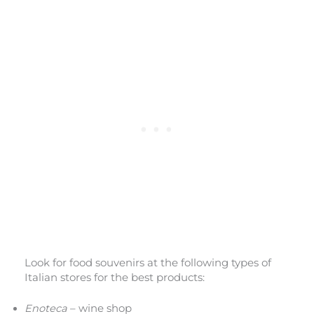
Look for food souvenirs at the following types of
Italian stores for the best products:
Enoteca
– wine shop