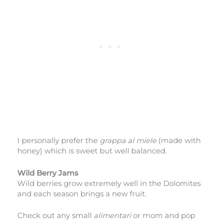
I personally prefer the
grappa al miele
(made with
honey) which is sweet but well balanced.
Wild Berry Jams
Wild berries grow extremely well in the Dolomites
and each season brings a new fruit.
Check out any small
alimentari
or mom and pop