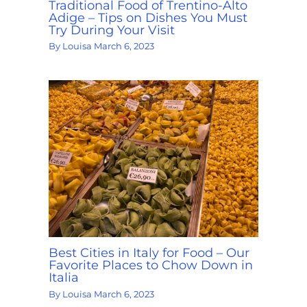
Traditional Food of Trentino-Alto
Adige – Tips on Dishes You Must
Try During Your Visit
By
Louisa
March 6, 2023
Best Cities in Italy for Food – Our
Favorite Places to Chow Down in
Italia
By
Louisa
March 6, 2023