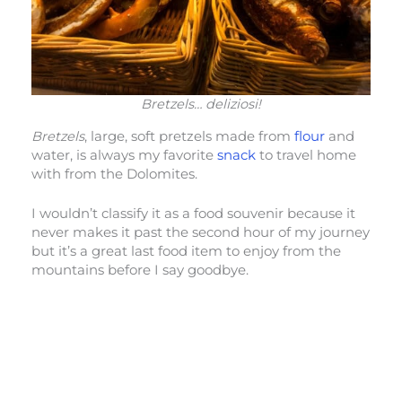
Bretzels… deliziosi!
Bretzels
, large, soft pretzels made from
flour
and
water, is always my favorite
snack
to travel home
with from the Dolomites.
I wouldn’t classify it as a food souvenir because it
never makes it past the second hour of my journey
but it’s a great last food item to enjoy from the
mountains before I say goodbye.