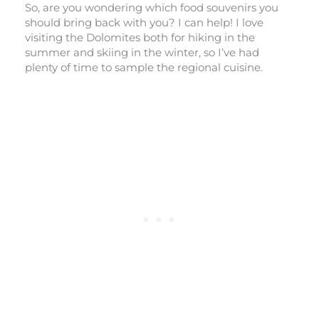
So, are you wondering which food souvenirs you
should bring back with you? I can help! I love
visiting the Dolomites both for hiking in the
summer and skiing in the winter, so I’ve had
plenty of time to sample the regional cuisine.