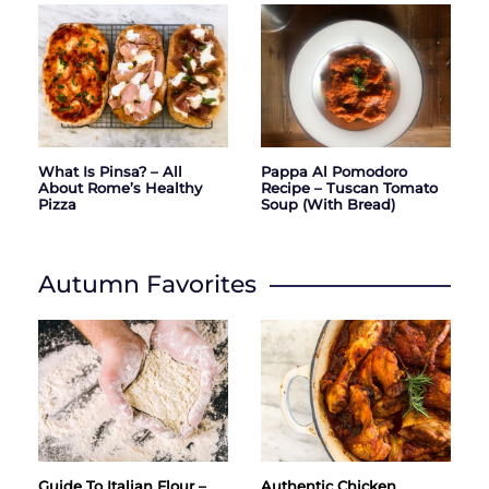
What Is Pinsa? – All
Pappa Al Pomodoro
About Rome’s Healthy
Recipe – Tuscan Tomato
Pizza
Soup (with Bread)
Autumn Favorites
Guide To Italian Flour –
Authentic Chicken