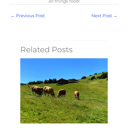
all things food!
←
Previous Post
Next Post
→
Related Posts