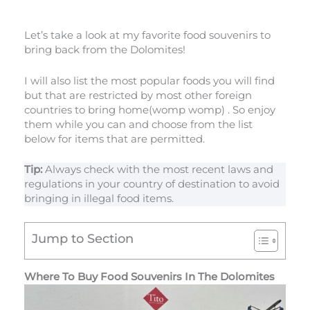
Let’s take a look at my favorite food souvenirs to
bring back from the Dolomites!
I will also list the most popular foods you will find
but that are restricted by most other foreign
countries to bring home(womp womp) . So enjoy
them while you can and choose from the list
below for items that are permitted.
Tip:
Always check with the most recent laws and
regulations in your country of destination to avoid
bringing in illegal food items.
Jump to Section
Where To Buy Food Souvenirs In The Dolomites