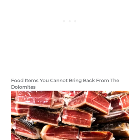
Food Items You Cannot Bring Back From The
Dolomites