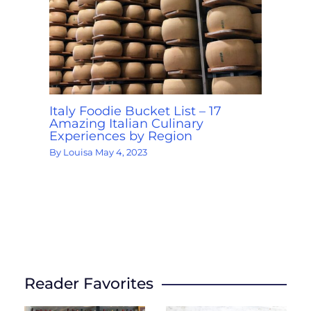
Italy Foodie Bucket List – 17
Amazing Italian Culinary
Experiences by Region
By
Louisa
May 4, 2023
Reader Favorites