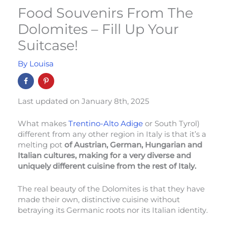
Food Souvenirs From The
Dolomites – Fill Up Your
Suitcase!
By
Louisa
Last updated on January 8th, 2025
What makes
Trentino-Alto Adige
or South Tyrol)
different from any other region in Italy is that it’s a
melting pot
of Austrian, German, Hungarian and
Italian cultures, making for a very diverse and
uniquely different cuisine from the rest of Italy.
The real beauty of the Dolomites is that they have
made their own, distinctive cuisine without
betraying its Germanic roots nor its Italian identity.