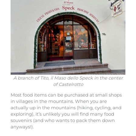
A branch of Tito, il Maso dello Speck in the center
of Castelrotto
Most food items can be purchased at small shops
in villages in the mountains. When you are
actually up in the mountains (hiking, cycling, and
exploring), it’s unlikely you will find many food
souvenirs (and who wants to pack them down
anyways!).