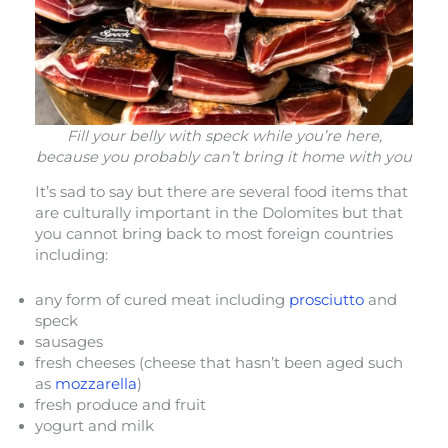
Fill your belly with speck while you’re here,
because you probably can’t bring it home with you
It’s sad to say but there are several food items that
are culturally important in the Dolomites but that
you cannot bring back to most foreign countries
including:
any form of cured meat including
prosciutto
and
speck
sausages
fresh cheeses (cheese that hasn’t been aged such
as
mozzarella
)
fresh produce and fruit
yogurt and milk