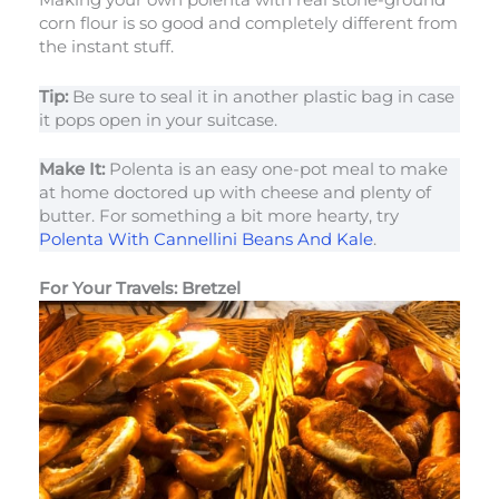
Making your own polenta with real stone-ground
corn flour is so good and completely different from
the instant stuff.
Tip:
Be sure to seal it in another plastic bag in case
it pops open in your suitcase.
Make It:
Polenta is an easy one-pot meal to make
at home doctored up with cheese and plenty of
butter. For something a bit more hearty, try
Polenta With Cannellini Beans And Kale
.
For Your Travels: Bretzel