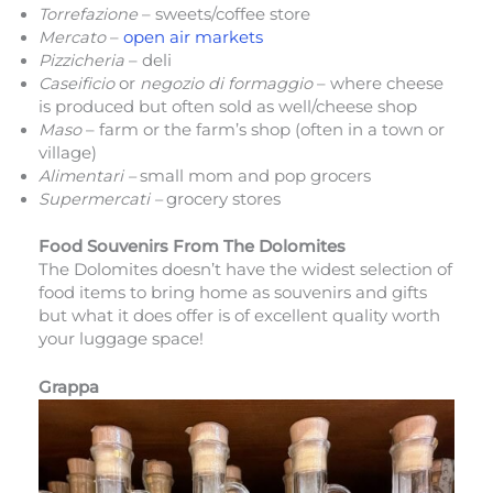
Torrefazione
– sweets/coffee store
Mercato
–
open air markets
Pizzicheria
– deli
Caseificio
or
negozio di formaggio
– where cheese
is produced but often sold as well/cheese shop
Maso
– farm or the farm’s shop (often in a town or
village)
Alimentari –
small mom and pop grocers
Supermercati –
grocery stores
Food Souvenirs From The Dolomites
The Dolomites doesn’t have the widest selection of
food items to bring home as souvenirs and gifts
but what it does offer is of excellent quality worth
your luggage space!
Grappa