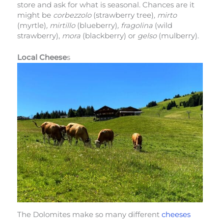
store and ask for what is seasonal. Chances are it
might be
corbezzolo
(strawberry tree)
, mirto
(myrtle)
, mirtillo
(blueberry)
, fragolina
(wild
strawberry),
mora
(blackberry) or
gelso
(mulberry).
Local Cheese
s
The Dolomites make so many different
cheeses