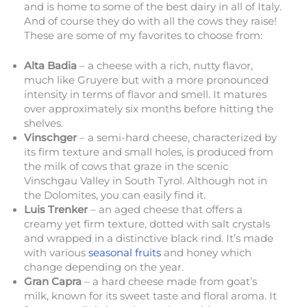
and is home to some of the best dairy in all of Italy.
And of course they do with all the cows they raise!
These are some of my favorites to choose from:
Alta Badia
– a cheese with a rich, nutty flavor,
much like Gruyere but with a more pronounced
intensity in terms of flavor and smell. It matures
over approximately six months before hitting the
shelves.
Vinschger
– a semi-hard cheese, characterized by
its firm texture and small holes, is produced from
the milk of cows that graze in the scenic
Vinschgau Valley in South Tyrol. Although not in
the Dolomites, you can easily find it.
Luis Trenker
– an aged cheese that offers a
creamy yet firm texture, dotted with salt crystals
and wrapped in a distinctive black rind. It’s made
with various
seasonal fruits
and honey which
change depending on the year.
Gran Capra
– a hard cheese made from goat’s
milk, known for its sweet taste and floral aroma. It