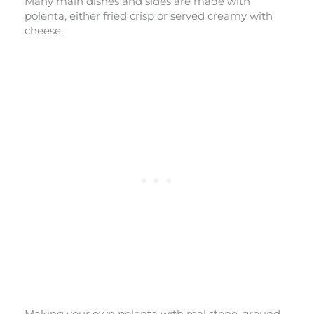
Many main dishes and sides are made with
polenta, either fried crisp or served creamy with
cheese.