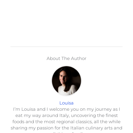
About The Author
Louisa
I’m Louisa and I welcome you on my journey as I
eat my way around Italy, uncovering the finest
foods and the most regional classics, all the while
sharing my passion for the Italian culinary arts and