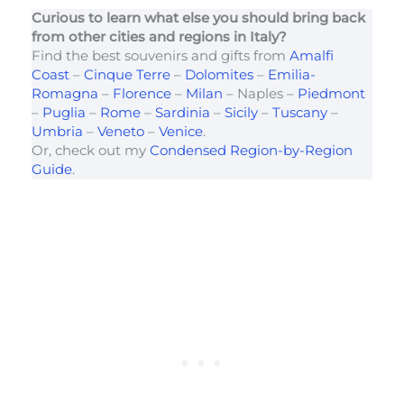
Curious to learn what else you should bring back
from other cities and regions in Italy?
Find the best souvenirs and gifts from
Amalfi
Coast
–
Cinque Terre
–
Dolomites
–
Emilia-
Romagna
–
Florence
–
Milan
– Naples –
Piedmont
–
Puglia
–
Rome
–
Sardinia
–
Sicily
–
Tuscany
–
Umbria
–
Veneto
–
Venice
.
Or, check out my
Condensed Region-by-Region
Guide
.