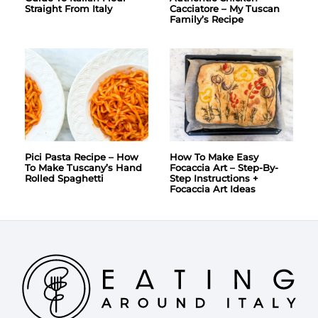
Straight From Italy
Cacciatore – My Tuscan
Family’s Recipe
Pici Pasta Recipe – How
How To Make Easy
To Make Tuscany’s Hand
Focaccia Art – Step-By-
Rolled Spaghetti
Step Instructions +
Focaccia Art Ideas