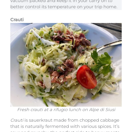
vacuum packed and keep it in your carry on to
better control its temperature on your trip home.
Crauti
Fresh crauti at a rifugio lunch on Alpe di Siusi
Crauti
is sauerkraut made from chopped cabbage
that is naturally fermented with various spices. It’s