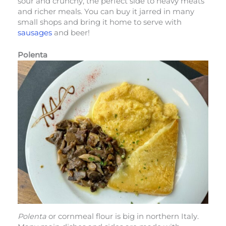
sour and crunchy, the perfect side to heavy meats
and richer meals. You can buy it jarred in many
small shops and bring it home to serve with
sausages
and beer!
Polenta
Polenta
or cornmeal flour is big in northern Italy.