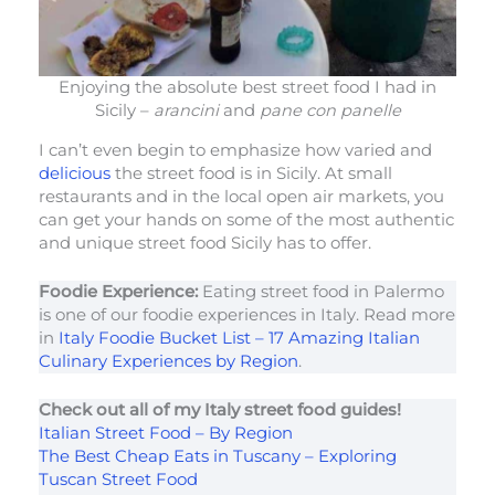
Enjoying the absolute best street food I had in
Sicily –
arancini
and
pane con panelle
I can’t even begin to emphasize how varied and
delicious
the street food is in Sicily. At small
restaurants and in the local open air markets, you
can get your hands on some of the most authentic
and unique street food Sicily has to offer.
Foodie Experience:
Eating street food in Palermo
is one of our foodie experiences in Italy. Read more
in
Italy Foodie Bucket List – 17 Amazing Italian
Culinary Experiences by Region
.
Check out all of my Italy street food guides!
Italian Street Food – By Region
The Best Cheap Eats in Tuscany – Exploring
Tuscan Street Food