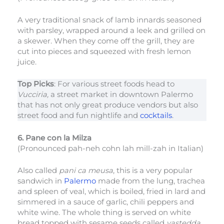
A very traditional snack of lamb innards seasoned
with parsley, wrapped around a leek and grilled on
a skewer. When they come off the grill, they are
cut into pieces and squeezed with fresh lemon
juice.
Top Picks
: For various street foods head to
Vucciria,
a street market in downtown Palermo
that has not only great produce vendors but also
street food and fun nightlife and
cocktails
.
6. Pane con la Milza
(Pronounced pah-neh cohn lah mill-zah in Italian)
Also called
pani ca meusa
, this is a very popular
sandwich in
Palermo
made from the lung, trachea
and spleen of veal, which is boiled, fried in lard and
simmered in a sauce of garlic, chili peppers and
white wine. The whole thing is served on white
bread topped with sesame seeds called
vastedda.