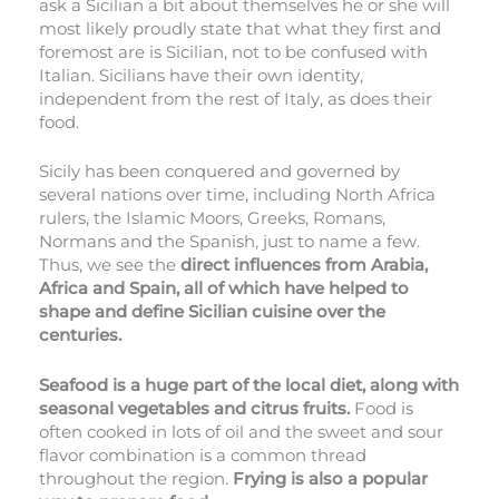
ask a Sicilian a bit about themselves he or she will
most likely proudly state that what they first and
foremost are is Sicilian, not to be confused with
Italian. Sicilians have their own identity,
independent from the rest of Italy, as does their
food.
Sicily has been conquered and governed by
several nations over time, including North Africa
rulers, the Islamic Moors, Greeks, Romans,
Normans and the Spanish, just to name a few.
Thus, we see the
direct influences from Arabia,
Africa and Spain, all of which have helped to
shape and define Sicilian cuisine over the
centuries.
Seafood is a huge part of the local diet, along with
seasonal vegetables and citrus fruits.
Food is
often cooked in lots of oil and the sweet and sour
flavor combination is a common thread
throughout the region.
Frying is also a popular