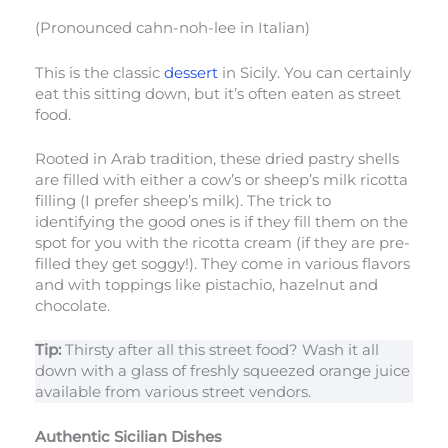
(Pronounced cahn-noh-lee in Italian)
This is the classic
dessert
in Sicily. You can certainly
eat this sitting down, but it’s often eaten as street
food.
Rooted in Arab tradition, these dried pastry shells
are filled with either a cow’s or sheep’s milk ricotta
filling (I prefer sheep’s milk). The trick to
identifying the good ones is if they fill them on the
spot for you with the ricotta cream (if they are pre-
filled they get soggy!). They come in various flavors
and with toppings like pistachio, hazelnut and
chocolate.
Tip:
Thirsty after all this street food? Wash it all
down with a glass of freshly squeezed orange juice
available from various street vendors.
Authentic Sicilian Dishes