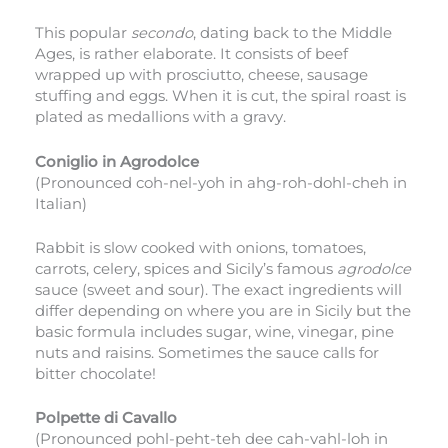
This popular
secondo
, dating back to the Middle
Ages, is rather elaborate. It consists of beef
wrapped up with prosciutto, cheese, sausage
stuffing and eggs. When it is cut, the spiral roast is
plated as medallions with a gravy.
Coniglio in Agrodolce
(Pronounced coh-nel-yoh in ahg-roh-dohl-cheh in
Italian)
Rabbit is slow cooked with onions, tomatoes,
carrots, celery, spices and Sicily’s famous
agrodolce
sauce (sweet and sour). The exact ingredients will
differ depending on where you are in Sicily but the
basic formula includes sugar, wine, vinegar, pine
nuts and raisins. Sometimes the sauce calls for
bitter chocolate!
Polpette di Cavallo
(Pronounced pohl-peht-teh dee cah-vahl-loh in