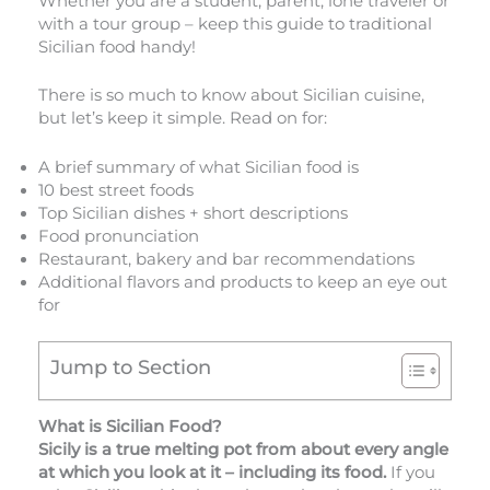
Whether you are a student, parent, lone traveler or
with a tour group – keep this guide to traditional
Sicilian food handy!
There is so much to know about Sicilian cuisine,
but let’s keep it simple. Read on for:
A brief summary of what Sicilian food is
10 best street foods
Top Sicilian dishes + short descriptions
Food pronunciation
Restaurant, bakery and bar recommendations
Additional flavors and products to keep an eye out
for
Jump to Section
What is Sicilian Food?
Sicily is a true melting pot from about every angle
at which you look at it – including its food.
If you