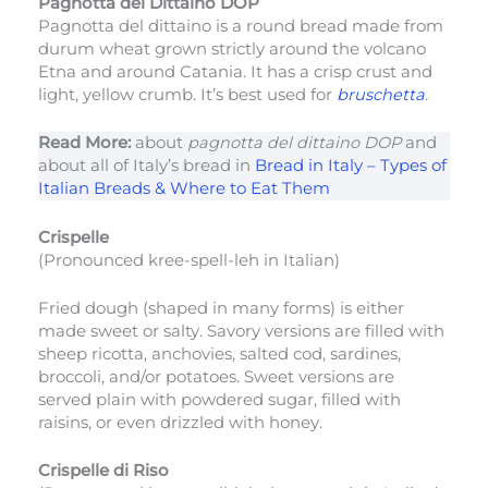
Pagnotta del Dittaino DOP
Pagnotta del dittaino is a round bread made from
durum wheat grown strictly around the volcano
Etna and around Catania. It has a crisp crust and
light, yellow crumb. It’s best used for
bruschetta
.
Read More:
about
pagnotta del dittaino DOP
and
about all of Italy’s bread in
Bread in Italy – Types of
Italian Breads & Where to Eat Them
Crispelle
(Pronounced kree-spell-leh in Italian)
Fried dough (shaped in many forms) is either
made sweet or salty. Savory versions are filled with
sheep ricotta, anchovies, salted cod, sardines,
broccoli, and/or potatoes. Sweet versions are
served plain with powdered sugar, filled with
raisins, or even drizzled with honey.
Crispelle di Riso