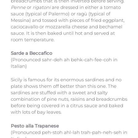
breadcrumbs that is then inverted before serving.
Penne
or
rigatoni
are dressed in either a tomato
sauce (typical of Palermo) or ragù (typical of
Messina) and tossed with pieces of fried eggplant,
caciocavallo or mozzarella cheese and bechamel
sauce. It is then baked until hot and served at
room temperature.
Sarde a Beccafico
(Pronounced sahr-deh ah behk-cah-fee-coh in
Italian)
Sicily is famous for its enormous sardines and no
plate shows them off better than this one. The
sardines are stuffed with a sweet and salty
combination of pine nuts, raisins and breadcrumbs
before being covered in a citrus sauce and baked
with lots of bay leaves.
Pesto alla Trapanese
(Pronounced peh-stoh ahl-lah trah-pah-neh-seh in