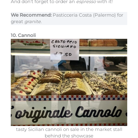
And don’t forget to order an
espresso
with it!
We Recommend:
Pasticceria Costa (Palermo) for
great
granite
.
10. Cannoli
tasty Sicilian cannoli on sale in the market stall
behind the showcase