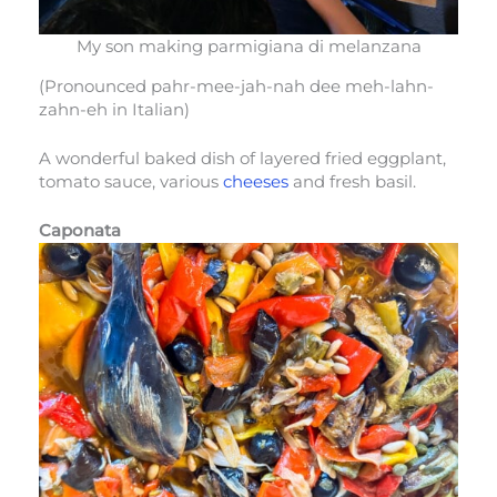
My son making parmigiana di melanzana
(Pronounced pahr-mee-jah-nah dee meh-lahn-
zahn-eh in Italian)
A wonderful baked dish of layered fried eggplant,
tomato sauce, various
cheeses
and fresh basil.
Caponata