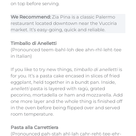
on top before serving.
We Recommend:
Zia Pina is a classic Palermo
restaurant located downtown near the Vucciria
market. It’s easy-going, quick and reliable.
Timballo di Anelletti
(Pronounced teem-bahl-loh dee ahn-rhl-leht-tee
in Italian)
If you like to try new things,
timballo di anelletti
is
for you. It’s a pasta cake encased in slices of fried
eggplant, held together in a bundt pan. Inside,
anelletti
pasta is layered with ragù, grated
pecorino, mortadella or ham and mozzarella. Add
one more layer and the whole thing is finished off
in the oven before being flipped over and served
room temperature.
Pasta alla Carrettiera
(Pronounced pah-stah ahl-lah cahr-reht-tee-ehr-