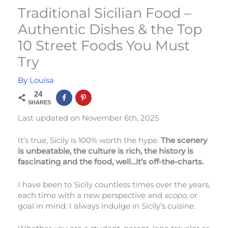
Traditional Sicilian Food –
Authentic Dishes & the Top
10 Street Foods You Must
Try
By
Louisa
24
SHARES
Last updated on November 6th, 2025
It’s true, Sicily is 100% worth the hype.
The scenery
is unbeatable, the culture is rich, the history is
fascinating and the food, well…it’s off-the-charts.
I have been to Sicily countless times over the years,
each time with a new perspective and
scopo
, or
goal in mind. I always indulge in Sicily’s cuisine.