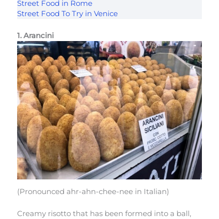
Street Food in Rome
Street Food To Try in Venice
1. Arancini
(Pronounced ahr-ahn-chee-nee in Italian)
Creamy risotto that has been formed into a ball,