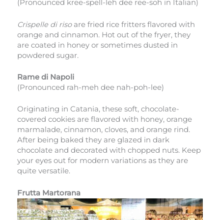
(Pronounced kree-spell-leh dee ree-soh in Italian)
Crispelle di riso
are fried rice fritters flavored with
orange and cinnamon. Hot out of the fryer, they
are coated in honey or sometimes dusted in
powdered sugar.
Rame di Napoli
(Pronounced rah-meh dee nah-poh-lee)
Originating in Catania, these soft, chocolate-
covered cookies are flavored with honey, orange
marmalade, cinnamon, cloves, and orange rind.
After being baked they are glazed in dark
chocolate and decorated with chopped nuts. Keep
your eyes out for modern variations as they are
quite versatile.
Frutta Martorana