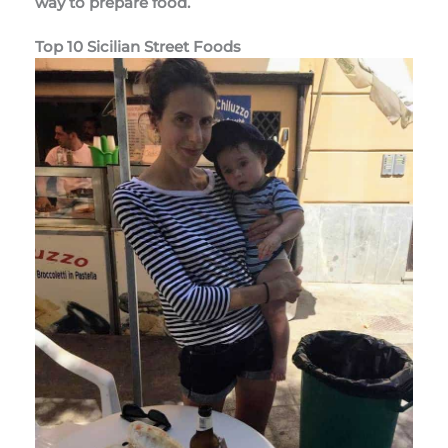
way to prepare food.
Top 10 Sicilian Street Foods