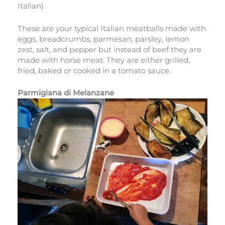
Italian)
These are your typical Italian meatballs made with
eggs, breadcrumbs, parmesan, parsley, lemon
zest, salt, and pepper but instead of beef they are
made with horse meat. They are either grilled,
fried, baked or cooked in a tomato sauce.
Parmigiana di Melanzane