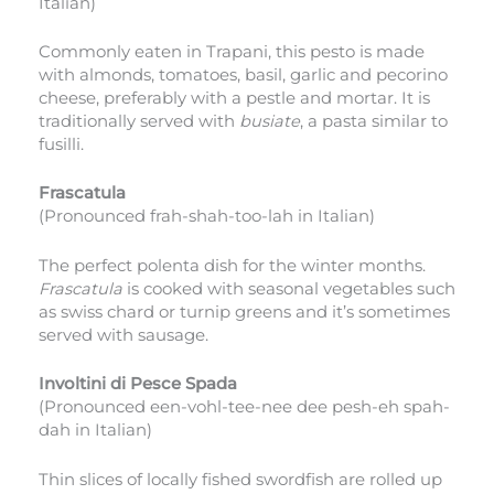
Italian)
Commonly eaten in Trapani, this pesto is made
with almonds, tomatoes, basil, garlic and pecorino
cheese, preferably with a pestle and mortar. It is
traditionally served with
busiate
, a pasta similar to
fusilli.
Frascatula
(Pronounced frah-shah-too-lah in Italian)
The perfect polenta dish for the winter months.
Frascatula
is cooked with seasonal vegetables such
as swiss chard or turnip greens and it’s sometimes
served with sausage.
Involtini di Pesce Spada
(Pronounced een-vohl-tee-nee dee pesh-eh spah-
dah in Italian)
Thin slices of locally fished swordfish are rolled up