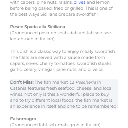
with capers, pine nuts, raisins,
olives
and lemon
before being baked, fried or grilled. This is one of
the best ways Sicilians prepare swordfish!
Pesce Spada alla Siciliana
(Pronounced pesh-eh spah-dah ahl-lah see-see-
lee-ah-nah in Italian)
This dish is a classic way to enjoy meaty swordfish.
The filets are served with a sauce made from
capers, olives, cherry tomatoes, swordfish steaks,
garlic, celery, vinegar, pine nuts, and olive oil.
Don’t Miss:
The fish market
La Pescheria
in
Catania features fresh seafood, cheese, and local
wines. Not only is this a wonderful place to buy
and to try different local foods, the fish market is
an experience in itself and one to be remembered!
Falsomagro
(Pronounced fahl-soh-mah-groh in Italian)