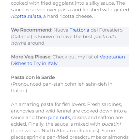
cooked with fried eggplant into a silky sauce. The
sauce is served over pasta and finished with grated
ricotta salata
, a hard ricotta cheese.
We Recommend:
Nuova
Trattoria
del Forestiero
(Catania) is known to have the best
pasta alla
norma
around.
More Veg Please:
Check out my list of
Vegetarian
Dishes to Try in Italy
.
Pasta con le Sarde
(Pronounced pah-stah cohn leh sahr-deh in
Italian)
An amazing pasta for fish lovers. Fresh sardines,
anchovies and wild fennel are cooked down into a
sauce and then
pine nuts
, raisins and saffron are
added. Finally, the sauce is mixed with
bucatini
(here we see North African influences). Some
places sprinkle pan-fried breadcrumbs or almonds