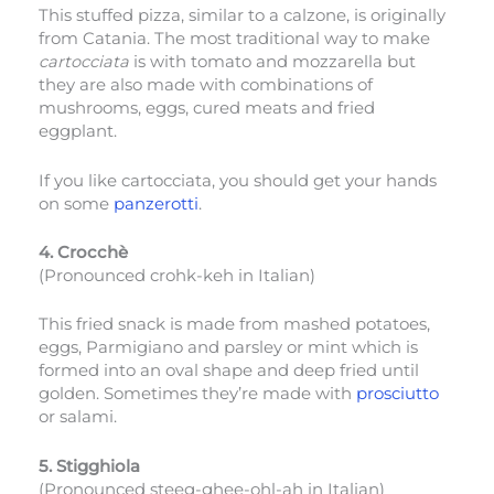
This stuffed pizza, similar to a calzone, is originally
from Catania. The most traditional way to make
cartocciata
is with tomato and mozzarella but
they are also made with combinations of
mushrooms, eggs, cured meats and fried
eggplant.
If you like cartocciata, you should get your hands
on some
panzerotti
.
4. Crocchè
(Pronounced crohk-keh in Italian)
This fried snack is made from mashed potatoes,
eggs, Parmigiano and parsley or mint which is
formed into an oval shape and deep fried until
golden. Sometimes they’re made with
prosciutto
or salami.
5. Stigghiola
(Pronounced steeg-ghee-ohl-ah in Italian)