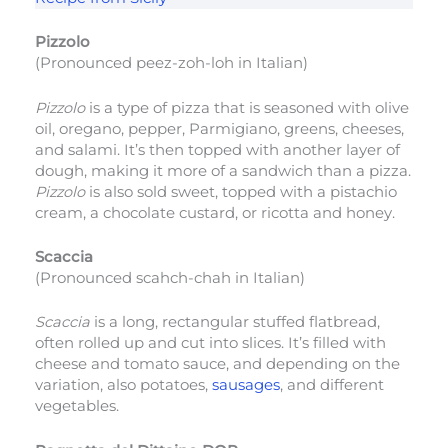
Pizzolo
(Pronounced peez-zoh-loh in Italian)
Pizzolo
is a type of pizza that is seasoned with olive
oil, oregano, pepper, Parmigiano, greens, cheeses,
and salami. It’s then topped with another layer of
dough, making it more of a sandwich than a pizza.
Pizzolo
is also sold sweet, topped with a pistachio
cream, a chocolate custard, or ricotta and honey.
Scaccia
(Pronounced scahch-chah in Italian)
Scaccia
is a long, rectangular stuffed flatbread,
often rolled up and cut into slices. It’s filled with
cheese and tomato sauce, and depending on the
variation, also potatoes,
sausages
, and different
vegetables.