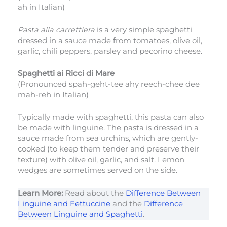
ah in Italian)
Pasta alla carrettiera
is a very simple spaghetti
dressed in a sauce made from tomatoes, olive oil,
garlic, chili peppers, parsley and pecorino cheese.
Spaghetti ai Ricci di Mare
(Pronounced spah-geht-tee ahy reech-chee dee
mah-reh in Italian)
Typically made with spaghetti, this pasta can also
be made with linguine. The pasta is dressed in a
sauce made from sea urchins, which are gently-
cooked (to keep them tender and preserve their
texture) with olive oil, garlic, and salt. Lemon
wedges are sometimes served on the side.
Learn More:
Read about the
Difference Between
Linguine and Fettuccine
and the
Difference
Between Linguine and Spaghetti
.