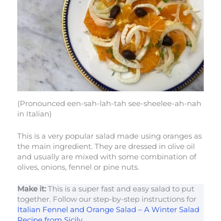
(Pronounced een-sah-lah-tah see-sheelee-ah-nah
in Italian)
This is a very popular salad made using oranges as
the main ingredient. They are dressed in olive oil
and usually are mixed with some combination of
olives, onions, fennel or pine nuts.
Make it:
This is a super fast and easy salad to put
together. Follow our step-by-step instructions for
Italian Fennel and Orange Salad – A Winter Salad
Recipe from Sicily