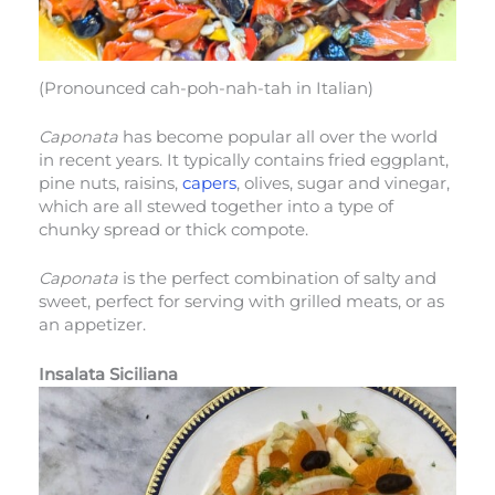
(Pronounced cah-poh-nah-tah in Italian)
Caponata
has become popular all over the world
in recent years. It typically contains fried eggplant,
pine nuts, raisins,
capers
, olives, sugar and vinegar,
which are all stewed together into a type of
chunky spread or thick compote.
Caponata
is the perfect combination of salty and
sweet, perfect for serving with grilled meats, or as
an appetizer.
Insalata Siciliana