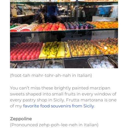
(froot-tah mahr-tohr-ah-nah in Italian)
You can’t miss these brightly painted marzipan
sweets shaped into small fruits in every window of
every pastry shop in Sicily. Frutta martorana is one
of my
favorite food souvenirs from Sicily
.
Zeppoline
(Pronounced zehp-poh-lee-neh in Italian)