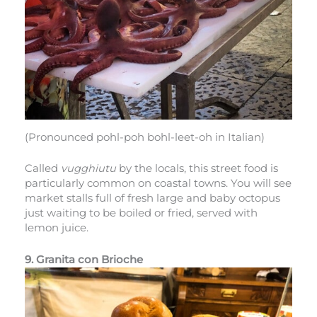
(Pronounced pohl-poh bohl-leet-oh in Italian)
Called
vugghiutu
by the locals, this street food is
particularly common on coastal towns. You will see
market stalls full of fresh large and baby octopus
just waiting to be boiled or fried, served with
lemon juice.
9. Granita con Brioche