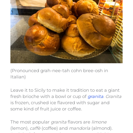
(Pronounced grah-nee-tah cohn bree-osh in
Italian)
Leave it to Sicily to make it tradition to eat a giant
fresh brioche with a bowl or cup of
granita
.
Granita
is frozen, crushed ice flavored with sugar and
some kind of fruit juice or coffee.
The most popular
granita
flavors are
limone
(lemon),
caffè
(coffee) and
mandorla
(almond).