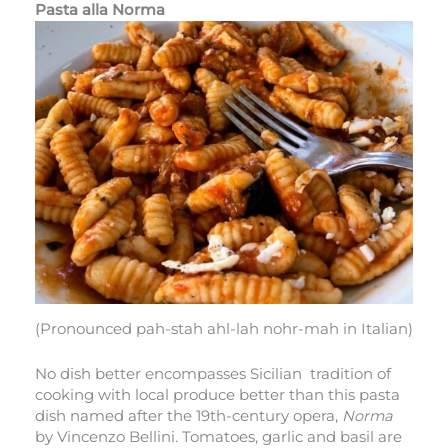
Pasta alla Norma
(Pronounced pah-stah ahl-lah nohr-mah in Italian)
No dish better encompasses Sicilian tradition of
cooking with local produce better than this pasta
dish named after the 19th-century opera,
Norma
by Vincenzo Bellini
.
Tomatoes, garlic and basil are