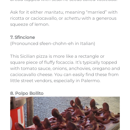
Ask for it either
maritatu
, meaning “married” with
ricotta or caciocavallo, or
schettu
with a generous
squeeze of lemon.
7. Sfincione
(Pronounced sfeen-chohn-eh in Italian)
This Sicilian pizza is more like a rectangle or
square piece of fluffy focaccia. It’s typically topped
with tomato sauce, onions, anchovies, oregano and
caciocavallo cheese. You can easily find these from
little street vendors, especially in Palermo.
8. Polpo Bollito