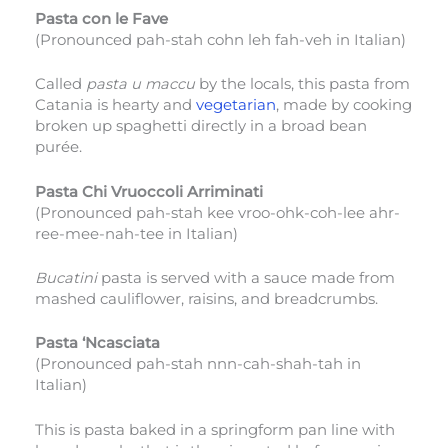
Pasta con le Fave
(Pronounced pah-stah cohn leh fah-veh in Italian)
Called
pasta u maccu
by the locals, this pasta from
Catania is hearty and
vegetarian
, made by cooking
broken up spaghetti directly in a broad bean
purée.
Pasta Chi Vruoccoli Arriminati
(Pronounced pah-stah kee vroo-ohk-coh-lee ahr-
ree-mee-nah-tee in Italian)
Bucatini
pasta is served with a sauce made from
mashed cauliflower, raisins, and breadcrumbs.
Pasta ‘Ncasciata
(Pronounced pah-stah nnn-cah-shah-tah in
Italian)
This is pasta baked in a springform pan line with