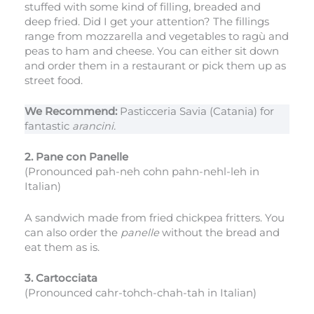
stuffed with some kind of filling, breaded and
deep fried. Did I get your attention? The fillings
range from mozzarella and vegetables to ragù and
peas to ham and cheese. You can either sit down
and order them in a restaurant or pick them up as
street food.
We Recommend:
Pasticceria Savia (Catania) for
fantastic
arancini.
2. Pane con Panelle
(Pronounced pah-neh cohn pahn-nehl-leh in
Italian)
A sandwich made from fried chickpea fritters. You
can also order the
panelle
without the bread and
eat them as is.
3. Cartocciata
(Pronounced cahr-tohch-chah-tah in Italian)