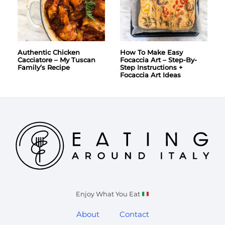
Authentic Chicken
How To Make Easy
Cacciatore – My Tuscan
Focaccia Art – Step-By-
Family’s Recipe
Step Instructions +
Focaccia Art Ideas
Enjoy What You Eat
About
Contact