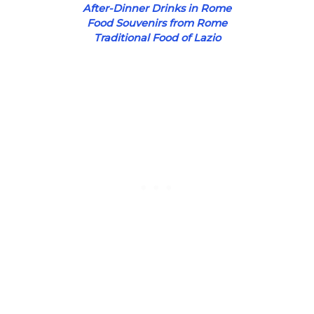
After-Dinner Drinks in Rome
Food Souvenirs from Rome
Traditional Food of Lazio