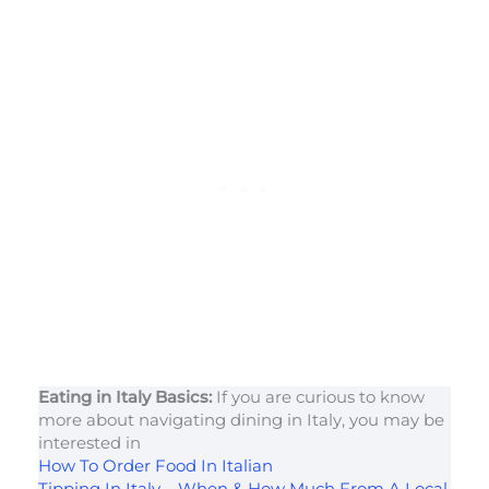
Eating in Italy Basics:
If you are curious to know
more about navigating dining in Italy, you may be
interested in
How To Order Food In Italian