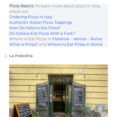
Pizza Basics:
To learn more about pizza in Italy,
check out
Ordering Pizza in Italy
Authentic Italian Pizza Toppings
How Do Italians Eat Pizza?
Do Italians Eat Pizza With a Fork?
Where to Eat Pizza in
Florence
–
Venice
–
Rome
What is Pinsa?
and
Where to Eat Pinsa in Rome
La Pratolina