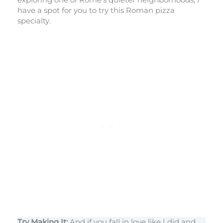
have a spot for you to try this Roman pizza
specialty.
Try Making It:
And if you fall in love like I did and