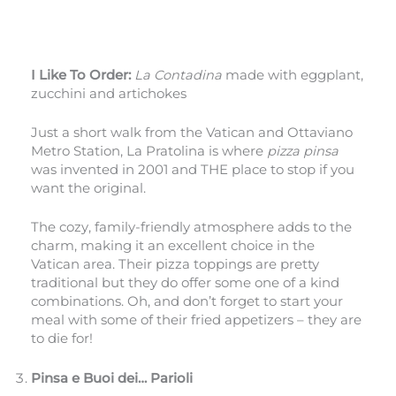
I Like To Order:
La Contadina
made with eggplant,
zucchini and artichokes
Just a short walk from the Vatican and Ottaviano
Metro Station, La Pratolina is where
pizza pinsa
was invented in 2001 and THE place to stop if you
want the original.
The cozy, family-friendly atmosphere adds to the
charm, making it an excellent choice in the
Vatican area. Their pizza toppings are pretty
traditional but they do offer some one of a kind
combinations. Oh, and don’t forget to start your
meal with some of their fried appetizers – they are
to die for!
Pinsa e Buoi dei… Parioli