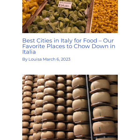
Best Cities in Italy for Food – Our
Favorite Places to Chow Down in
Italia
By
Louisa
March 6, 2023