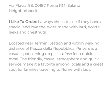
Via Flavia, 98, 00187 Roma RM (Salario
Neighborhood)
I Like To Order:
I always check to see if they have a
special and love the
pinsa
made with lard, ricotta,
leeks and chestnuts.
Located near Termini Station and within walking
distance of Piazza della Repubblica, Pinsere is a
casual spot serving up pizza
pinsa
for a quick
meal. The friendly, casual atmosphere and quick
service make it a favorite among locals and a great
spot for families traveling to Rome with kids.