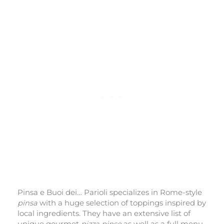
Pinsa e Buoi dei… Parioli specializes in Rome-style
pinsa
with a huge selection of toppings inspired by
local ingredients. They have an extensive list of
unique gourmet
pizza pinse
as well as a full menu