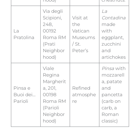
Via degli
La
Scipioni,
Visit at
Contadina
248,
the
made
La
00192
Vatican
with
Pratolina
Roma RM
Museums
eggplant,
(Prati
/ St.
zucchini
Neighbor
Peter’s
and
hood)
artichokes
Viale
Pinsa
with
Regina
mozzarell
Margherit
a, patate
Pinsa e
a, 201,
Refined
and
Buoi dei…
00198
atmosphe
pancetta
Parioli
Roma RM
re
(carb on
(Parioli
carb, a
Neighbor
Roman
hood)
classic)