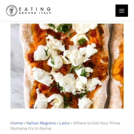
Skip
to
content
Home
»
Italian Regions
»
Lazio
»
Where to Get Your Pinsa
Romana Fix In Rome