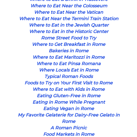
Where to Eat Near the Colosseum
Where to Eat Near the Vatican
Where to Eat Near the Termini Train Station
Where to Eat in the Jewish Quarter
Where to Eat in the Historic Center
Rome Street Food to Try
Where to Get Breakfast in Rome
Bakeries in Rome
Where to Eat Maritozzi in Rome
Where to Eat Pinsa Romana
Where Locals Eat in Rome
Typical Roman Foods
Foods to Try on Your First Visit to Rome
Where to Eat with Kids in Rome
Eating Gluten-Free in Rome
Eating in Rome While Pregnant
Eating Vegan in Rome
My Favorite Gelaterie for Dairy-Free Gelato in
Rome
A Roman Picnic
Food Markets in Rome