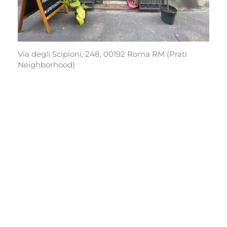
Via degli Scipioni, 248, 00192 Roma RM (Prati
Neighborhood)