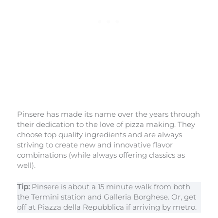
Pinsere has made its name over the years through
their dedication to the love of pizza making. They
choose top quality ingredients and are always
striving to create new and innovative flavor
combinations (while always offering classics as
well).
Tip:
Pinsere is about a 15 minute walk from both
the Termini station and Galleria Borghese. Or, get
off at Piazza della Repubblica if arriving by metro.