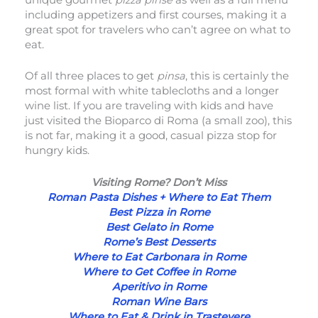
including appetizers and first courses, making it a
great spot for travelers who can’t agree on what to
eat.
Of all three places to get
pinsa
, this is certainly the
most formal with white tablecloths and a longer
wine list. If you are traveling with kids and have
just visited the Bioparco di Roma (a small zoo), this
is not far, making it a good, casual pizza stop for
hungry kids.
Visiting Rome? Don’t Miss
Roman Pasta Dishes + Where to Eat Them
Best Pizza in Rome
Best Gelato in Rome
Rome’s Best Desserts
Where to Eat Carbonara in Rome
Where to Get Coffee in Rome
Aperitivo in Rome
Roman Wine Bars
Where to Eat & Drink in Trastevere