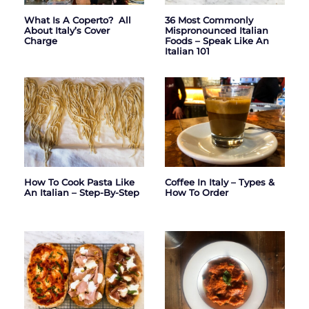
What Is A Coperto? All
36 Most Commonly
About Italy’s Cover
Mispronounced Italian
Charge
Foods – Speak Like An
Italian 101
How To Cook Pasta Like
Coffee In Italy – Types &
An Italian – Step-By-Step
How To Order