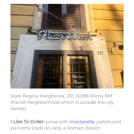
Viale Regina Margherita, 201, 00198 Roma RM
(Parioli Neighborhood which is outside the city
center)
I Like To Order:
pinsa
with
mozzarella
,
patate
and
pancetta
(carb on carb, a Roman classic)