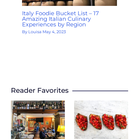
Italy Foodie Bucket List – 17
Amazing Italian Culinary
Experiences by Region
By
Louisa
May 4, 2023
Reader Favorites