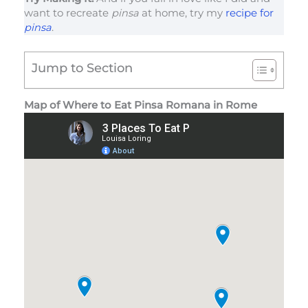
want to recreate
pinsa
at home, try my
recipe for
pinsa
.
Jump to Section
Map of Where to Eat Pinsa Romana in Rome