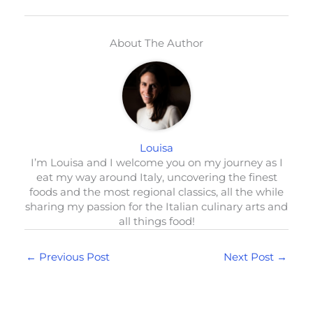
About The Author
Louisa
I’m Louisa and I welcome you on my journey as I
eat my way around Italy, uncovering the finest
foods and the most regional classics, all the while
sharing my passion for the Italian culinary arts and
all things food!
←
Previous Post
Next Post
→