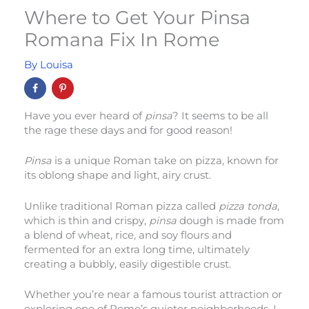
Where to Get Your Pinsa
Romana Fix In Rome
By
Louisa
Have you ever heard of
pinsa
? It seems to be all
the rage these days and for good reason!
Pinsa
is a unique Roman take on pizza, known for
its oblong shape and light, airy crust.
Unlike traditional Roman pizza called
pizza tonda
,
which is thin and crispy,
pinsa
dough is made from
a blend of wheat, rice, and soy flours and
fermented for an extra long time, ultimately
creating a bubbly, easily digestible crust.
Whether you’re near a famous tourist attraction or
exploring one of Rome’s quieter neighborhoods, I