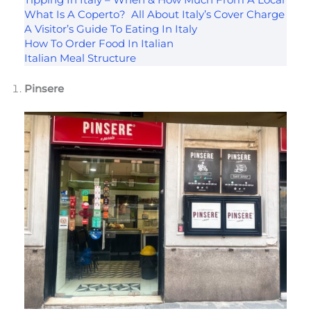
Tipping In Italy – When & How Much From A Local
What Is A Coperto? All About Italy’s Cover Charge
A Visitor’s Guide To Eating In Italy
How To Order Food In Italian
Italian Meal Structure
Pinsere