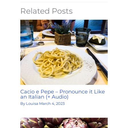
Related Posts
Cacio e Pepe – Pronounce it Like
an Italian (+ Audio)
By
Louisa
March 4, 2023