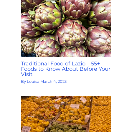
Traditional Food of Lazio – 55+
Foods to Know About Before Your
Visit
By
Louisa
March 4, 2023