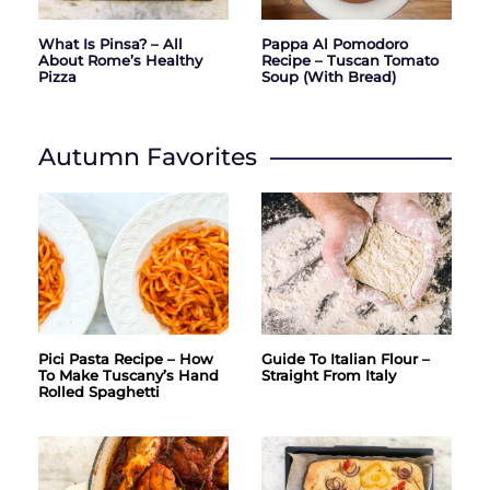
What Is Pinsa? – All
Pappa Al Pomodoro
About Rome’s Healthy
Recipe – Tuscan Tomato
Pizza
Soup (with Bread)
Autumn Favorites
Pici Pasta Recipe – How
Guide To Italian Flour –
To Make Tuscany’s Hand
Straight From Italy
Rolled Spaghetti