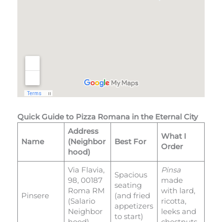
Quick Guide to Pizza Romana in the Eternal City
Address
What I
Name
(Neighbor
Best For
Order
hood)
Via Flavia,
Pinsa
Spacious
98, 00187
made
seating
Roma RM
with lard,
Pinsere
(and fried
(Salario
ricotta,
appetizers
Neighbor
leeks and
to start)
hood)
chestnuts.