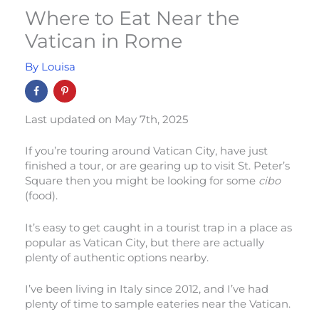
Where to Eat Near the
Vatican in Rome
By
Louisa
Last updated on May 7th, 2025
If you’re touring around Vatican City, have just
finished a tour, or are gearing up to visit St. Peter’s
Square then you might be looking for some
cibo
(food).
It’s easy to get caught in a tourist trap in a place as
popular as Vatican City, but there are actually
plenty of authentic options nearby.
I’ve been living in Italy since 2012, and I’ve had
plenty of time to sample eateries near the Vatican.