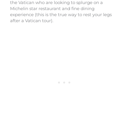
the Vatican who are looking to splurge on a
Michelin star restaurant and fine dining
experience (this is the true way to rest your legs
after a Vatican tour).