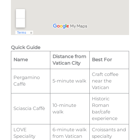
Quick Guide
Distance from
Name
Best For
Vatican City
Craft coffee
Pergamino
5-minute walk
near the
Caffè
Vatican
Historic
10-minute
Roman
Sciascia Caffè
walk
bar/cafe
experience
LOVE
6-minute walk
Croissants and
Speciality
from Vatican
specialty