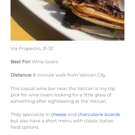
Via Properzio, 31-33
Best For:
Wine lovers
Distance:
8-minute walk from Vatican City
This casual wine bar near the Vatican is my top
pick for wine lovers looking for a little glass of
something after sightseeing at the Vatican.
They specialize in
cheese
and
charcuterie boards
but also have a short menu with classic Italian
food options.