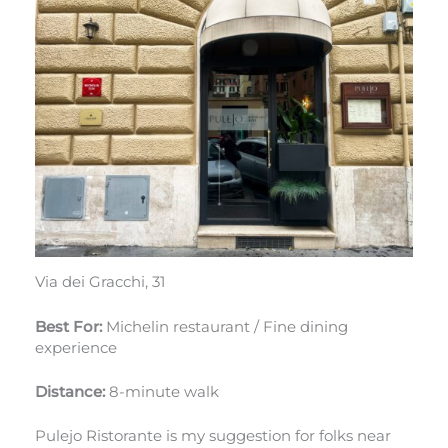
Via dei Gracchi, 31
Best For:
Michelin restaurant / Fine dining
experience
Distance:
8-minute walk
Pulejo Ristorante is my suggestion for folks near