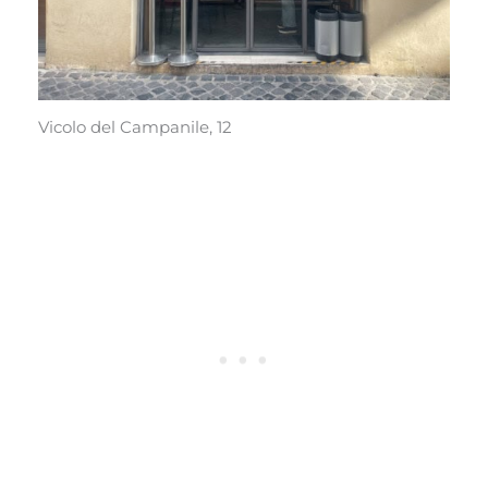
Vicolo del Campanile, 12