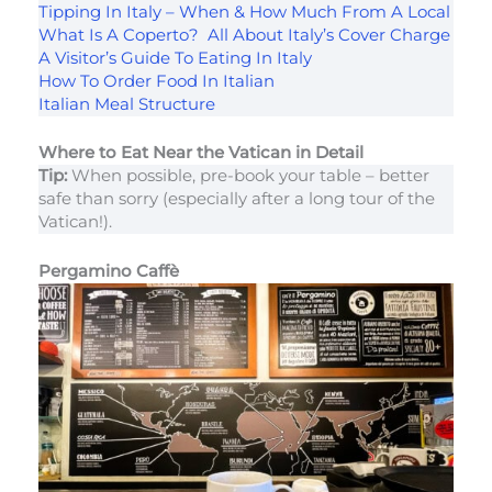
Tipping In Italy – When & How Much From A Local
What Is A Coperto? All About Italy’s Cover Charge
A Visitor’s Guide To Eating In Italy
How To Order Food In Italian
Italian Meal Structure
Where to Eat Near the Vatican in Detail
Tip:
When possible, pre-book your table – better
safe than sorry (especially after a long tour of the
Vatican!).
Pergamino Caffè