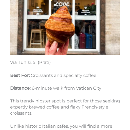
Via Tunisi, 51 (Prati)
Best For:
Croissants and specialty coffee
Distance:
6-minute walk from Vatican City
This trendy hipster spot is perfect for those seeking
expertly brewed coffee and flaky French-style
croissants.
Unlike historic Italian cafes, you will find a more