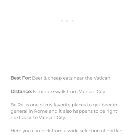
Best For:
Beer & cheap eats near the Vatican
Distance:
6-minute walk from Vatican City
Be.Re. is one of my favorite places to get beer in
general in Rome and it also happens to be right
next door to Vatican City.
Here you can pick from a wide selection of bottled