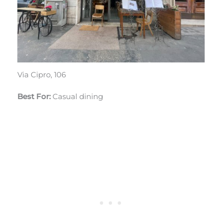
Via Cipro, 106
Best For:
Casual dining