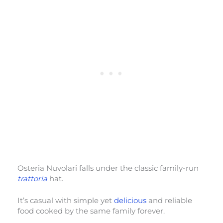
Osteria Nuvolari falls under the classic family-run
trattoria
hat.
It’s casual with simple yet
delicious
and reliable
food cooked by the same family forever.