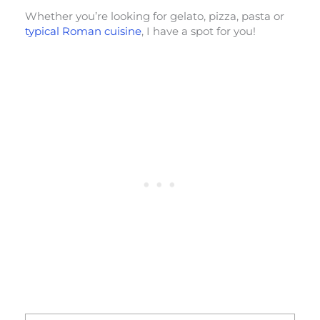
Whether you’re looking for gelato, pizza, pasta or
typical Roman cuisine
, I have a spot for you!