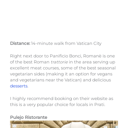
Distance:
14-minute walk from Vatican City
Right next door to Panificio Bonci, Romanè is one
of the best Roman
trattorie
in the area serving up
excellent meat courses, some of the best seasonal
vegetarian sides (making it an option for vegans
and vegetarians near the Vatican) and delicious
desserts
.
I highly recommend booking on their website as
this is a very popular choice for locals in Prati.
Pulejo Ristorante