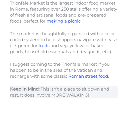
Trionfale Market is the largest indoor food market
in Rome, featuring over 250 stalls offering a variety
of fresh and artisanal foods and pre-prepared
foods, perfect for
making a picnic
.
The market is thoughtfully organized with a color-
coded system to help shoppers navigate with ease
(i.e. green for
fruits
and veg, yellow for baked
goods, household essentials and dry goods, etc.).
I suggest coming to the Trionfale market if you
happen to be in the area of the Vatican and
recharge with some classic
Roman street food
.
Keep In Mind:
This isn’t a place to sit down and
rest. It does involve MORE WALKING!