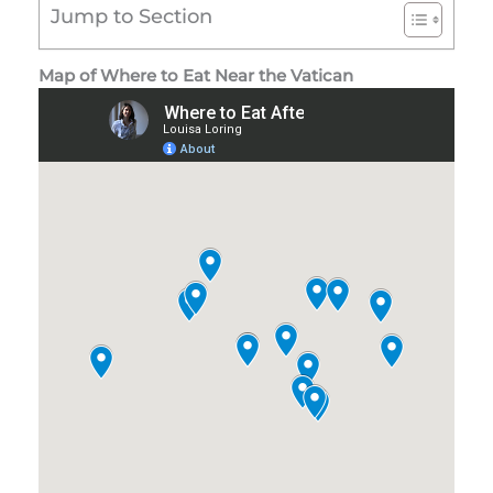
Jump to Section
Map of Where to Eat Near the Vatican