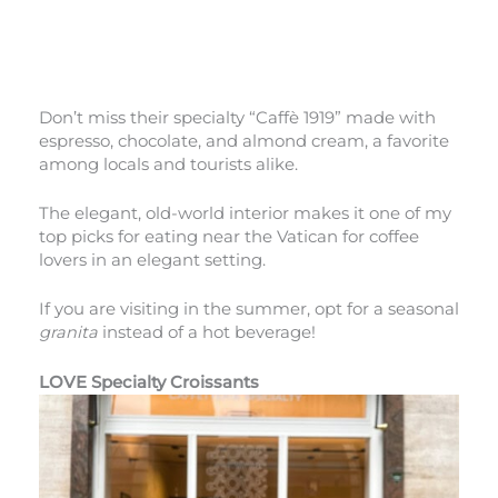
Don’t miss their specialty “Caffè 1919” made with
espresso, chocolate, and almond cream, a favorite
among locals and tourists alike.
The elegant, old-world interior makes it one of my
top picks for eating near the Vatican for coffee
lovers in an elegant setting.
If you are visiting in the summer, opt for a seasonal
granita
instead of a hot beverage!
LOVE Specialty Croissants