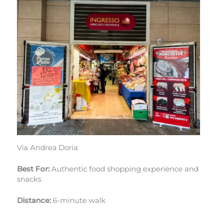
Via Andrea Doria
Best For:
Authentic food shopping experience and
snacks
Distance:
6-minute walk