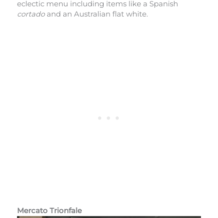
eclectic menu including items like a Spanish
cortado
and an Australian flat white.
Mercato Trionfale