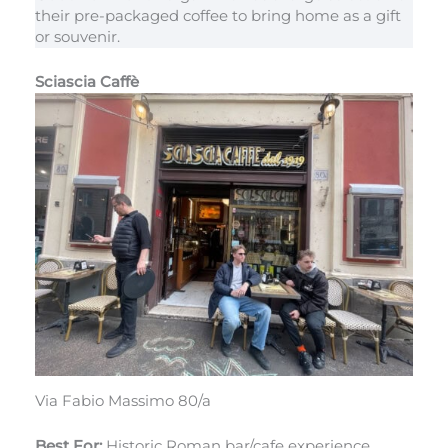
their pre-packaged coffee to bring home as a gift
or souvenir.
Sciascia Caffè
Via Fabio Massimo 80/a
Best For:
Historic Roman bar/cafe experience