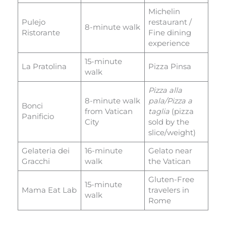
Michelin
Pulejo
restaurant /
8-minute walk
Ristorante
Fine dining
experience
15-minute
La Pratolina
Pizza Pinsa
walk
Pizza alla
8-minute walk
pala/Pizza a
Bonci
from Vatican
taglia
(pizza
Panificio
City
sold by the
slice/weight)
Gelateria dei
16-minute
Gelato near
Gracchi
walk
the Vatican
Gluten-Free
15-minute
Mama Eat Lab
travelers in
walk
Rome