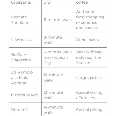
Croissants
City
coffee
Authentic
Mercato
food shopping
6-minute walk
Trionfale
experience
and snacks
8-minute
Il Sorpasso
Wine lovers
walk
6-minute walk
Beer & cheap
Be.Re. +
from Vatican
eats near the
Trapizzino
City
Vatican
Da Romolo
14-minute
alla Mole
Large parties
walk
Adriana
12-minute
Casual dining
Osteria Nuvoli
walk
/ Families
14-minute
Romanè
Casual dining
walk