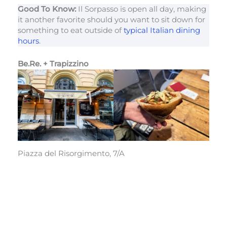
Good To Know:
Il Sorpasso is open all day, making
it another favorite should you want to sit down for
something to eat outside of
typical Italian dining
hours
.
Be.Re. + Trapizzino
Piazza del Risorgimento, 7/A