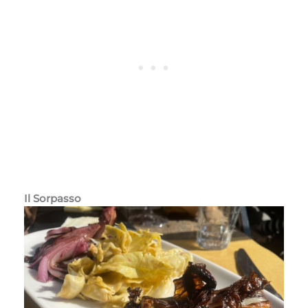
Il Sorpasso