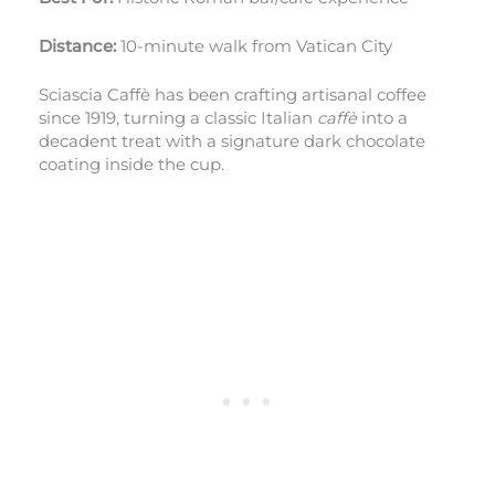
Distance:
10-minute walk from Vatican City
Sciascia Caffè has been crafting artisanal coffee
since 1919, turning a classic Italian
caffè
into a
decadent treat with a signature dark chocolate
coating inside the cup.