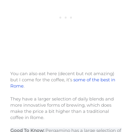
You can also eat here (decent but not amazing)
but I come for the coffee, it’s
some of the best in
Rome
.
They have a larger selection of daily blends and
more innovative forms of brewing, which does
make the price a bit higher than a traditional
coffee in Rome.
Good To Know:
Pergamino has a large selection of