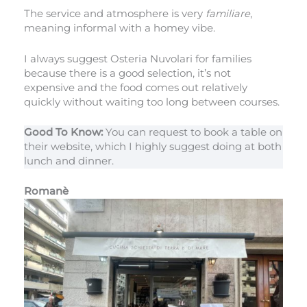
The service and atmosphere is very
familiare
,
meaning informal with a homey vibe.
I always suggest Osteria Nuvolari for families
because there is a good selection, it’s not
expensive and the food comes out relatively
quickly without waiting too long between courses.
Good To Know:
You can request to book a table on
their website, which I highly suggest doing at both
lunch and dinner.
Romanè