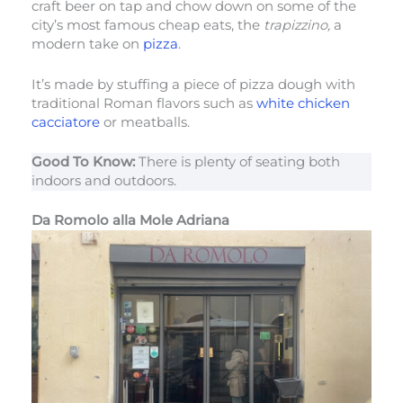
craft beer on tap and chow down on some of the
city’s most famous cheap eats, the
trapizzino,
a
modern take on
pizza
.
It’s made by stuffing a piece of pizza dough with
traditional Roman flavors such as
white chicken
cacciatore
or meatballs.
Good To Know:
There is plenty of seating both
indoors and outdoors.
Da Romolo alla Mole Adriana