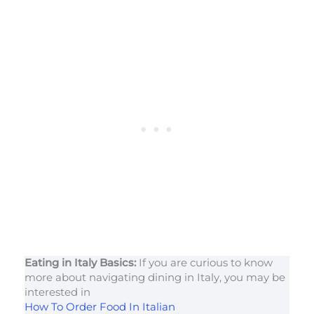
Eating in Italy Basics:
If you are curious to know
more about navigating dining in Italy, you may be
interested in
How To Order Food In Italian