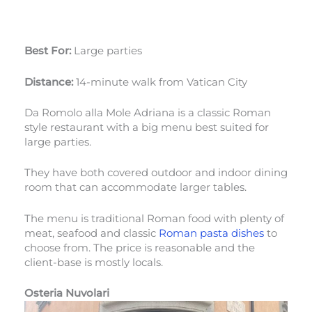
Best For:
Large parties
Distance:
14-minute walk from Vatican City
Da Romolo alla Mole Adriana is a classic Roman
style restaurant with a big menu best suited for
large parties.
They have both covered outdoor and indoor dining
room that can accommodate larger tables.
The menu is traditional Roman food with plenty of
meat, seafood and classic
Roman pasta dishes
to
choose from. The price is reasonable and the
client-base is mostly locals.
Osteria Nuvolari