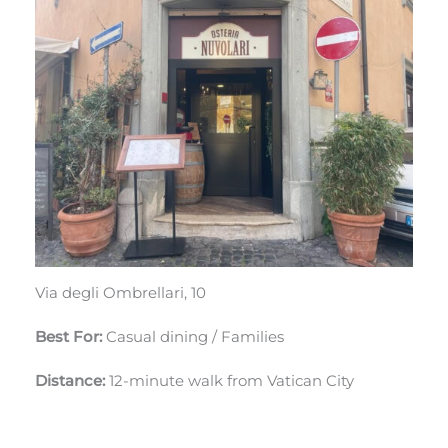
Via degli Ombrellari, 10
Best For:
Casual dining / Families
Distance:
12-minute walk from Vatican City