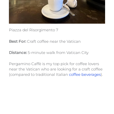
Piazza del Risorgimento 7
Best For:
Craft coffee near the Vatican
Distance:
5-minute walk from Vatican City
Pergamino Caffè is my top pick for coffee lovers
near the Vatican who are looking for a craft coffee
(compared to traditional Italian
coffee beverages
).