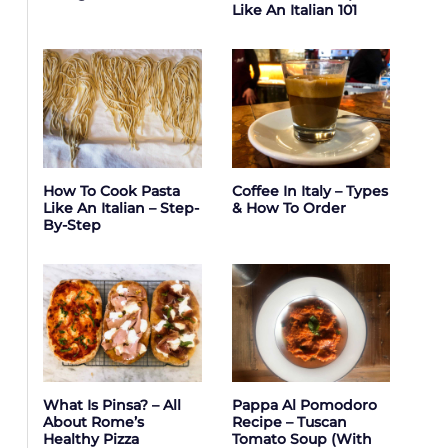
Like An Italian 101
How To Cook Pasta
Coffee In Italy – Types
Like An Italian – Step-
& How To Order
By-Step
What Is Pinsa? – All
Pappa Al Pomodoro
About Rome’s
Recipe – Tuscan
Healthy Pizza
Tomato Soup (with