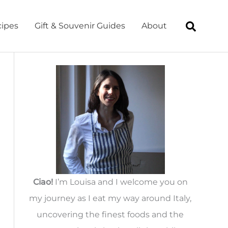
ipes
Gift & Souvenir Guides
About
Ciao!
I’m Louisa and I welcome you on
my journey as I eat my way around Italy,
uncovering the finest foods and the