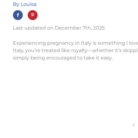
By
Louisa
Last updated on December 7th, 2025
Experiencing pregnancy in Italy is something I lo
Italy, you’re treated like royalty—whether it’s skipp
simply being encouraged to take it easy.