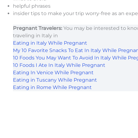
helpful phrases
insider tips to make your trip worry-free as an exp
Pregnant Travelers:
You may be interested to kno
traveling in Italy in
Eating in Italy While Pregnant
My 10 Favorite Snacks To Eat In Italy While Pregna
10 Foods You May Want To Avoid In Italy While Pre
10 Foods I Ate In Italy While Pregnant
Eating In Venice While Pregnant
Eating in Tuscany While Pregnant
Eating in Rome While Pregnant