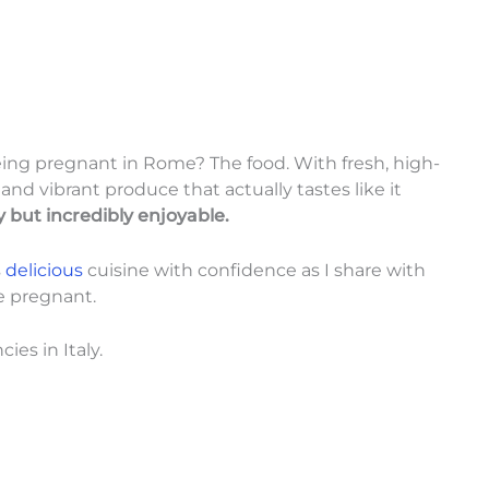
eing pregnant in Rome? The food. With fresh, high-
 and vibrant produce that actually tastes like it
y but incredibly enjoyable.
s
delicious
cuisine with confidence as I share with
le pregnant.
ies in Italy.