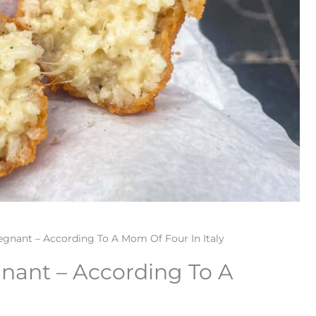
gnant – According To A Mom Of Four In Italy
nant – According To A