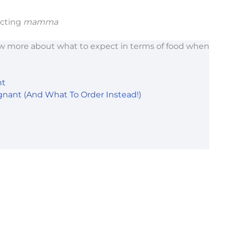
ecting
mamma
w more about what to expect in terms of food when
nt
gnant (And What To Order Instead!)