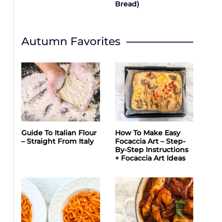
Bread)
Autumn Favorites
Guide To Italian Flour
How To Make Easy
– Straight From Italy
Focaccia Art – Step-
By-Step Instructions
+ Focaccia Art Ideas