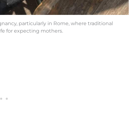
nancy, particularly in Rome, where traditional
fe for expecting mothers.