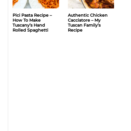
Pici Pasta Recipe –
Authentic Chicken
How To Make
Cacciatore – My
Tuscany’s Hand
Tuscan Family’s
Rolled Spaghetti
Recipe