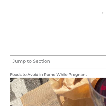
Jump to Section
Foods to Avoid in Rome While Pregnant