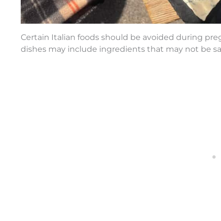
Certain Italian foods should be avoided during preg
dishes may include ingredients that may not be sa