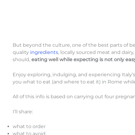
But beyond the culture, one of the best parts of b
quality
ingredients
, locally sourced meat and dairy,
should,
eating well while expecting is not only eas
Enjoy exploring, indulging, and experiencing Italy’
you what to eat (and where to eat it) in Rome whi
All of this info is based on carrying out four pregnanc
I’ll share:
what to order
what to avoid