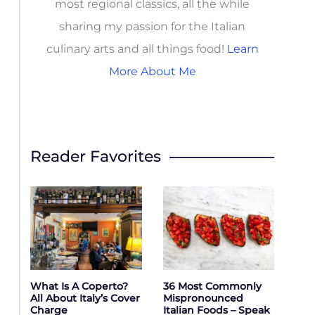
most regional classics, all the while
sharing my passion for the Italian
culinary arts and all things food!
Learn
More About Me
Reader Favorites
What Is A Coperto?
36 Most Commonly
All About Italy’s Cover
Mispronounced
Charge
Italian Foods – Speak