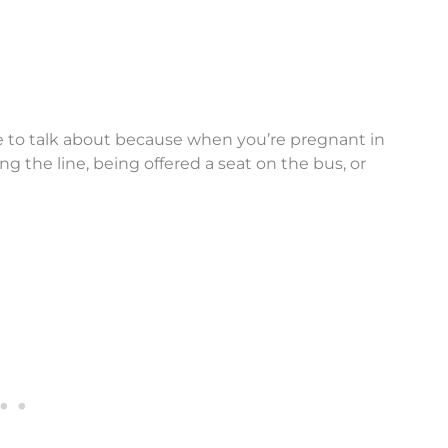
ve to talk about because when you’re pregnant in
ing the line, being offered a seat on the bus, or