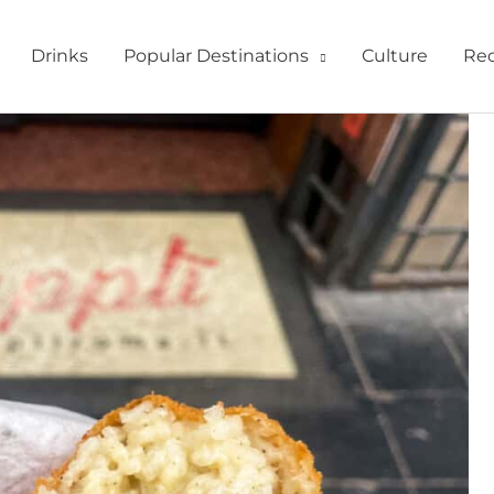
Drinks
Popular Destinations
Culture
Rec