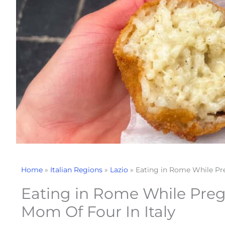
Home
»
Italian Regions
»
Lazio
»
Eating in Rome While Pre
Eating in Rome While Preg
Mom Of Four In Italy