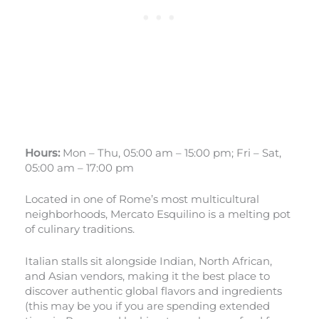
Hours:
Mon – Thu, 05:00 am – 15:00 pm; Fri – Sat,
05:00 am – 17:00 pm
Located in one of Rome’s most multicultural
neighborhoods, Mercato Esquilino is a melting pot
of culinary traditions.
Italian stalls sit alongside Indian, North African,
and Asian vendors, making it the best place to
discover authentic global flavors and ingredients
(this may be you if you are spending extended