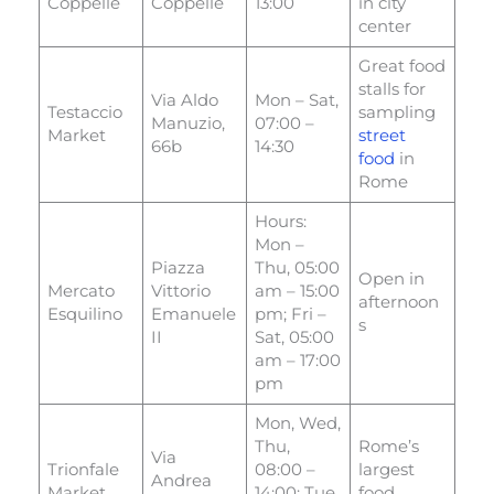
Coppelle
Coppelle
13:00
in city
center
Great food
stalls for
Via Aldo
Mon – Sat,
Testaccio
sampling
Manuzio,
07:00 –
Market
street
66b
14:30
food
in
Rome
Hours:
Mon –
Piazza
Thu, 05:00
Open in
Mercato
Vittorio
am – 15:00
afternoon
Esquilino
Emanuele
pm; Fri –
s
II
Sat, 05:00
am – 17:00
pm
Mon, Wed,
Thu,
Rome’s
Via
Trionfale
08:00 –
largest
Andrea
Market
14:00; Tue,
food