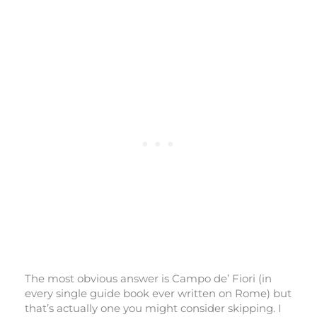
The most obvious answer is Campo de’ Fiori (in
every single guide book ever written on Rome) but
that’s actually one you might consider skipping. I