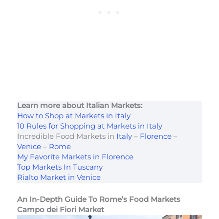
Learn more about Italian Markets:
How to Shop at Markets in Italy
10 Rules for Shopping at Markets in Italy
Incredible Food Markets in
Italy
–
Florence
–
Venice
–
Rome
My Favorite Markets in Florence
Top Markets In Tuscany
Rialto Market in Venice
An In-Depth Guide To Rome’s Food Markets
Campo dei Fiori Market