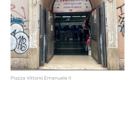
Piazza Vittorio Emanuele II