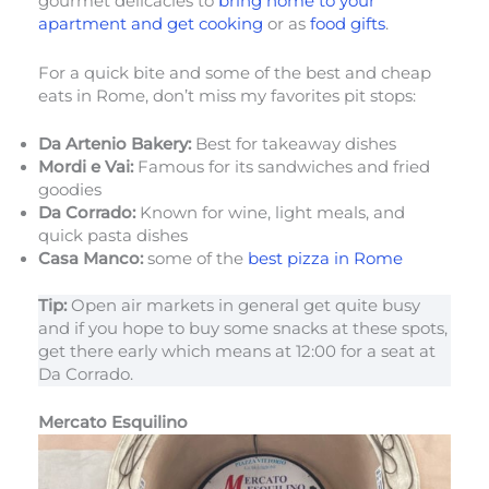
gourmet delicacies to
bring home to your
apartment and get cooking
or as
food gifts
.
For a quick bite and some of the best and cheap
eats in Rome, don’t miss my favorites pit stops:
Da Artenio Bakery:
Best for takeaway dishes
Mordi e Vai:
Famous for its sandwiches and fried
goodies
Da Corrado:
Known for wine, light meals, and
quick pasta dishes
Casa Manco:
some of the
best pizza in Rome
Tip:
Open air markets in general get quite busy
and if you hope to buy some snacks at these spots,
get there early which means at 12:00 for a seat at
Da Corrado.
Mercato Esquilino