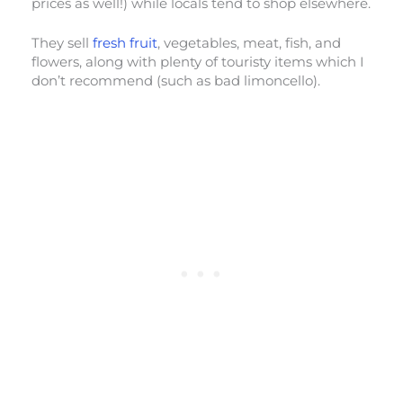
prices as well!) while locals tend to shop elsewhere.
They sell
fresh fruit
, vegetables, meat, fish, and
flowers, along with plenty of touristy items which I
don’t recommend (such as bad limoncello).