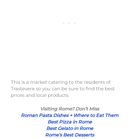
This is a market catering to the residents of
Trastevere so you can be sure to find the best
prices and local products.
Visiting Rome? Don’t Miss
Roman Pasta Dishes + Where to Eat Them
Best Pizza in Rome
Best Gelato in Rome
Rome’s Best Desserts