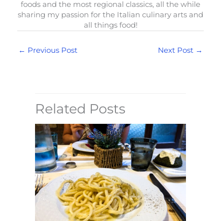
foods and the most regional classics, all the while
sharing my passion for the Italian culinary arts and
all things food!
←
Previous Post
Next Post
→
Related Posts