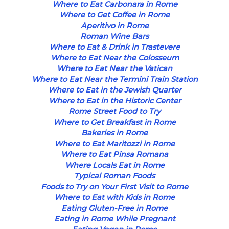
Where to Eat Carbonara in Rome
Where to Get Coffee in Rome
Aperitivo in Rome
Roman Wine Bars
Where to Eat & Drink in Trastevere
Where to Eat Near the Colosseum
Where to Eat Near the Vatican
Where to Eat Near the Termini Train Station
Where to Eat in the Jewish Quarter
Where to Eat in the Historic Center
Rome Street Food to Try
Where to Get Breakfast in Rome
Bakeries in Rome
Where to Eat Maritozzi in Rome
Where to Eat Pinsa Romana
Where Locals Eat in Rome
Typical Roman Foods
Foods to Try on Your First Visit to Rome
Where to Eat with Kids in Rome
Eating Gluten-Free in Rome
Eating in Rome While Pregnant