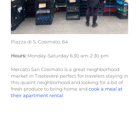
Piazza di S. Cosimato, 64
Hours:
Monday-Saturday 6:30 am-2:30 pm
Mercato San Cosimato is a great neighborhood
market in Trastevere perfect for travelers staying in
this quaint neighborhood and looking for a bit of
fresh produce to bring home and
cook a meal at
their apartment rental
.