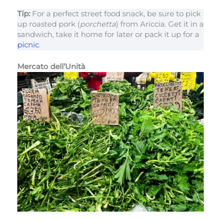
Tip:
For a perfect street food snack, be sure to pick
up roasted pork (
porchetta
) from Ariccia. Get it in a
sandwich, take it home for later or pack it up for a
picnic
.
Mercato dell’Unità