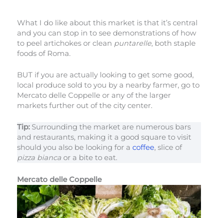
What I do like about this market is that it’s central
and you can stop in to see demonstrations of how
to peel artichokes or clean
puntarelle
, both staple
foods of Roma.
BUT if you are actually looking to get some good,
local produce sold to you by a nearby farmer, go to
Mercato delle Coppelle or any of the larger
markets further out of the city center.
Tip:
Surrounding the market are numerous bars
and restaurants, making it a good square to visit
should you also be looking for a
coffee
, slice of
pizza bianca
or a bite to eat.
Mercato delle Coppelle