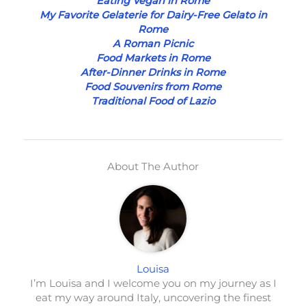
Eating Vegan in Rome
My Favorite Gelaterie for Dairy-Free Gelato in
Rome
A Roman Picnic
Food Markets in Rome
After-Dinner Drinks in Rome
Food Souvenirs from Rome
Traditional Food of Lazio
About The Author
Louisa
I’m Louisa and I welcome you on my journey as I
eat my way around Italy, uncovering the finest