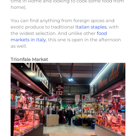
time in Rome and looking to cook some food from
home).
You can find anything from foreign spices and
exotic produce to traditional
Italian staples
, with
the widest selection. And unlike other
food
markets in Italy
, this one is open in the afternoon
as well.
Trionfale Market