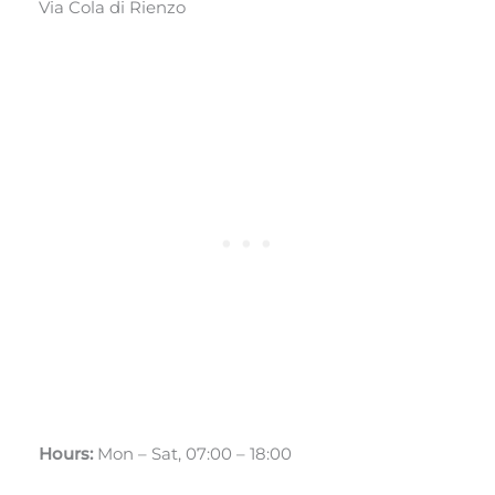
Via Cola di Rienzo
Hours:
Mon – Sat, 07:00 – 18:00