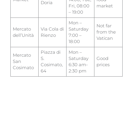
Doria
Fri, 08:00
market
– 19:00
Mon –
Not far
Mercato
Via Cola di
Saturday
from the
dell’Unità
Rienzo
7:00 –
Vatican
18:00
Piazza di
Mon –
Mercato
S.
Saturday
Good
San
Cosimato,
6:30 am-
prices
Cosimato
64
2:30 pm