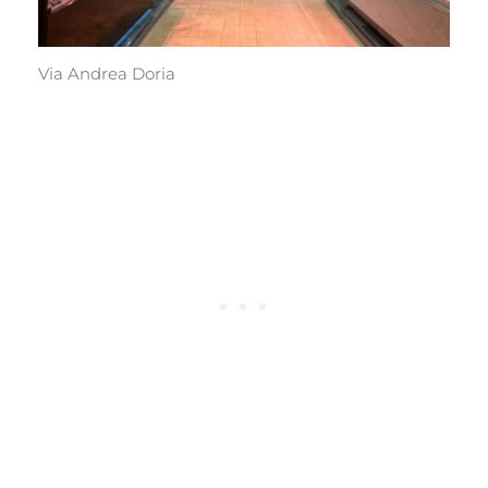
Via Andrea Doria