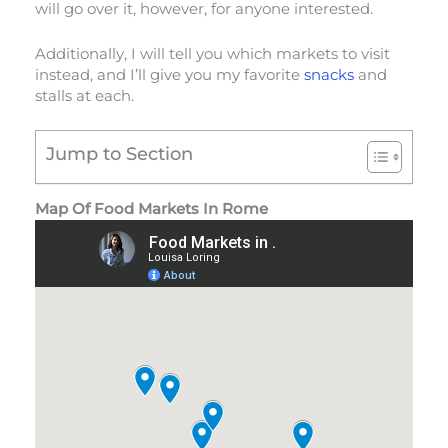
will go over it, however, for anyone interested.
Additionally, I will tell you which markets to visit
instead, and I’ll give you my favorite
snacks
and
stalls at each.
Jump to Section
Map Of Food Markets In Rome