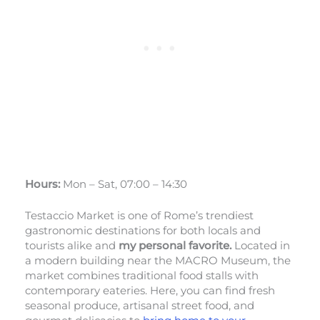
Hours:
Mon – Sat, 07:00 – 14:30
Testaccio Market is one of Rome’s trendiest
gastronomic destinations for both locals and
tourists alike and
my personal favorite.
Located in
a modern building near the MACRO Museum, the
market combines traditional food stalls with
contemporary eateries. Here, you can find fresh
seasonal produce, artisanal street food, and