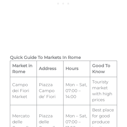
Quick Guide To Markets In Rome
Market in
Good To
Address
Hours
Rome
Know
Touristy
Campo
Piazza
Mon – Sat,
market
dei Fiori
Campo
07:00 –
with high
Market
de’ Fiori
14:00
prices
Best place
Mercato
Piazza
Mon – Sat,
for good
delle
delle
07:00 –
produce