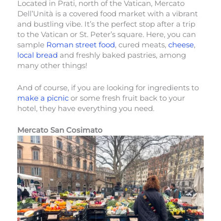
Located in Prati, north of the Vatican, Mercato
Dell’Unità is a covered food market with a vibrant
and bustling vibe. It’s the perfect stop after a trip
to the Vatican or St. Peter’s square. Here, you can
sample
Roman street food
, cured meats,
cheese
,
local bread
and freshly baked pastries, among
many other things!
And of course, if you are looking for ingredients to
make a picnic
or some fresh fruit back to your
hotel, they have everything you need.
Mercato San Cosimato