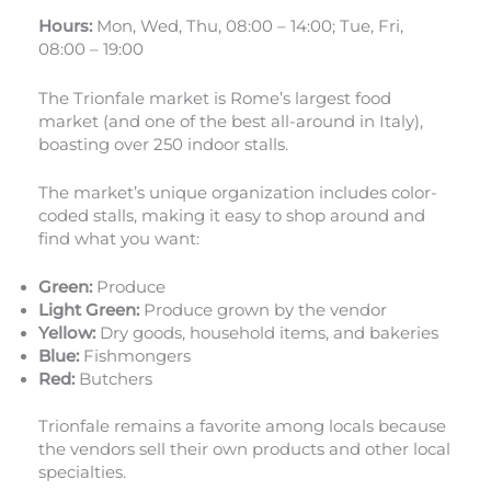
Hours:
Mon, Wed, Thu, 08:00 – 14:00; Tue, Fri,
08:00 – 19:00
The Trionfale market is Rome’s largest food
market (and one of the best all-around in Italy),
boasting over 250 indoor stalls.
The market’s unique organization includes color-
coded stalls, making it easy to shop around and
find what you want:
Green:
Produce
Light Green:
Produce grown by the vendor
Yellow:
Dry goods, household items, and bakeries
Blue:
Fishmongers
Red:
Butchers
Trionfale remains a favorite among locals because
the vendors sell their own products and other local
specialties.