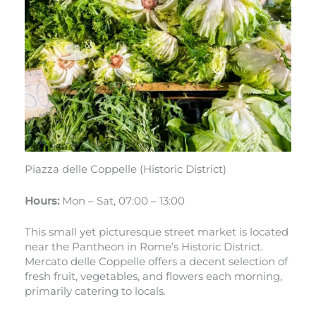
Piazza delle Coppelle (Historic District)
Hours:
Mon – Sat, 07:00 – 13:00
This small yet picturesque street market is located
near the Pantheon in Rome’s Historic District.
Mercato delle Coppelle offers a decent selection of
fresh fruit, vegetables, and flowers each morning,
primarily catering to locals.