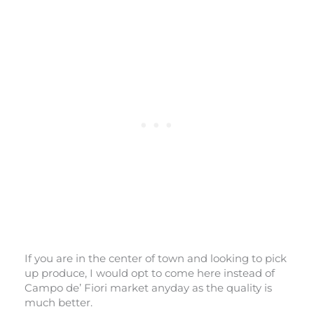
If you are in the center of town and looking to pick
up produce, I would opt to come here instead of
Campo de’ Fiori market anyday as the quality is
much better.