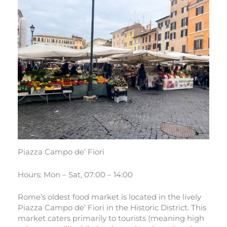
Piazza Campo de’ Fiori
Hours: Mon – Sat, 07:00 – 14:00
Rome’s oldest food market is located in the lively
Piazza Campo de’ Fiori in the Historic District. This
market caters primarily to tourists (meaning high