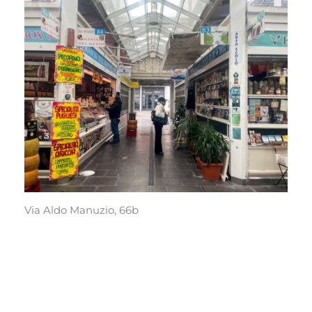
Via Aldo Manuzio, 66b