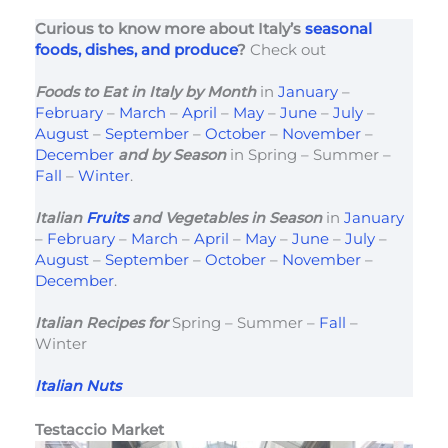
Curious to know more about Italy’s
seasonal
foods, dishes, and produce
?
Check out
Foods to Eat in Italy
by Month
in
January
–
February
–
March
–
April
–
May
–
June
–
July
–
August
–
September
–
October
–
November
–
December
and by Season
in Spring – Summer –
Fall
–
Winter
.
Italian
Fruits
and Vegetables in Season
in
January
–
February
–
March
–
April
–
May
–
June
–
July
–
August
–
September
–
October
–
November
–
December
.
Italian Recipes for
Spring – Summer –
Fall
–
Winter
Italian Nuts
Testaccio Market