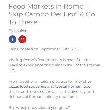
Food Markets in Rome –
Skip Campo Dei Fiori & Go
To These
By
Louisa
Last updated on September 20th, 2025
Visiting Rome’s food markets is one of the best
ways to experience the culinary soul of the Eternal
City.
From traditional Italian produce to innovative
pizza
,
food souvenirs
and
typical Roman food
,
these food markets showcase the diversity and
richness of Roman culinary traditions.
But which ones should you go to?