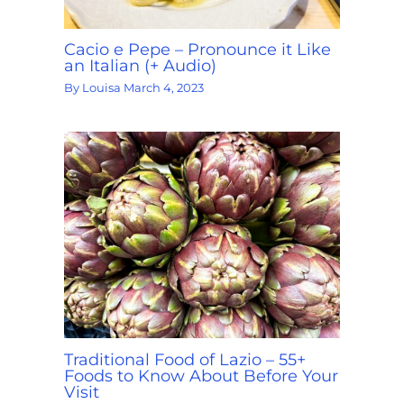
Cacio e Pepe – Pronounce it Like
an Italian (+ Audio)
By
Louisa
March 4, 2023
Traditional Food of Lazio – 55+
Foods to Know About Before Your
Visit