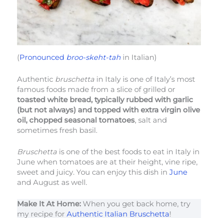
(
Pronounced
broo-skeht-tah
in Italian)
Authentic
bruschetta
in Italy is one of Italy’s most
famous foods made from a slice of grilled or
toasted white bread, typically rubbed with garlic
(but not always) and topped with extra virgin olive
oil, chopped seasonal tomatoes
, salt and
sometimes fresh basil.
Bruschetta
is one of the best foods to eat in Italy in
June when tomatoes are at their height, vine ripe,
sweet and juicy. You can enjoy this dish in
June
and August as well.
Make It At Home:
When you get back home, try
my recipe for
Authentic Italian Bruschetta
!