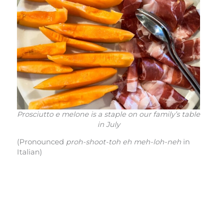
Prosciutto e melone is a staple on our family’s table
in July
(Pronounced
proh-shoot-toh eh meh-loh-neh
in
Italian)