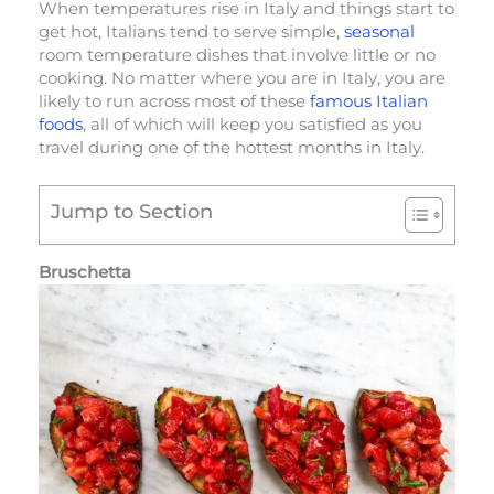
When temperatures rise in Italy and things start to
get hot, Italians tend to serve simple,
seasonal
room temperature dishes that involve little or no
cooking. No matter where you are in Italy, you are
likely to run across most of these
famous Italian
foods
, all of which will keep you satisfied as you
travel during one of the hottest months in Italy.
Jump to Section
Bruschetta