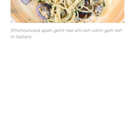
(Pronounced
spah-geht-tee ahl-leh vohn-goh-leh
in Italian)