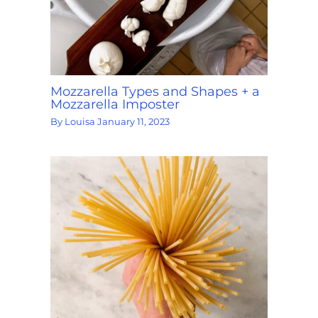
Mozzarella Types and Shapes + a
Mozzarella Imposter
By
Louisa
January 11, 2023