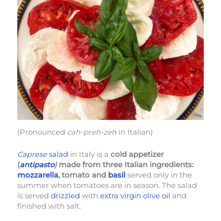
(Pronounced
cah-preh-zeh
in Italian)
Caprese
salad
in Italy is a
cold appetizer
(
antipasto
)
made from three Italian ingredients:
mozzarella
, tomato and
basil
served only in the
summer when tomatoes are in season. The salad
is served
drizzled
with
extra virgin olive oil
and
finished with salt.