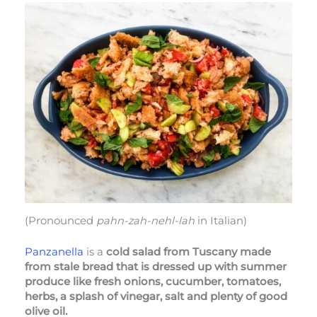
(Pronounced
pahn-zah-nehl-lah
in Italian)
Panzanella
is a
cold salad from Tuscany made
from stale bread that is dressed up with summer
produce like fresh onions, cucumber, tomatoes,
herbs, a splash of vinegar, salt and plenty of good
olive oil.