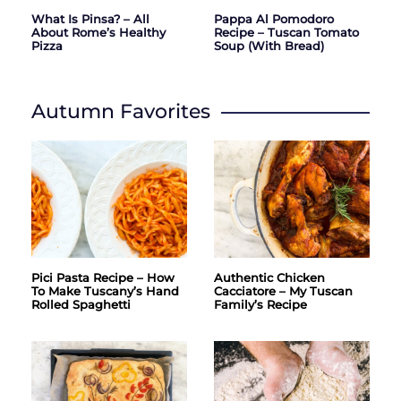
What Is Pinsa? – All
Pappa Al Pomodoro
About Rome’s Healthy
Recipe – Tuscan Tomato
Pizza
Soup (with Bread)
Autumn Favorites
Pici Pasta Recipe – How
Authentic Chicken
To Make Tuscany’s Hand
Cacciatore – My Tuscan
Rolled Spaghetti
Family’s Recipe