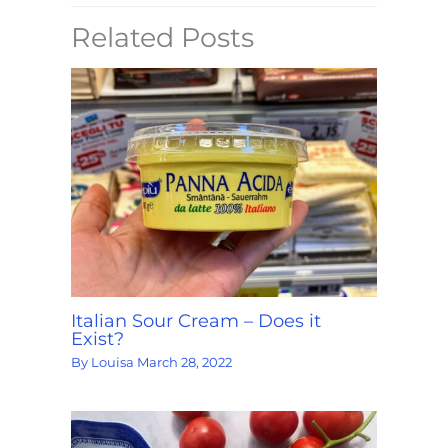
Related Posts
Italian Sour Cream – Does it
Exist?
By
Louisa
March 28, 2022