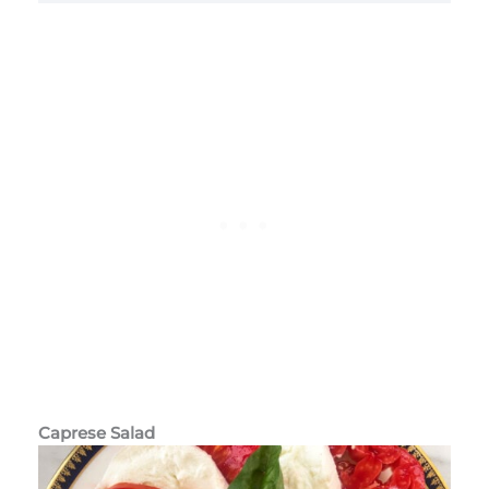
Caprese Salad