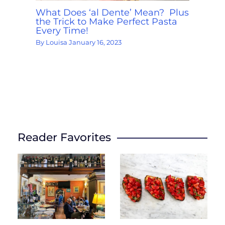
What Does ‘al Dente’ Mean? Plus
the Trick to Make Perfect Pasta
Every Time!
By
Louisa
January 16, 2023
Reader Favorites