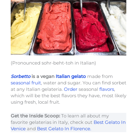
(Pronounced sohr-beht-toh in Italian)
Sorbetto
is a vegan
Italian gelato
made from
seasonal fruit
, water and sugar. You can find sorbet
at any Italian gelateria.
Order
seasonal
flavors
,
which will be the best flavors they have, most likely
using fresh, local fruit.
Get the Inside Scoop:
To learn all about my
favorite gelaterias in Italy, check out
Best Gelato In
Venice
and
Best Gelato In Florence.