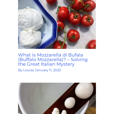
What is Mozzarella di Bufala
(Buffalo Mozzarella)? – Solving
the Great Italian Mystery
By
Louisa
January 11, 2023