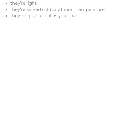
they’re light
they’re served cold or at room temperature
they keep you cool as you travel