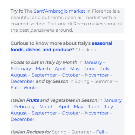
Try It:
The
Sant’Ambrogio market
in Florence is a
beautiful and authentic open air market with a
covered section. Trattoria di Rocco makes some of
the best
panzanella
around.
Curious to know more about Italy’s
seasonal
foods, dishes, and produce
?
Check out
Foods to Eat in Italy
by Month
in
January
–
February
–
March
–
April
–
May
–
June
–
July
–
August
–
September
–
October
–
November
–
December
and by Season
in Spring – Summer –
Fall
–
Winter
.
Italian
Fruits
and Vegetables in Season
in
January
–
February
–
March
–
April
–
May
–
June
–
July
–
August
–
September
–
October
–
November
–
December
.
Italian Recipes for
Spring – Summer –
Fall
–