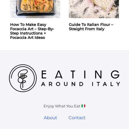
How To Make Easy
Guide To Italian Flour –
Focaccia Art – Step-By-
Straight From Italy
Step Instructions +
Focaccia Art Ideas
Enjoy What You Eat
About
Contact