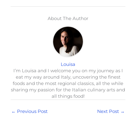
About The Author
Louisa
I’m Louisa and I welcome you on my journey as I
eat my way around Italy, uncovering the finest
foods and the most regional classics, all the while
sharing my passion for the Italian culinary arts and
all things food!
←
Previous Post
Next Post
→