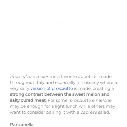
Prosciutto e melone
is a favorite appetizer made
throughout Italy and especially in Tuscany where a
very salty
version of prosciutto
is made, creating a
strong contrast between the sweet melon and
salty cured meat.
For some,
prosciutto e melone
may be enough for a light lunch while others may
want to consider pairing it with a
caprese
salad.
Panzanella