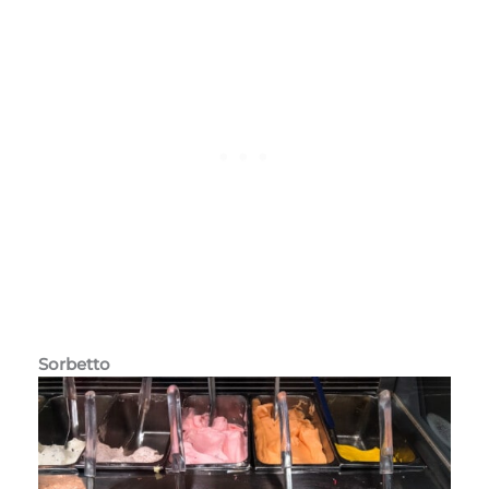
Sorbetto