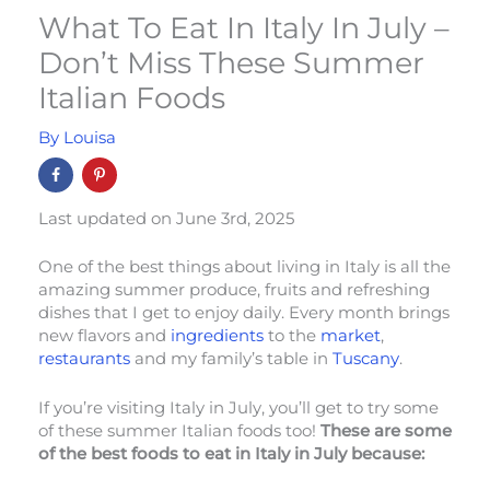
What To Eat In Italy In July –
Don’t Miss These Summer
Italian Foods
By
Louisa
Last updated on June 3rd, 2025
One of the best things about living in Italy is all the
amazing summer produce, fruits and refreshing
dishes that I get to enjoy daily. Every month brings
new flavors and
ingredients
to the
market
,
restaurants
and my family’s table in
Tuscany
.
If you’re visiting Italy in July, you’ll get to try some
of these summer Italian foods too!
These are some
of the best foods to eat in Italy in July because: