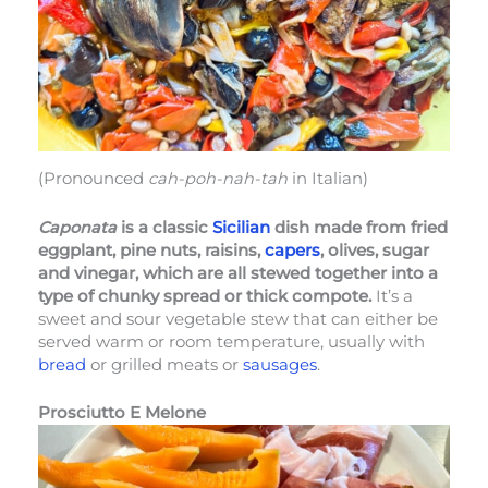
(Pronounced
cah-poh-nah-tah
in Italian)
Caponata
is a classic
Sicilian
dish made from fried
eggplant, pine nuts, raisins,
capers
, olives, sugar
and vinegar, which are all stewed together into a
type of chunky spread or thick compote.
It’s a
sweet and sour vegetable stew that can either be
served warm or room temperature, usually with
bread
or grilled meats or
sausages
.
Prosciutto E Melone