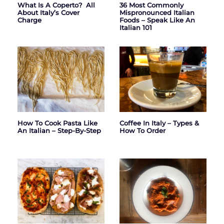
What Is A Coperto? All
36 Most Commonly
About Italy’s Cover
Mispronounced Italian
Charge
Foods – Speak Like An
Italian 101
How To Cook Pasta Like
Coffee In Italy – Types &
An Italian – Step-By-Step
How To Order