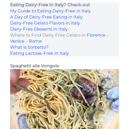
Eating Dairy-Free in Italy? Check out
My Guide to Eating Dairy-Free in Italy
A Day of Dairy-Free Eating in Italy
Dairy-Free Gelato Flavors in Italy
Dairy-Free Desserts in Italy
Where to Find Dairy-Free Gelato in
Florence
–
Venice
–
Rome
What is Sorbetto?
Eating Lactose-Free in Italy
Spaghetti alle Vongole