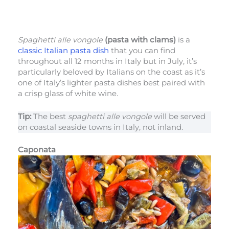
Spaghetti alle vongole
(pasta with clams)
is a
classic Italian pasta dish
that you can find
throughout all 12 months in Italy but in July, it’s
particularly beloved by Italians on the coast as it’s
one of Italy’s lighter pasta dishes best paired with
a crisp glass of white wine.
Tip:
The best
spaghetti alle vongole
will be served
on coastal seaside towns in Italy, not inland.
Caponata