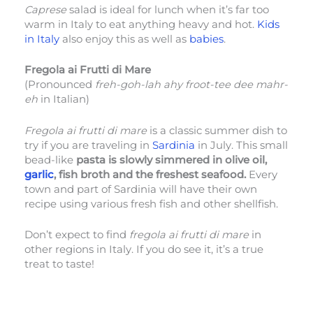
Caprese
salad is ideal for lunch when it’s far too
warm in Italy to eat anything heavy and hot.
Kids
in Italy
also enjoy this as well as
babies
.
Fregola ai Frutti di Mare
(Pronounced
freh-goh-lah ahy froot-tee dee mahr-
eh
in Italian)
Fregola ai frutti di mare
is a classic summer dish to
try if you are traveling in
Sardinia
in July. This small
bead-like
pasta is slowly simmered in olive oil,
garlic
, fish broth and the freshest seafood.
Every
town and part of Sardinia will have their own
recipe using various fresh fish and other shellfish.
Don’t expect to find
fregola ai frutti di mare
in
other regions in Italy. If you do see it, it’s a true
treat to taste!